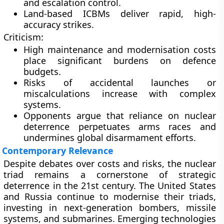
and escalation control.
Land-based ICBMs deliver rapid, high-
accuracy strikes.
Criticism:
High maintenance and modernisation costs
place significant burdens on defence
budgets.
Risks of accidental launches or
miscalculations increase with complex
systems.
Opponents argue that reliance on nuclear
deterrence perpetuates arms races and
undermines global disarmament efforts.
Contemporary Relevance
Despite debates over costs and risks, the nuclear
triad remains a cornerstone of strategic
deterrence in the 21st century. The United States
and Russia continue to modernise their triads,
investing in next-generation bombers, missile
systems, and submarines. Emerging technologies