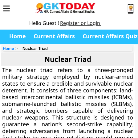
Hello Guest !
Register or Login
Home
Current Affairs
Current Affairs Quiz
Home
Nuclear Triad
Nuclear Triad
The nuclear triad refers to a three-pronged
military strategy employed by nuclear-armed
states to ensure a credible and survivable nuclear
deterrent. It consists of three components: land-
based intercontinental ballistic missiles (ICBMs),
submarine-launched ballistic missiles (SLBMs),
and strategic bombers capable of delivering
nuclear weapons. This structure is designed to
guarantee a nation’s second-strike capability,
deterring adversaries from launching a nuclear
first strike by ensuring retaliation would remain