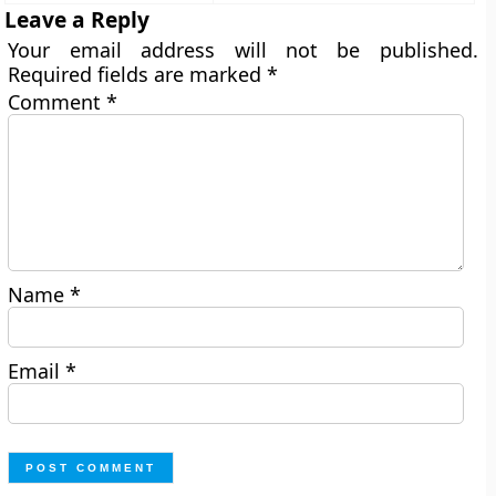
Leave a Reply
Your email address will not be published.
Required fields are marked
*
Comment
*
Name
*
Email
*