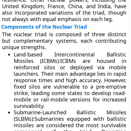
United Kingdom, France, China, and India, have
also incorporated variations of the triad, though
not always with equal emphasis on each leg.
Components of the Nuclear Triad
The nuclear triad is composed of three distinct
but complementary systems, each contributing
unique strengths.
Land-based Intercontinental Ballistic
Missiles (ICBMs):
ICBMs are housed in
reinforced silos or deployed via mobile
launchers. Their main advantage lies in rapid
response times and high accuracy. However,
fixed silos are vulnerable to a pre-emptive
strike, leading some states to develop road-
mobile or rail-mobile versions for increased
survivability.
Submarine-Launched Ballistic Missiles
(SLBMs):
Submarines equipped with ballistic
missiles are considered the most survivable