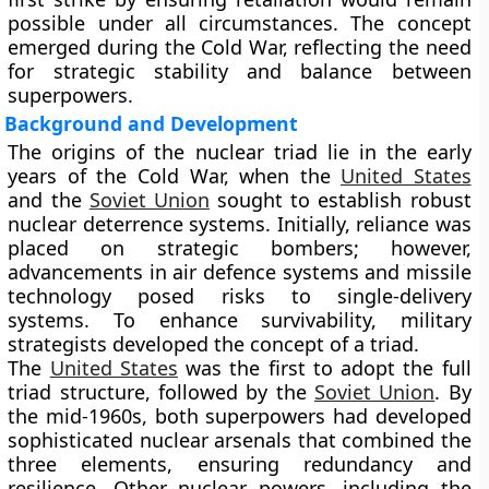
possible under all circumstances. The concept
emerged during the Cold War, reflecting the need
for strategic stability and balance between
superpowers.
Background and Development
The origins of the nuclear triad lie in the early
years of the Cold War, when the
United States
and the
Soviet Union
sought to establish robust
nuclear deterrence systems. Initially, reliance was
placed on strategic bombers; however,
advancements in air defence systems and missile
technology posed risks to single-delivery
systems. To enhance survivability, military
strategists developed the concept of a triad.
The
United States
was the first to adopt the full
triad structure, followed by the
Soviet Union
. By
the mid-1960s, both superpowers had developed
sophisticated nuclear arsenals that combined the
three elements, ensuring redundancy and
resilience. Other nuclear powers, including the