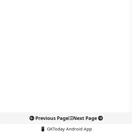
Previous Page
Next Page
📱 GKToday Android App