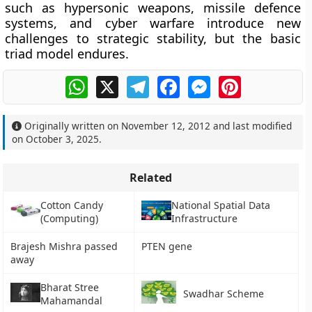
such as hypersonic weapons, missile defence
systems, and cyber warfare introduce new
challenges to strategic stability, but the basic
triad model endures.
WhatsApp
X
Telegram
Facebook
Messenger
Pinterest
Originally written on
November 12, 2012
and last modified
on
October 3, 2025
.
Related
Cotton Candy
National Spatial Data
(Computing)
Infrastructure
Brajesh Mishra passed
PTEN gene
away
Bharat Stree
Swadhar Scheme
Mahamandal