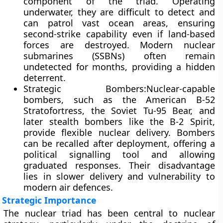
component of the triad. Operating
underwater, they are difficult to detect and
can patrol vast ocean areas, ensuring
second-strike capability even if land-based
forces are destroyed. Modern nuclear
submarines (SSBNs) often remain
undetected for months, providing a hidden
deterrent.
Strategic Bombers:
Nuclear-capable
bombers, such as the American B-52
Stratofortress, the Soviet Tu-95 Bear, and
later stealth bombers like the B-2 Spirit,
provide flexible nuclear delivery. Bombers
can be recalled after deployment, offering a
political signalling tool and allowing
graduated responses. Their disadvantage
lies in slower delivery and vulnerability to
modern air defences.
Strategic Importance
The nuclear triad has been central to nuclear