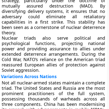
strategy, particularly under the doctrine of
mutually assured destruction (MAD)
. By
diversifying delivery systems, it ensures that no
adversary could eliminate all retaliatory
capabilities in a first strike. This stability has
been seen as a cornerstone of nuclear deterrence
theory.
Nuclear triads also serve political and
psychological functions, projecting national
power and providing assurance to allies under
extended deterrence arrangements. During the
Cold War, NATO’s reliance on the American triad
reassured European allies of protection against
Soviet aggression.
Variations Across Nations
Not all nuclear-armed states maintain a complete
triad. The United States and Russia are the most
prominent practitioners of the full system,
possessing thousands of warheads across all
three components. China has been modernising