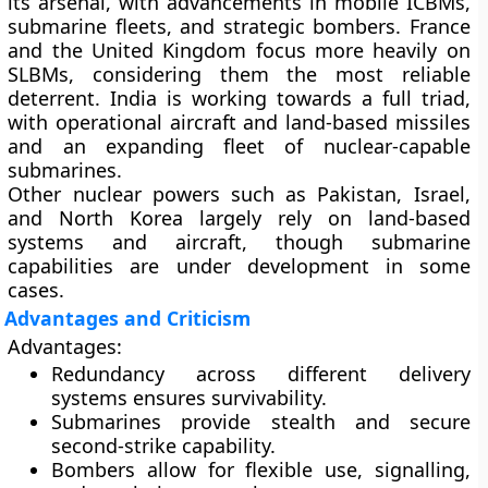
its arsenal, with advancements in mobile ICBMs,
submarine fleets, and strategic bombers. France
and the United Kingdom focus more heavily on
SLBMs, considering them the most reliable
deterrent. India is working towards a full triad,
with operational aircraft and land-based missiles
and an expanding fleet of nuclear-capable
submarines.
Other nuclear powers such as Pakistan, Israel,
and North Korea largely rely on land-based
systems and aircraft, though submarine
capabilities are under development in some
cases.
Advantages and Criticism
Advantages:
Redundancy across different delivery
systems ensures survivability.
Submarines provide stealth and secure
second-strike capability.
Bombers allow for flexible use, signalling,