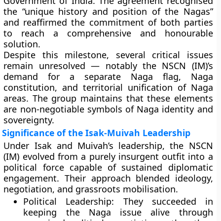
Government of India. The agreement recognised
the “unique history and position of the Nagas”
and reaffirmed the commitment of both parties
to reach a comprehensive and honourable
solution.
Despite this milestone, several critical issues
remain unresolved — notably the NSCN (IM)’s
demand for a separate
Naga flag
,
Naga
constitution
, and territorial unification of Naga
areas. The group maintains that these elements
are non-negotiable symbols of Naga identity and
sovereignty.
Significance of the Isak-Muivah Leadership
Under Isak and Muivah’s leadership, the NSCN
(IM) evolved from a purely insurgent outfit into a
political force capable of sustained diplomatic
engagement. Their approach blended ideology,
negotiation, and grassroots mobilisation.
Political Leadership:
They succeeded in
keeping the Naga issue alive through