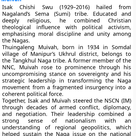
Isak Chishi Swu
(1929–2016) hailed from
Nagaland’s Sema (Sumi) tribe. Educated and
deeply religious, he combined Christian
theological influence with political activism,
emphasising moral discipline and unity among
the Nagas.
Thuingaleng Muivah
, born in 1934 in Somdal
village of Manipur’s Ukhrul district, belongs to
the Tangkhul Naga tribe. A former member of the
NNC, Muivah rose to prominence through his
uncompromising stance on sovereignty and his
strategic leadership in transforming the Naga
movement from a fragmented insurgency into a
coherent political force.
Together, Isak and Muivah steered the NSCN (IM)
through decades of armed conflict, diplomacy,
and negotiation. Their leadership combined a
strong sense of nationalism with an
understanding of regional geopolitics, which
helped sustain the Naga issue on the national