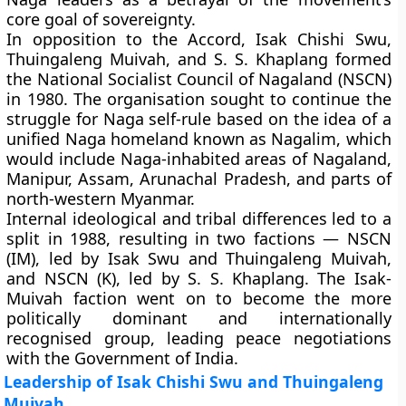
core goal of sovereignty.
In opposition to the Accord, Isak Chishi Swu,
Thuingaleng Muivah, and S. S. Khaplang formed
the
National Socialist Council of Nagaland (NSCN)
in 1980. The organisation sought to continue the
struggle for Naga self-rule based on the idea of a
unified Naga homeland known as
Nagalim
, which
would include Naga-inhabited areas of Nagaland,
Manipur, Assam, Arunachal Pradesh, and parts of
north-western Myanmar.
Internal ideological and tribal differences led to a
split in 1988, resulting in two factions —
NSCN
(IM)
, led by Isak Swu and Thuingaleng Muivah,
and
NSCN (K)
, led by S. S. Khaplang. The Isak-
Muivah faction went on to become the more
politically dominant and internationally
recognised group, leading peace negotiations
with the Government of India.
Leadership of Isak Chishi Swu and Thuingaleng
Muivah