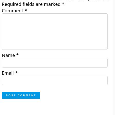
Required fields are marked
*
Comment
*
Name
*
Email
*