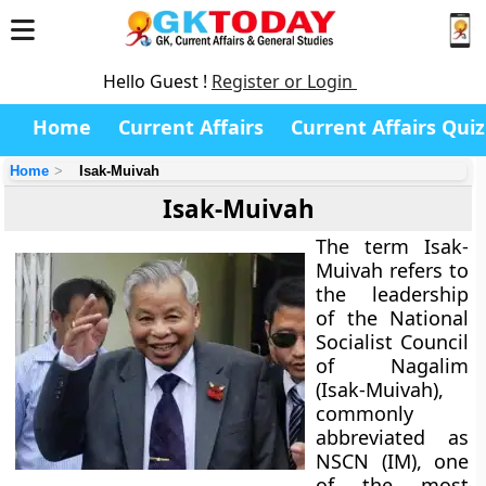
Hello Guest !
Register or Login
Home
Current Affairs
Current Affairs Quiz
Home
Isak-Muivah
Isak-Muivah
The term
Isak-
Muivah
refers to
the leadership
of the
National
Socialist Council
of Nagalim
(Isak-Muivah)
,
commonly
abbreviated as
NSCN (IM)
, one
of the most