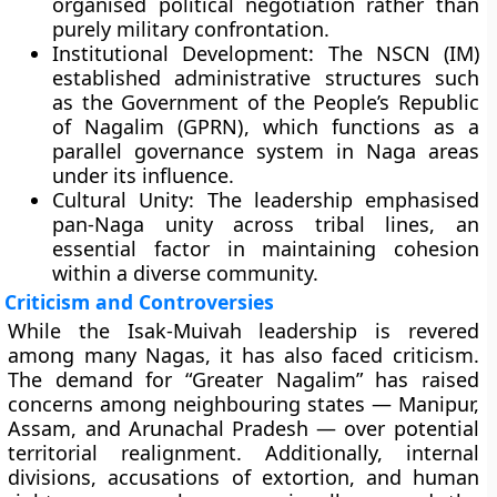
organised political negotiation rather than
purely military confrontation.
Institutional Development:
The NSCN (IM)
established administrative structures such
as the
Government of the People’s Republic
of Nagalim (GPRN)
, which functions as a
parallel governance system in Naga areas
under its influence.
Cultural Unity:
The leadership emphasised
pan-Naga unity across tribal lines, an
essential factor in maintaining cohesion
within a diverse community.
Criticism and Controversies
While the Isak-Muivah leadership is revered
among many Nagas, it has also faced criticism.
The demand for “Greater Nagalim” has raised
concerns among neighbouring states — Manipur,
Assam, and Arunachal Pradesh — over potential
territorial realignment. Additionally, internal
divisions, accusations of extortion, and human