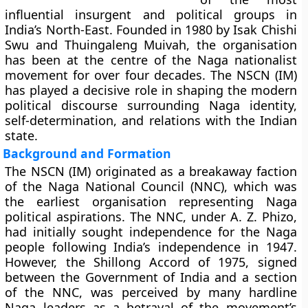
influential insurgent and political groups in
India’s North-East. Founded in 1980 by
Isak Chishi
Swu
and
Thuingaleng Muivah
, the organisation
has been at the centre of the Naga nationalist
movement for over four decades. The NSCN (IM)
has played a decisive role in shaping the modern
political discourse surrounding Naga identity,
self-determination, and relations with the Indian
state.
Background and Formation
The NSCN (IM) originated as a breakaway faction
of the
Naga National Council (NNC)
, which was
the earliest organisation representing Naga
political aspirations. The NNC, under A. Z. Phizo,
had initially sought independence for the Naga
people following India’s independence in 1947.
However, the
Shillong Accord of 1975
, signed
between the Government of India and a section
of the NNC, was perceived by many hardline
Naga leaders as a betrayal of the movement’s