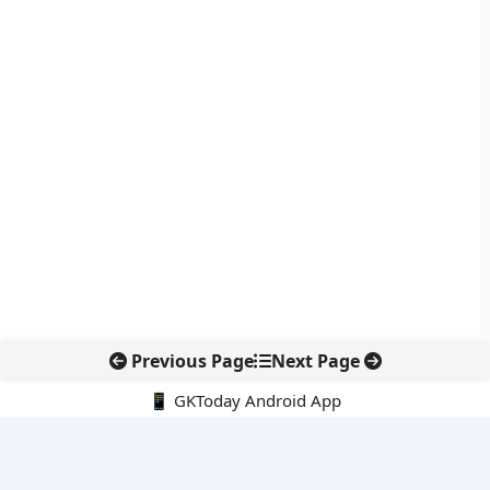
Previous Page
Next Page
📱 GKToday Android App
🔍