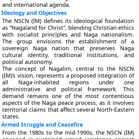
and international agenda.
Ideology and Objectives
The NSCN (IM) defines its ideological foundation
as
“Nagaland for Christ”
, blending Christian ethics
with socialist principles and Naga nationalism.
The group envisions the establishment of a
sovereign Naga nation that preserves Naga
cultural identity, traditional institutions, and
political autonomy.
The concept of
Nagalim
, central to the NSCN
(IM)’s vision, represents a proposed integration of
all Naga-inhabited regions under one
administrative and political framework. This
demand remains one of the most contentious
aspects of the Naga peace process, as it involves
territorial claims that affect several North-Eastern
states.
Armed Struggle and Ceasefire
From the 1980s to the mid-1990s, the NSCN (IM)