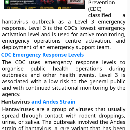
Prevention
(CDC)
classified a
hantavirus
outbreak as a Level 3 emergency
response. Level 3 is the CDC’s lowest emergency
activation level and is used for active monitoring,
emergency operations centre activation, and
deployment of an emergency support team.
CDC Emergency Response Levels
The CDC uses emergency response levels to
organise public health operations during
outbreaks and other health events. Level 3 is
associated with a low risk to the general public
and with continued situational monitoring by the
agency.
Hantavirus
and Andes Strain
Hantaviruses are a group of viruses that usually
spread through contact with rodent droppings,
urine, or saliva. The outbreak involved the Andes
strain of hantavirus, a rare variant that has been