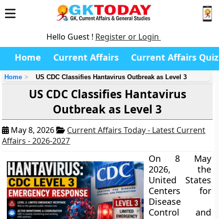
Hello Guest !
Register or Login
Home
Current Affairs
Current Affairs Quiz
Home
US CDC Classifies Hantavirus Outbreak as Level 3
US CDC Classifies Hantavirus
Outbreak as Level 3
May 8, 2026
Current Affairs Today - Latest Current
Affairs - 2026-2027
On 8 May
2026, the
United States
Centers for
Disease
Control and