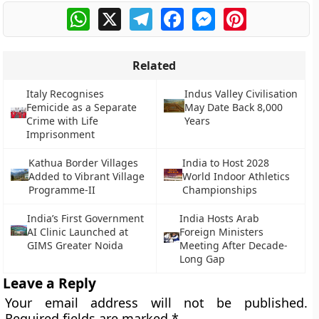
WhatsApp
X
Telegram
Facebook
Messenger
Pinterest
Related
Italy Recognises
Indus Valley Civilisation
Femicide as a Separate
May Date Back 8,000
Crime with Life
Years
Imprisonment
Kathua Border Villages
India to Host 2028
Added to Vibrant Village
World Indoor Athletics
Programme-II
Championships
India’s First Government
India Hosts Arab
AI Clinic Launched at
Foreign Ministers
GIMS Greater Noida
Meeting After Decade-
Long Gap
Leave a Reply
Your email address will not be published.
Required fields are marked
*