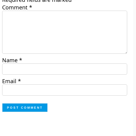
Comment
*
Name
*
Email
*