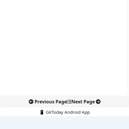
Previous Page
Next Page
📱 GKToday Android App
🔍