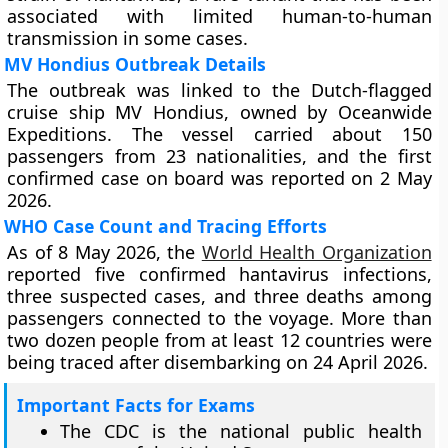
associated with limited human-to-human
transmission in some cases.
MV Hondius Outbreak Details
The outbreak was linked to the Dutch-flagged
cruise ship MV Hondius, owned by Oceanwide
Expeditions. The vessel carried about 150
passengers from 23 nationalities, and the first
confirmed case on board was reported on 2 May
2026.
WHO Case Count and Tracing Efforts
As of 8 May 2026, the
World Health Organization
reported five confirmed hantavirus infections,
three suspected cases, and three deaths among
passengers connected to the voyage. More than
two dozen people from at least 12 countries were
being traced after disembarking on 24 April 2026.
Important Facts for Exams
The CDC is the national public health