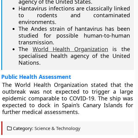
agency of the United States.
Hantavirus infections are classically linked
to rodents and contaminated
environments.
The Andes strain of hantavirus has been
studied for possible human-to-human
transmission.
The
World Health Organization
is the
specialised health agency of the United
Nations.
Public Health Assessment
The World Health Organization stated that the
outbreak was not expected to trigger a large
epidemic comparable to COVID-19. The ship was
expected to dock in Spain’s Canary Islands for
further medical assessments.
Category:
Science & Technology