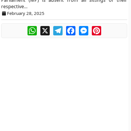
Parliament (MP) is absent from all sittings of their
respective...
February 28, 2025
WhatsApp
X
Telegram
Facebook
Messenger
Pinterest