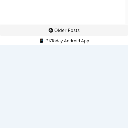
Older Posts
📱 GKToday Android App
🔍