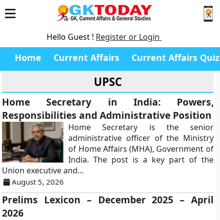
Hello Guest !
Register or Login
Home
Current Affairs
Current Affairs Quiz
UPSC
Home Secretary in India: Powers,
Responsibilities and Administrative Position
Home Secretary is the senior
administrative officer of the Ministry
of Home Affairs (MHA), Government of
India. The post is a key part of the
Union executive and...
August 5, 2026
Prelims Lexicon – December 2025 – April
2026