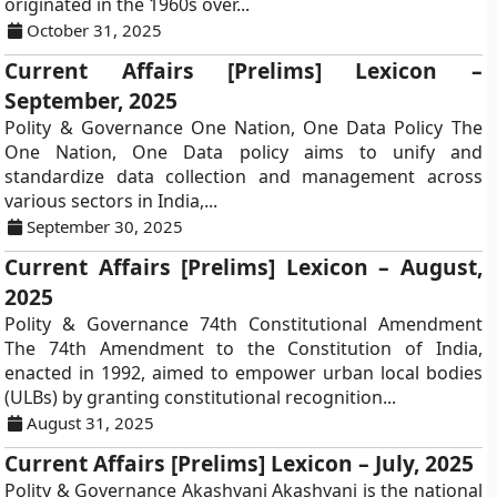
originated in the 1960s over...
October 31, 2025
Current Affairs [Prelims] Lexicon –
September, 2025
Polity & Governance One Nation, One Data Policy The
One Nation, One Data policy aims to unify and
standardize data collection and management across
various sectors in India,...
September 30, 2025
Current Affairs [Prelims] Lexicon – August,
2025
Polity & Governance 74th Constitutional Amendment
The 74th Amendment to the Constitution of India,
enacted in 1992, aimed to empower urban local bodies
(ULBs) by granting constitutional recognition...
August 31, 2025
Current Affairs [Prelims] Lexicon – July, 2025
Polity & Governance Akashvani Akashvani is the national