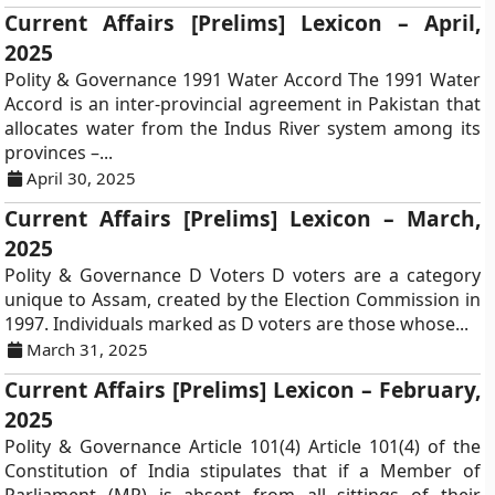
Current Affairs [Prelims] Lexicon – April,
2025
Polity & Governance 1991 Water Accord The 1991 Water
Accord is an inter-provincial agreement in Pakistan that
allocates water from the Indus River system among its
provinces –...
April 30, 2025
Current Affairs [Prelims] Lexicon – March,
2025
Polity & Governance D Voters D voters are a category
unique to Assam, created by the Election Commission in
1997. Individuals marked as D voters are those whose...
March 31, 2025
Current Affairs [Prelims] Lexicon – February,
2025
Polity & Governance Article 101(4) Article 101(4) of the
Constitution of India stipulates that if a Member of