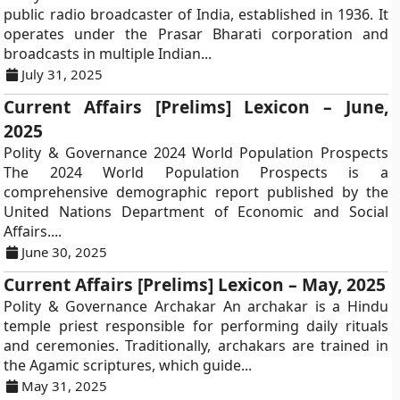
public radio broadcaster of India, established in 1936. It
operates under the Prasar Bharati corporation and
broadcasts in multiple Indian...
July 31, 2025
Current Affairs [Prelims] Lexicon – June,
2025
Polity & Governance 2024 World Population Prospects
The 2024 World Population Prospects is a
comprehensive demographic report published by the
United Nations Department of Economic and Social
Affairs....
June 30, 2025
Current Affairs [Prelims] Lexicon – May, 2025
Polity & Governance Archakar An archakar is a Hindu
temple priest responsible for performing daily rituals
and ceremonies. Traditionally, archakars are trained in
the Agamic scriptures, which guide...
May 31, 2025