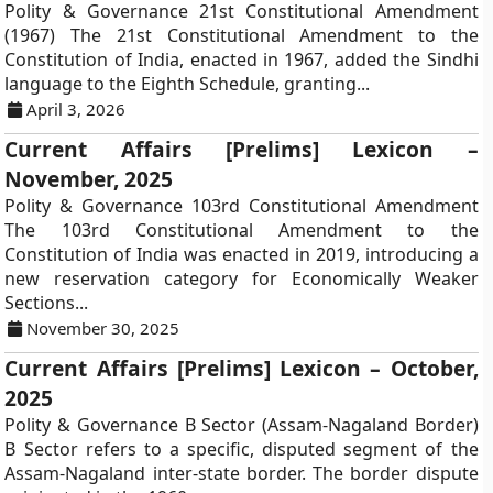
Polity & Governance 21st Constitutional Amendment
(1967) The 21st Constitutional Amendment to the
Constitution of India, enacted in 1967, added the Sindhi
language to the Eighth Schedule, granting...
April 3, 2026
Current Affairs [Prelims] Lexicon –
November, 2025
Polity & Governance 103rd Constitutional Amendment
The 103rd Constitutional Amendment to the
Constitution of India was enacted in 2019, introducing a
new reservation category for Economically Weaker
Sections...
November 30, 2025
Current Affairs [Prelims] Lexicon – October,
2025
Polity & Governance B Sector (Assam-Nagaland Border)
B Sector refers to a specific, disputed segment of the
Assam-Nagaland inter-state border. The border dispute