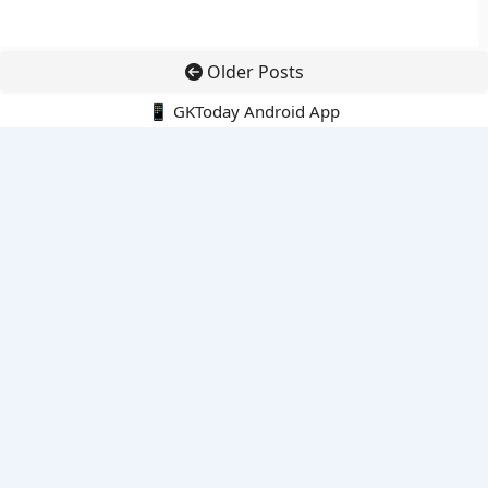
Older Posts
📱 GKToday Android App
🔍