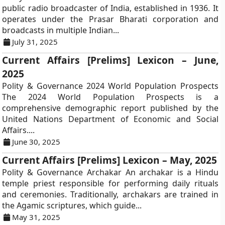
public radio broadcaster of India, established in 1936. It
operates under the Prasar Bharati corporation and
broadcasts in multiple Indian...
July 31, 2025
Current Affairs [Prelims] Lexicon – June,
2025
Polity & Governance 2024 World Population Prospects
The 2024 World Population Prospects is a
comprehensive demographic report published by the
United Nations Department of Economic and Social
Affairs....
June 30, 2025
Current Affairs [Prelims] Lexicon – May, 2025
Polity & Governance Archakar An archakar is a Hindu
temple priest responsible for performing daily rituals
and ceremonies. Traditionally, archakars are trained in
the Agamic scriptures, which guide...
May 31, 2025