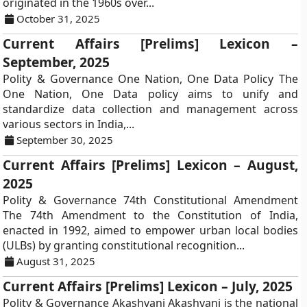
originated in the 1960s over...
October 31, 2025
Current Affairs [Prelims] Lexicon –
September, 2025
Polity & Governance One Nation, One Data Policy The
One Nation, One Data policy aims to unify and
standardize data collection and management across
various sectors in India,...
September 30, 2025
Current Affairs [Prelims] Lexicon – August,
2025
Polity & Governance 74th Constitutional Amendment
The 74th Amendment to the Constitution of India,
enacted in 1992, aimed to empower urban local bodies
(ULBs) by granting constitutional recognition...
August 31, 2025
Current Affairs [Prelims] Lexicon – July, 2025
Polity & Governance Akashvani Akashvani is the national