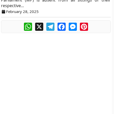
Parliament (MP) is absent from all sittings of their
respective...
February 28, 2025
WhatsApp
X
Telegram
Facebook
Messenger
Pinterest