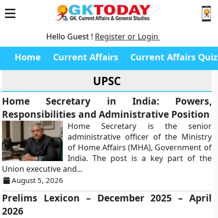
Hello Guest !
Register or Login
Home
Current Affairs
Current Affairs Quiz
UPSC
Home Secretary in India: Powers,
Responsibilities and Administrative Position
Home Secretary is the senior
administrative officer of the Ministry
of Home Affairs (MHA), Government of
India. The post is a key part of the
Union executive and...
August 5, 2026
Prelims Lexicon – December 2025 – April
2026