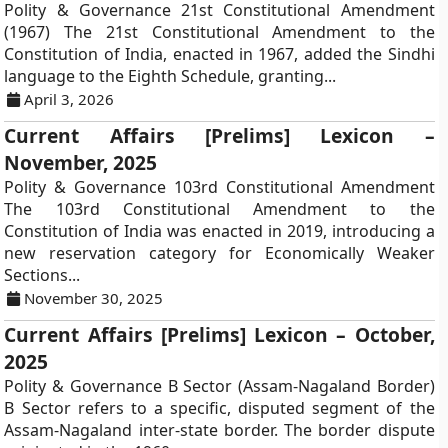
Polity & Governance 21st Constitutional Amendment
(1967) The 21st Constitutional Amendment to the
Constitution of India, enacted in 1967, added the Sindhi
language to the Eighth Schedule, granting...
April 3, 2026
Current Affairs [Prelims] Lexicon –
November, 2025
Polity & Governance 103rd Constitutional Amendment
The 103rd Constitutional Amendment to the
Constitution of India was enacted in 2019, introducing a
new reservation category for Economically Weaker
Sections...
November 30, 2025
Current Affairs [Prelims] Lexicon – October,
2025
Polity & Governance B Sector (Assam-Nagaland Border)
B Sector refers to a specific, disputed segment of the
Assam-Nagaland inter-state border. The border dispute