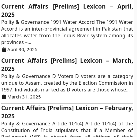
Current Affairs [Prelims] Lexicon – April,
2025
Polity & Governance 1991 Water Accord The 1991 Water
Accord is an inter-provincial agreement in Pakistan that
allocates water from the Indus River system among its
provinces –...
April 30, 2025
Current Affairs [Prelims] Lexicon – March,
2025
Polity & Governance D Voters D voters are a category
unique to Assam, created by the Election Commission in
1997. Individuals marked as D voters are those whose...
March 31, 2025
Current Affairs [Prelims] Lexicon – February,
2025
Polity & Governance Article 101(4) Article 101(4) of the
Constitution of India stipulates that if a Member of