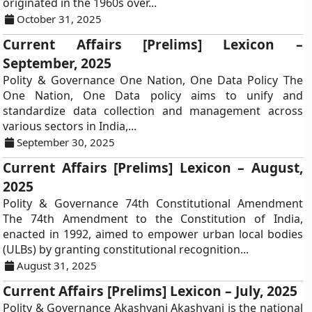
originated in the 1960s over...
October 31, 2025
Current Affairs [Prelims] Lexicon –
September, 2025
Polity & Governance One Nation, One Data Policy The
One Nation, One Data policy aims to unify and
standardize data collection and management across
various sectors in India,...
September 30, 2025
Current Affairs [Prelims] Lexicon – August,
2025
Polity & Governance 74th Constitutional Amendment
The 74th Amendment to the Constitution of India,
enacted in 1992, aimed to empower urban local bodies
(ULBs) by granting constitutional recognition...
August 31, 2025
Current Affairs [Prelims] Lexicon – July, 2025
Polity & Governance Akashvani Akashvani is the national