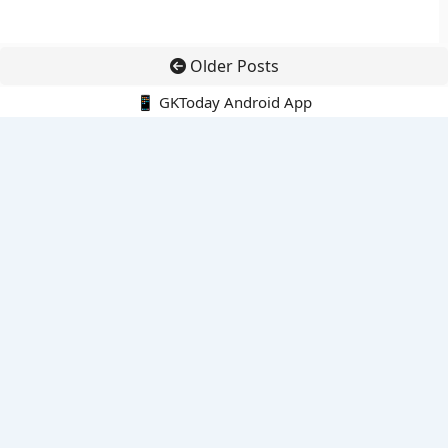
Older Posts
📱 GKToday Android App
🔍