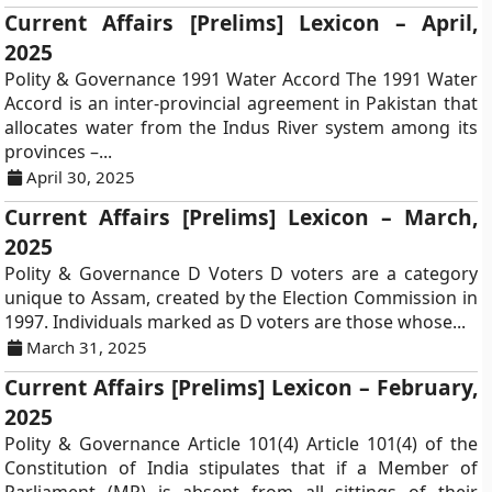
Current Affairs [Prelims] Lexicon – April,
2025
Polity & Governance 1991 Water Accord The 1991 Water
Accord is an inter-provincial agreement in Pakistan that
allocates water from the Indus River system among its
provinces –...
April 30, 2025
Current Affairs [Prelims] Lexicon – March,
2025
Polity & Governance D Voters D voters are a category
unique to Assam, created by the Election Commission in
1997. Individuals marked as D voters are those whose...
March 31, 2025
Current Affairs [Prelims] Lexicon – February,
2025
Polity & Governance Article 101(4) Article 101(4) of the
Constitution of India stipulates that if a Member of