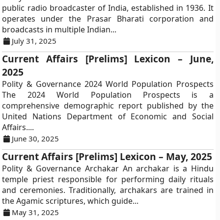
public radio broadcaster of India, established in 1936. It
operates under the Prasar Bharati corporation and
broadcasts in multiple Indian...
July 31, 2025
Current Affairs [Prelims] Lexicon – June,
2025
Polity & Governance 2024 World Population Prospects
The 2024 World Population Prospects is a
comprehensive demographic report published by the
United Nations Department of Economic and Social
Affairs....
June 30, 2025
Current Affairs [Prelims] Lexicon – May, 2025
Polity & Governance Archakar An archakar is a Hindu
temple priest responsible for performing daily rituals
and ceremonies. Traditionally, archakars are trained in
the Agamic scriptures, which guide...
May 31, 2025