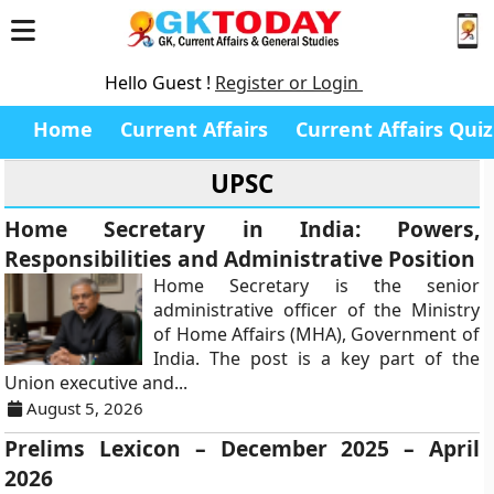
Hello Guest !
Register or Login
Home
Current Affairs
Current Affairs Quiz
UPSC
Home Secretary in India: Powers,
Responsibilities and Administrative Position
Home Secretary is the senior
administrative officer of the Ministry
of Home Affairs (MHA), Government of
India. The post is a key part of the
Union executive and...
August 5, 2026
Prelims Lexicon – December 2025 – April
2026