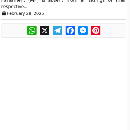
Parliament (MP) is absent from all sittings of their
respective...
February 28, 2025
WhatsApp
X
Telegram
Facebook
Messenger
Pinterest