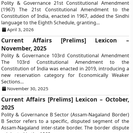
Polity & Governance 21st Constitutional Amendment
(1967) The 21st Constitutional Amendment to the
Constitution of India, enacted in 1967, added the Sindhi
language to the Eighth Schedule, granting...
April 3, 2026
Current Affairs [Prelims] Lexicon –
November, 2025
Polity & Governance 103rd Constitutional Amendment
The 103rd Constitutional Amendment to the
Constitution of India was enacted in 2019, introducing a
new reservation category for Economically Weaker
Sections...
November 30, 2025
Current Affairs [Prelims] Lexicon – October,
2025
Polity & Governance B Sector (Assam-Nagaland Border)
B Sector refers to a specific, disputed segment of the
Assam-Nagaland inter-state border. The border dispute