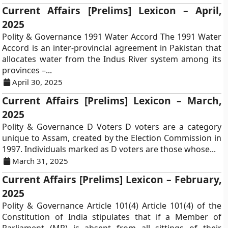
Current Affairs [Prelims] Lexicon – April,
2025
Polity & Governance 1991 Water Accord The 1991 Water
Accord is an inter-provincial agreement in Pakistan that
allocates water from the Indus River system among its
provinces –...
April 30, 2025
Current Affairs [Prelims] Lexicon – March,
2025
Polity & Governance D Voters D voters are a category
unique to Assam, created by the Election Commission in
1997. Individuals marked as D voters are those whose...
March 31, 2025
Current Affairs [Prelims] Lexicon – February,
2025
Polity & Governance Article 101(4) Article 101(4) of the
Constitution of India stipulates that if a Member of