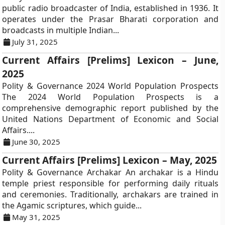
public radio broadcaster of India, established in 1936. It
operates under the Prasar Bharati corporation and
broadcasts in multiple Indian...
July 31, 2025
Current Affairs [Prelims] Lexicon – June,
2025
Polity & Governance 2024 World Population Prospects
The 2024 World Population Prospects is a
comprehensive demographic report published by the
United Nations Department of Economic and Social
Affairs....
June 30, 2025
Current Affairs [Prelims] Lexicon – May, 2025
Polity & Governance Archakar An archakar is a Hindu
temple priest responsible for performing daily rituals
and ceremonies. Traditionally, archakars are trained in
the Agamic scriptures, which guide...
May 31, 2025