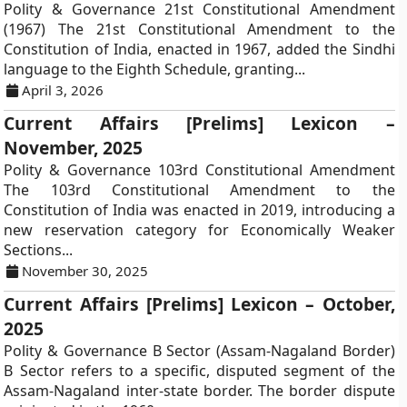
Polity & Governance 21st Constitutional Amendment
(1967) The 21st Constitutional Amendment to the
Constitution of India, enacted in 1967, added the Sindhi
language to the Eighth Schedule, granting...
April 3, 2026
Current Affairs [Prelims] Lexicon –
November, 2025
Polity & Governance 103rd Constitutional Amendment
The 103rd Constitutional Amendment to the
Constitution of India was enacted in 2019, introducing a
new reservation category for Economically Weaker
Sections...
November 30, 2025
Current Affairs [Prelims] Lexicon – October,
2025
Polity & Governance B Sector (Assam-Nagaland Border)
B Sector refers to a specific, disputed segment of the
Assam-Nagaland inter-state border. The border dispute