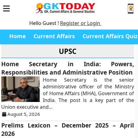
Hello Guest !
Register or Login
Home
Current Affairs
Current Affairs Quiz
UPSC
Home Secretary in India: Powers,
Responsibilities and Administrative Position
Home Secretary is the senior
administrative officer of the Ministry
of Home Affairs (MHA), Government of
India. The post is a key part of the
Union executive and...
August 5, 2026
Prelims Lexicon – December 2025 – April
2026