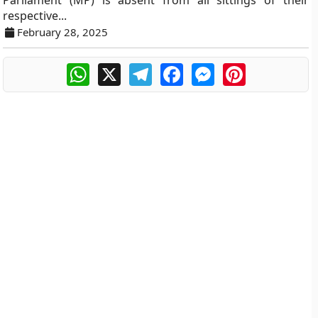
Parliament (MP) is absent from all sittings of their
respective...
February 28, 2025
WhatsApp
X
Telegram
Facebook
Messenger
Pinterest