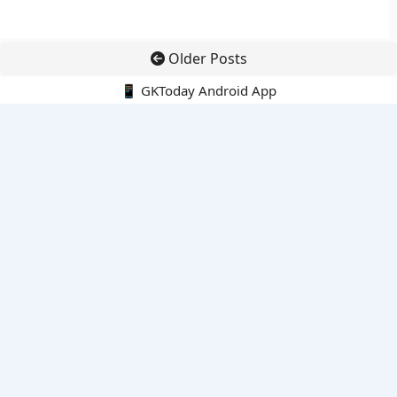
Older Posts
📱 GKToday Android App
🔍