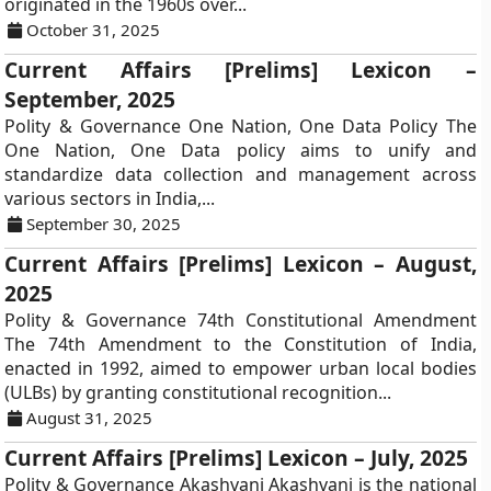
originated in the 1960s over...
October 31, 2025
Current Affairs [Prelims] Lexicon –
September, 2025
Polity & Governance One Nation, One Data Policy The
One Nation, One Data policy aims to unify and
standardize data collection and management across
various sectors in India,...
September 30, 2025
Current Affairs [Prelims] Lexicon – August,
2025
Polity & Governance 74th Constitutional Amendment
The 74th Amendment to the Constitution of India,
enacted in 1992, aimed to empower urban local bodies
(ULBs) by granting constitutional recognition...
August 31, 2025
Current Affairs [Prelims] Lexicon – July, 2025
Polity & Governance Akashvani Akashvani is the national