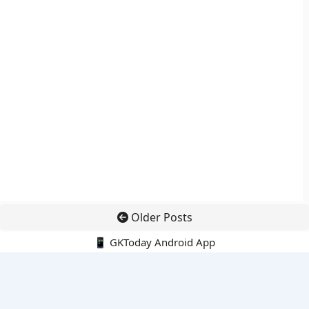
Older Posts
📱 GKToday Android App
🔍