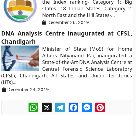
the Index ranking- Category 1: Big
states- 18 Indian States, Category 2:
North East and the Hill States-...
December 26, 2019
DNA Analysis Centre inaugurated at CFSL,
Chandigarh
Minister of State (MoS) for Home
Affairs Nityanand Rai, inaugurated a
State-of-the-Art DNA Analysis Centre at
Central Forensic Science Laboratory
(CFSL), Chandigarh. All States and Union Territories
(UTs)...
December 24, 2019
WhatsApp
X
Telegram
Facebook
Messenger
Pinterest