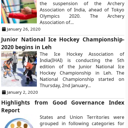
the suspension of the Archery
Association of India, ahead of Tokyo
Olympics 2020. The Archery
Association of...
January 26, 2020
Junior National Ice Hockey Championship-
2020 begins in Leh
The Ice Hockey Association of
India(IHAI) is conducting the 5th
edition of the Junior National Ice
Hockey Championship in Leh. The
National Championship started on
Thursday, 2nd January...
January 2, 2020
Highlights from Good Governance Index
Report
States and Union Territories were
grouped in following categories for