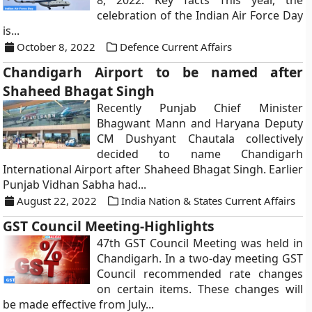
8, 2022. Key facts This year, the
celebration of the Indian Air Force Day
is...
October 8, 2022
Defence Current Affairs
Chandigarh Airport to be named after
Shaheed Bhagat Singh
Recently Punjab Chief Minister
Bhagwant Mann and Haryana Deputy
CM Dushyant Chautala collectively
decided to name Chandigarh
International Airport after Shaheed Bhagat Singh. Earlier
Punjab Vidhan Sabha had...
August 22, 2022
India Nation & States Current Affairs
GST Council Meeting-Highlights
47th GST Council Meeting was held in
Chandigarh. In a two-day meeting GST
Council recommended rate changes
on certain items. These changes will
be made effective from July...