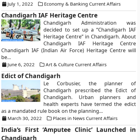
July 1, 2022
Economy & Banking Current Affairs
Chandigarh IAF Heritage Centre
Chandigarh Administration was
decided to set up a “Chandigarh IAF
Heritage Centre” in Chandigarh. About
Chandigarh IAF Heritage Centre
Chandigarh IAF (Indian Air Force) Heritage Centre will
be...
June 6, 2022
Art & Culture Current Affairs
Edict of Chandigarh
Le Corbusier, the planner of
Chandigarh prescribed the Edict of
Chandigarh. Urban planners and
health experts have termed the edict
as a mandated rule book on the planning...
March 30, 2022
Places in News Current Affairs
India’s First ‘Amputee Clinic’ Launched in
Chandigarh