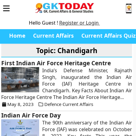
Hello Guest !
Register or Login
Home
Current Affairs
Current Affairs Quiz
Topic: Chandigarh
First Indian Air Force Heritage Centre
India’s Defense Minister, Rajnath
Singh, inaugurated the Indian Air
Force (IAF) Heritage Centre in
Chandigarh. Key Facts About Indian Air
Force Heritage Centre The Indian Air Force Heritage...
May 8, 2023
Defence Current Affairs
Indian Air Force Day
The 90th anniversary of the Indian Air
Force (IAF) was celebrated on October