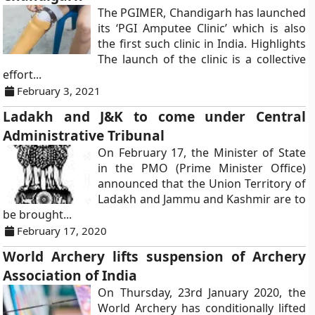
The PGIMER, Chandigarh has launched
its ‘PGI Amputee Clinic’ which is also
the first such clinic in India. Highlights
The launch of the clinic is a collective
effort...
February 3, 2021
Ladakh and J&K to come under Central
Administrative Tribunal
On February 17, the Minister of State
in the PMO (Prime Minister Office)
announced that the Union Territory of
Ladakh and Jammu and Kashmir are to
be brought...
February 17, 2020
World Archery lifts suspension of Archery
Association of India
On Thursday, 23rd January 2020, the
World Archery has conditionally lifted