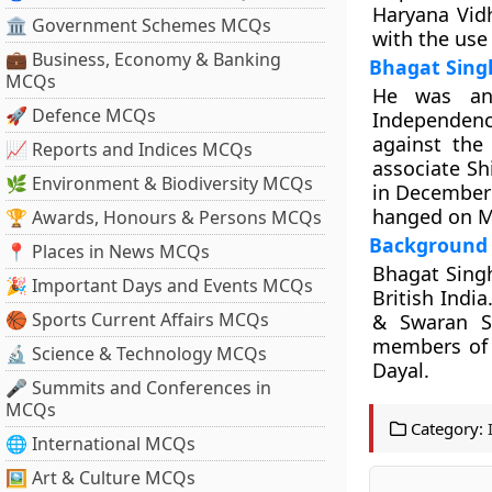
Haryana Vid
🏛 Government Schemes MCQs
with the use 
💼 Business, Economy & Banking
Bhagat Sing
MCQs
He was an 
🚀 Defence MCQs
Independen
against the
📈 Reports and Indices MCQs
associate Sh
🌿 Environment & Biodiversity MCQs
in December 
hanged on M
🏆 Awards, Honours & Persons MCQs
Background
📍 Places in News MCQs
Bhagat Singh
🎉 Important Days and Events MCQs
British India
🏀 Sports Current Affairs MCQs
& Swaran Si
members of 
🔬 Science & Technology MCQs
Dayal.
🎤 Summits and Conferences in
MCQs
Category:
🌐 International MCQs
🖼 Art & Culture MCQs