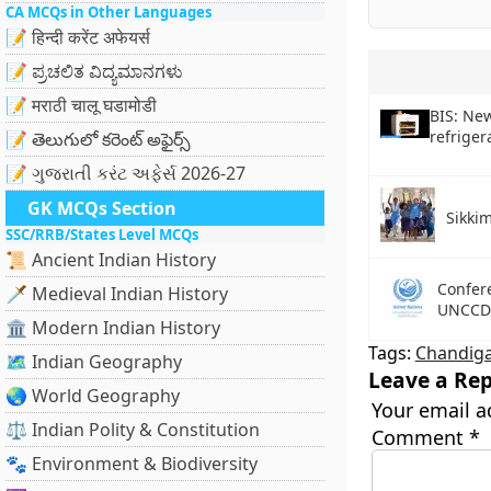
CA MCQs in Other Languages
📝 हिन्दी करेंट अफेयर्स
📝 ಪ್ರಚಲಿತ ವಿದ್ಯಮಾನಗಳು
📝 मराठी चालू घडामोडी
BIS: New
refriger
📝 తెలుగులో కరెంట్ అఫైర్స్
📝 ગુજરાતી કરંટ અફેર્સ 2026-27
GK MCQs Section
Sikkim
SSC/RRB/States Level MCQs
📜 Ancient Indian History
Confere
🗡️ Medieval Indian History
UNCCD
🏛️ Modern Indian History
Tags:
Chandig
🗺️ Indian Geography
Leave a Rep
🌏 World Geography
Your email a
⚖️ Indian Polity & Constitution
Comment
*
🐾 Environment & Biodiversity