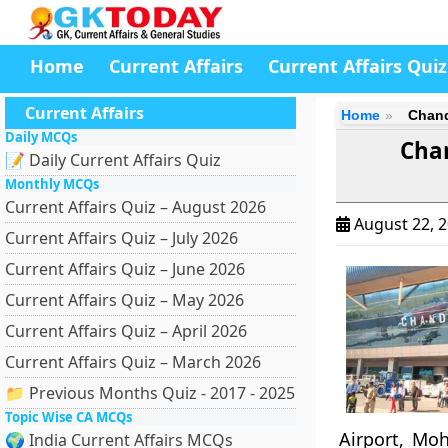
Home
Current Affairs
Current Affairs Quiz
Current Affairs
Home
Chand
Daily MCQs
Cha
📝 Daily Current Affairs Quiz
Monthly MCQs
Current Affairs Quiz – August 2026
August 22, 
Current Affairs Quiz – July 2026
Current Affairs Quiz – June 2026
Current Affairs Quiz – May 2026
Current Affairs Quiz – April 2026
Current Affairs Quiz – March 2026
📁 Previous Months Quiz - 2017 - 2025
Topic Wise CA MCQs
Airport, Moh
🌍 India Current Affairs MCQs