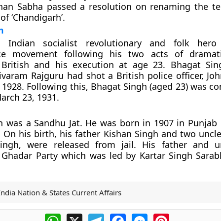
han Sabha passed a resolution on renaming the te
of ‘Chandigarh’.
h
Indian socialist revolutionary and folk hero 
ce movement following his two acts of dramati
 British and his execution at age 23. Bhagat Si
ivaram Rajguru had shot a British police officer, Jo
1928. Following this, Bhagat Singh (aged 23) was co
arch 23, 1931.
 was a Sandhu Jat. He was born in 1907 in Punjab 
. On his birth, his father Kishan Singh and two uncle
ngh, were released from jail. His father and u
Ghadar Party which was led by Kartar Singh Sara
India Nation & States Current Affairs
WhatsApp
X
Telegram
Facebook
Messenger
Pinterest