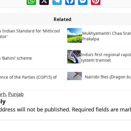
Related
 Indian Standard for ‘Mitticool
Mukhyamantri Chaa Sram
ator’
Prakalpa
India’s first regional rapi
 ‘Bahini’ scheme
system trainset
Nairobi flies (Dragon b
nce of the Parties (COP15) of
arh
,
Punjab
ly
ddress will not be published.
Required fields are ma