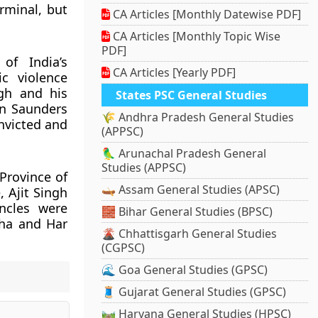
rminal, but
CA Articles [Monthly Datewise PDF]
CA Articles [Monthly Topic Wise
PDF]
of India’s
CA Articles [Yearly PDF]
c violence
ngh and his
States PSC General Studies
hn Saunders
🌾 Andhra Pradesh General Studies
nvicted and
(APPSC)
🦜 Arunachal Pradesh General
Studies (APPSC)
Province of
🛶 Assam General Studies (APSC)
, Ajit Singh
ncles were
🧱 Bihar General Studies (BPSC)
bha and Har
🌋 Chhattisgarh General Studies
(CGPSC)
🌊 Goa General Studies (GPSC)
🧵 Gujarat General Studies (GPSC)
🛤️ Haryana General Studies (HPSC)