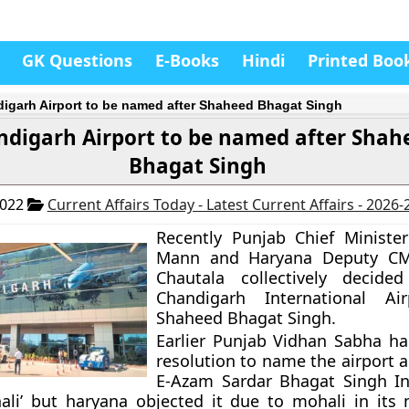
GK Questions
E-Books
Hindi
Printed Boo
igarh Airport to be named after Shaheed Bhagat Singh
ndigarh Airport to be named after Shah
Bhagat Singh
2022
Current Affairs Today - Latest Current Affairs - 2026
Recently Punjab Chief Ministe
Mann and Haryana Deputy CM
Chautala collectively decid
Chandigarh International Air
Shaheed Bhagat Singh.
Earlier Punjab Vidhan Sabha h
resolution to name the airport 
E-Azam Sardar Bhagat Singh In
ali’ but haryana objected it due to mohali in its 