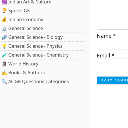
🕉️ Indian Art & Culture
🏆 Sports GK
💰 Indian Economy
🔬 General Science
Name
*
🧬 General Science - Biology
💡 General Science - Physics
🧪 General Science - Chemistry
Email
*
🗿 World History
✍️ Books & Authors
🔍 All GK Questions Categories