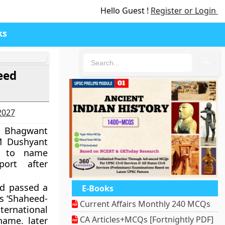
Hello Guest !
Register or Login
ks
🔍
eed
-2027
r Bhagwant
 Dushyant
ed to name
port after
ad passed a
E-Books
as ‘Shaheed-
Current Affairs Monthly 240 MCQs
ternational
CA Articles+MCQs [Fortnightly PDF]
name. later