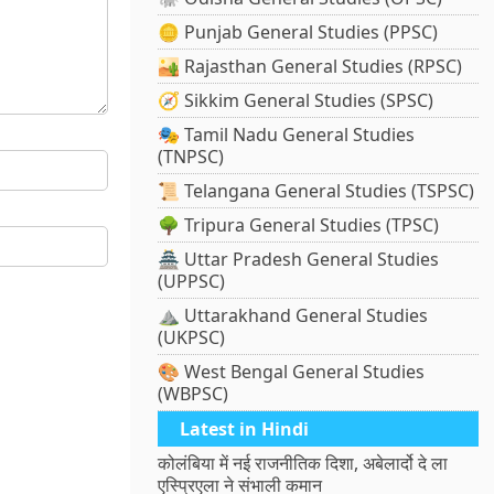
🪙 Punjab General Studies (PPSC)
🏜️ Rajasthan General Studies (RPSC)
🧭 Sikkim General Studies (SPSC)
🎭 Tamil Nadu General Studies
(TNPSC)
📜 Telangana General Studies (TSPSC)
🌳 Tripura General Studies (TPSC)
🏯 Uttar Pradesh General Studies
(UPPSC)
⛰️ Uttarakhand General Studies
(UKPSC)
🎨 West Bengal General Studies
(WBPSC)
Latest in Hindi
कोलंबिया में नई राजनीतिक दिशा, अबेलार्दो दे ला
एस्प्रिएला ने संभाली कमान