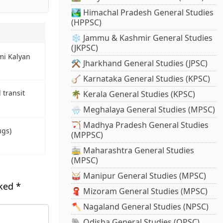
🏞️ Himachal Pradesh General Studies
(HPPSC)
❄️ Jammu & Kashmir General Studies
(JKPSC)
i Kalyan
⚒️ Jharkhand General Studies (JPSC)
🪕 Karnataka General Studies (KPSC)
d transit
🌴 Kerala General Studies (KPSC)
🌧️ Meghalaya General Studies (MPSC)
🏹 Madhya Pradesh General Studies
ugs)
(MPPSC)
🚋 Maharashtra General Studies
(MPSC)
🥁 Manipur General Studies (MPSC)
rked
*
🧣 Mizoram General Studies (MPSC)
🪓 Nagaland General Studies (NPSC)
🐘 Odisha General Studies (OPSC)