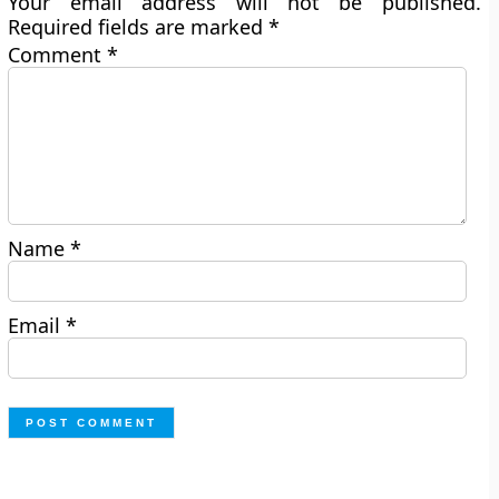
Your email address will not be published.
Required fields are marked
*
Comment
*
Name
*
Email
*