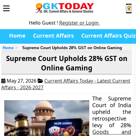
Hello Guest !
Register or Login
Home
Current Affairs
Current Affairs Quiz
Home
Supreme Court Upholds 28% GST on Online Gaming
Supreme Court Upholds 28% GST on
Online Gaming
May 27, 2026
Current Affairs Today - Latest Current
Affairs - 2026-2027
The Supreme
Court of India
upheld the
retrospective
levy of 28%
Goods and