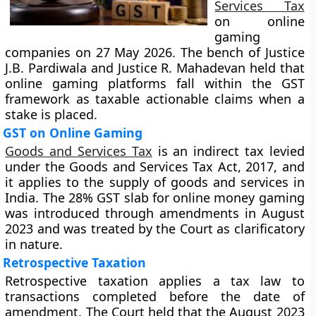
Services Tax
on online
gaming
companies on 27 May 2026. The bench of Justice
J.B. Pardiwala and Justice R. Mahadevan held that
online gaming platforms fall within the GST
framework as taxable actionable claims when a
stake is placed.
GST on Online Gaming
Goods and Services Tax
is an indirect tax levied
under the Goods and Services Tax Act, 2017, and
it applies to the supply of goods and services in
India. The 28% GST slab for online money gaming
was introduced through amendments in August
2023 and was treated by the Court as clarificatory
in nature.
Retrospective Taxation
Retrospective taxation applies a tax law to
transactions completed before the date of
amendment. The Court held that the August 2023