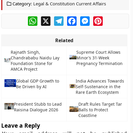
Category:
Legal & Constitution Current Affairs
WhatsApp
X
Telegram
Facebook
Messenger
Pinterest
Related
Rajnath Singh,
Supreme Court Allows
Chandrababu Naidu Lay
Minor’s 31-Week
Foundation Stone for
Pregnancy Termination
AMCA Project
Global GDP Growth to
India Advances Towards
Be Driven by AI
Self-Sustenance in the
Rare Earth Ecosystem
President Stubb to Lead
Draft Rules Target Tar
Raisina Dialogue 2026
Balls to Protect
Coastline
Leave a Reply