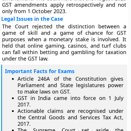
GST amendments apply retrospectively and not
only from 1 October 2023.
Legal Issues in the Case
The Court rejected the distinction between a
game of skill and a game of chance for GST
purposes when a monetary stake is involved. It
held that online gaming, casinos, and turf clubs
can fall within betting and gambling for taxation
under the GST law.
Important Facts for Exams
Article 246A of the Constitution gives
Parliament and State legislatures power
to make laws on GST.
GST in India came into force on 1 July
2017.
Actionable claims are recognised under
the Central Goods and Services Tax Act,
2017.
The Supreme Court set aside the