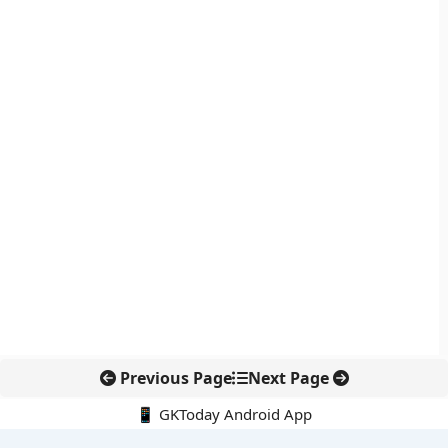
Previous Page
Next Page
📱 GKToday Android App