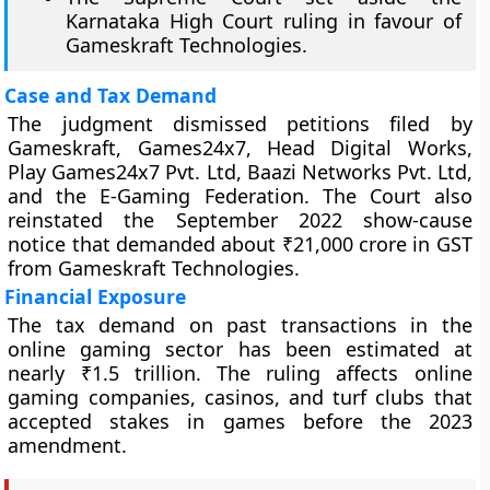
Karnataka High Court ruling in favour of
Gameskraft Technologies.
Case and Tax Demand
The judgment dismissed petitions filed by
Gameskraft, Games24x7, Head Digital Works,
Play Games24x7 Pvt. Ltd, Baazi Networks Pvt. Ltd,
and the E-Gaming Federation. The Court also
reinstated the September 2022 show-cause
notice that demanded about ₹21,000 crore in GST
from Gameskraft Technologies.
Financial Exposure
The tax demand on past transactions in the
online gaming sector has been estimated at
nearly ₹1.5 trillion. The ruling affects online
gaming companies, casinos, and turf clubs that
accepted stakes in games before the 2023
amendment.