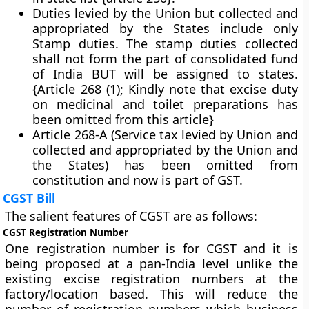
Duties levied by the Union but collected and
appropriated by the States include only
Stamp duties. The stamp duties collected
shall not form the part of consolidated fund
of India BUT will be assigned to states.
{Article 268 (1); Kindly note that excise duty
on medicinal and toilet preparations has
been omitted from this article}
Article 268-A (Service tax levied by Union and
collected and appropriated by the Union and
the States) has been omitted from
constitution and now is part of GST.
CGST Bill
The salient features of CGST are as follows:
CGST Registration Number
One registration number is for CGST and it is
being proposed at a pan-India level unlike the
existing excise registration numbers at the
factory/location based. This will reduce the