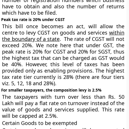
number of registration numbers which business
have to obtain and also the number of returns
which have to be filed.
Peak tax rate is 20% under CGST
This bill once becomes an act, will allow the
centre to levy CGST on goods and services
within
the boundary of a state
. The rate of CGST will not
exceed 20%. We note here that under GST, the
peak rate is 20% for CGST and 20% for SGST, thus
the highest tax that can be charged as GST would
be 40%. However, this level of taxes has been
provided only as enabling provisions. The highest
tax rate tier currently is 28% (there are four tiers
viz. 5, 12, 18 and 28%).
For smaller taxpayers, the composition levy is 2.5%
The taxpayers with turn over less than Rs. 50
Lakh will pay a flat rate on turnover instead of the
value of goods and services supplied. This rate
will be capped at 2.5%.
Certain Goods to be exempted