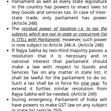
Parliament as well as every state legislature
in the country has powers to enact laws to
levy Goods and services tax. In case of inter-
state trade, only parliament has power.
{Article 248}
The
residual power of taxation i.e. to tax the
subjects which are not in state or concurrent list
is STILL with Parliament
. However, such power
is now subject to Article 246-A. {Article 248}
If Rajya Sabha by two-third majority passes a
resolution that it is necessary and in
national interest that parliament should
make a law with respect to Goods and
Services Tax on any matter in state list, it
shall be lawful for the parliament to do so.
Such a tax shall be in force for
one year
. To
extend it further, similar resolution from
Rajya Sabha will be needed. {Article 249}
During emergency, Parliament of India will
have powers to make GST law on any subject
in state list {article 250}.