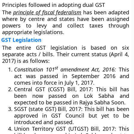
Principles followed in adopting dual GST
The
principle of fiscal federalism
has been adapted
where by centre and states have been assigned
powers to levy and collect taxes through
appropriate legislations.
GST Legislation
The entire GST legislation is based on six
separate acts / bills. Their current status (April 4,
2017) is as follows:
st
Constitution 101
amendment Act, 2016:
This
act was passed in September 2016 and
comes into force in July 1, 2017.
Central GST (CGST) Bill, 2017:
This bill has
been now passed on Lok Sabha and
expected to be passed in Rajya Sabha Soon.
SGST (state GST) Bill, 2017:
This bill has been
approved in GST Council but yet to be
introduced and passed.
Union Territory GST (UTGST) Bill, 2017:
This