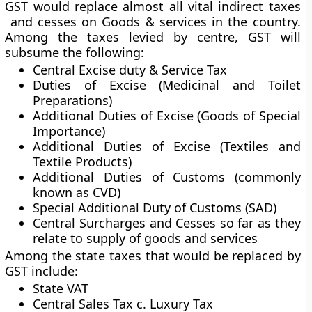
GST would replace almost all vital indirect taxes
and cesses on Goods & services in the country.
Among the taxes levied by centre, GST will
subsume the following:
Central Excise duty & Service Tax
Duties of Excise (Medicinal and Toilet
Preparations)
Additional Duties of Excise (Goods of Special
Importance)
Additional Duties of Excise (Textiles and
Textile Products)
Additional Duties of Customs (commonly
known as CVD)
Special Additional Duty of Customs (SAD)
Central Surcharges and Cesses so far as they
relate to supply of goods and services
Among the state taxes that would be replaced by
GST include:
State VAT
Central Sales Tax c. Luxury Tax