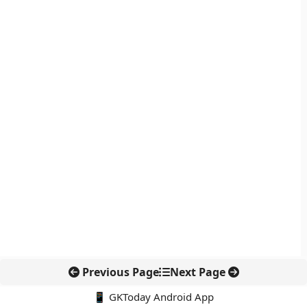
Previous Page
Next Page
📱 GKToday Android App