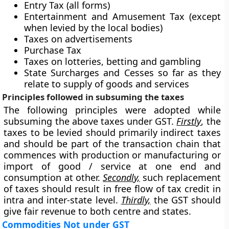
Entry Tax (all forms)
Entertainment and Amusement Tax (except
when levied by the local bodies)
Taxes on advertisements
Purchase Tax
Taxes on lotteries, betting and gambling
State Surcharges and Cesses so far as they
relate to supply of goods and services
Principles followed in subsuming the taxes
The following principles were adopted while
subsuming the above taxes under GST.
Firstly
, the
taxes to be levied should primarily indirect taxes
and should be part of the transaction chain that
commences with production or manufacturing or
import of good / service at one end and
consumption at other.
Secondly,
such replacement
of taxes should result in free flow of tax credit in
intra and inter-state level.
Thirdly,
the GST should
give fair revenue to both centre and states.
Commodities Not under GST