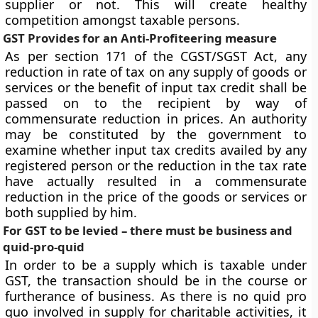
supplier or not. This will create healthy
competition amongst taxable persons.
GST Provides for an Anti-Profiteering measure
As per section 171 of the CGST/SGST Act, any
reduction in rate of tax on any supply of goods or
services or the benefit of input tax credit shall be
passed on to the recipient by way of
commensurate reduction in prices. An authority
may be constituted by the government to
examine whether input tax credits availed by any
registered person or the reduction in the tax rate
have actually resulted in a commensurate
reduction in the price of the goods or services or
both supplied by him.
For GST to be levied – there must be business and
quid-pro-quid
In order to be a supply which is taxable under
GST, the transaction should be in the course or
furtherance of business. As there is no quid pro
quo involved in supply for charitable activities, it