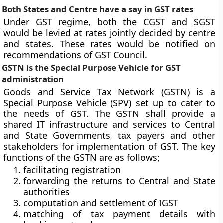
Both States and Centre have a say in GST rates
Under GST regime, both the CGST and SGST
would be levied at rates jointly decided by centre
and states. These rates would be notified on
recommendations of GST Council.
GSTN is the Special Purpose Vehicle for GST
administration
Goods and Service Tax Network (GSTN) is a
Special Purpose Vehicle (SPV) set up to cater to
the needs of GST. The GSTN shall provide a
shared IT infrastructure and services to Central
and State Governments, tax payers and other
stakeholders for implementation of GST. The key
functions of the GSTN are as follows;
facilitating registration
forwarding the returns to Central and State
authorities
computation and settlement of IGST
matching of tax payment details with