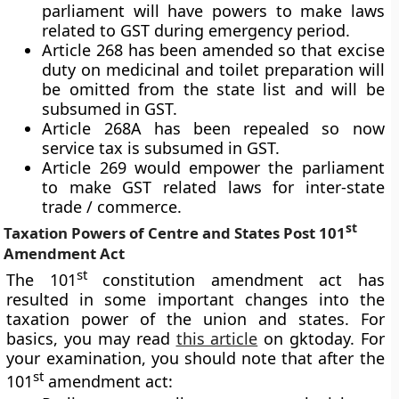
parliament will have powers to make laws
related to GST during emergency period.
Article 268 has been amended so that excise
duty on medicinal and toilet preparation will
be omitted from the state list and will be
subsumed in GST.
Article 268A has been repealed so now
service tax is subsumed in GST.
Article 269 would empower the parliament
to make GST related laws for inter-state
trade / commerce.
st
Taxation Powers of Centre and States Post 101
Amendment Act
st
The 101
constitution amendment act has
resulted in some important changes into the
taxation power of the union and states. For
basics, you may read
this article
on gktoday. For
your examination, you should note that after the
st
101
amendment act: