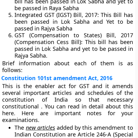
bill has been passed in Lok Sabha and yet to
be passed in Raya Sabha
Integrated GST (IGST) Bill, 2017:
This Bill has
been passed in Lok Sabha and Yet to be
passed in Rajya Sabha
GST (Compensation to States) Bill, 2017
(Compensation Cess Bill):
This bill has been
passed in Lok Sabha and yet to be passed in
Rajya Sabha.
Brief information about each of them is as
follows:
Constitution 101st amendment Act, 2016
This is the enabler act for GST and it amends
several important articles and schedules of the
constitution of India so that necessary
constitutional . You can read in detail about this
here. Here are important notes for your
examinations.
The
new articles
added by this amendment to
Indian Constitution are Article 246-A (Special