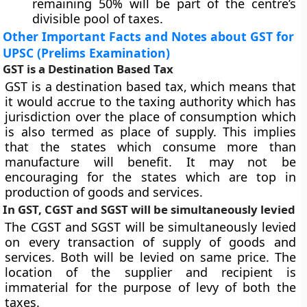
remaining 50% will be part of the centre’s
divisible pool of taxes.
Other Important Facts and Notes about GST for
UPSC (Prelims Examination)
GST is a Destination Based Tax
GST is a destination based tax, which means that
it would accrue to the taxing authority which has
jurisdiction over the place of consumption which
is also termed as place of supply. This implies
that the states which consume more than
manufacture will benefit. It may not be
encouraging for the states which are top in
production of goods and services.
In GST, CGST and SGST will be simultaneously levied
The CGST and SGST will be simultaneously levied
on every transaction of supply of goods and
services. Both will be levied on same price. The
location of the supplier and recipient is
immaterial for the purpose of levy of both the
taxes.