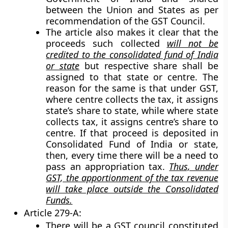
between the Union and States as per
recommendation of the GST Council.
The article also makes it clear that the
proceeds such collected
will not be
credited to the consolidated fund of India
or state
but respective share shall be
assigned to that state or centre. The
reason for the same is that under GST,
where centre collects the tax, it assigns
state’s share to state, while where state
collects tax, it assigns centre’s share to
centre. If that proceed is deposited in
Consolidated Fund of India or state,
then, every time there will be a need to
pass an appropriation tax.
Thus, under
GST, the apportionment of the tax revenue
will take place outside the Consolidated
Funds.
Article 279-A:
There will be a GST council constituted