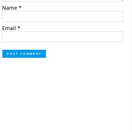
Name
*
Email
*