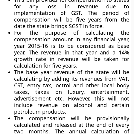
for any loss in revenue due to
implementation of GST. The period of
compensation will be five years from the
date the state brings SGST in force.
For the purpose of calculating the
compensation amount in any financial year,
year 2015-16 is to be considered as base
year. The revenue in that year and a 14%
growth rate in revenue will be taken for
calculation for five years.
The base year revenue of the state will be
calculating by adding its revenues from VAT,
CST, entry tax, octroi and other local body
taxes, taxes on luxury, entertainment,
advertisement etc. However, this will not
include revenue on alcohol and certain
petroleum products.
The compensation will be provisionally
calculated and released at the end of every
two months. The annual calculation of