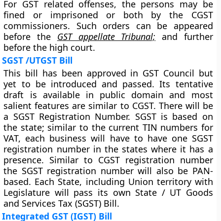
For GST related offenses, the persons may be
fined or imprisoned or both by the CGST
commissioners. Such orders can be appeared
before the
GST appellate Tribunal;
and further
before the high court.
SGST /UTGST Bill
This bill has been approved in GST Council but
yet to be introduced and passed. Its tentative
draft is available in public domain and most
salient features are similar to CGST. There will be
a SGST Registration Number. SGST is based on
the state; similar to the current TIN numbers for
VAT, each business will have to have one SGST
registration number in the states where it has a
presence. Similar to CGST registration number
the SGST registration number will also be PAN-
based. Each State, including Union territory with
Legislature will pass its own State / UT Goods
and Services Tax (SGST) Bill.
Integrated GST (IGST) Bill