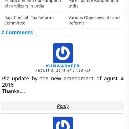
Production and Consumption
Participatory Budgeting in
of Fertilizers in India
India
Raja Chelliah Tax Reforms
Various Objectives of Land
Committee
Reforms
2 Comments
KUNWARVEER
AUGUST 5, 2016 AT 11:05 AM
Plz update by the new amendment of agust 4
2016
Thanks….
Reply