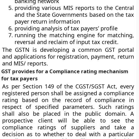
banking network
providing various MIS reports to the Central
and the State Governments based on the tax
payer return information
providing analysis of tax payers’ profile
running the matching engine for matching,
reversal and reclaim of input tax credit.
The GSTN is developing a common GST portal
and applications for registration, payment, return
and MIS/ reports.
GST provides for a Compliance rating mechanism
for tax payers
As per Section 149 of the CGST/SGST Act, every
registered person shall be assigned a compliance
rating based on the record of compliance in
respect of specified parameters. Such ratings
shall also be placed in the public domain. A
prospective client will be able to see the
compliance ratings of suppliers and take a
decision as to whether to deal with a particular