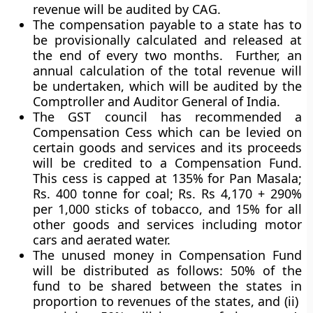
revenue will be audited by CAG.
The compensation payable to a state has to
be provisionally calculated and released at
the end of every two months. Further, an
annual calculation of the total revenue will
be undertaken, which will be audited by the
Comptroller and Auditor General of India.
The GST council has recommended a
Compensation Cess which can be levied on
certain goods and services and its proceeds
will be credited to a
Compensation Fund
.
This cess is capped at 135% for Pan Masala;
Rs. 400 tonne for coal; Rs. Rs 4,170 + 290%
per 1,000 sticks of tobacco, and 15% for all
other goods and services including motor
cars and aerated water.
The unused money in Compensation Fund
will be distributed as follows: 50% of the
fund to be shared between the states in
proportion to revenues of the states, and (ii)