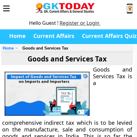
Hello Guest !
Register or Login
Home
Current Affairs
Current Affairs Quiz
Home
Goods and Services Tax
Goods and Services Tax
Goods and
Services Tax is
a
comprehensive indirect tax which is to be levied
on the manufacture, sale and consumption of
goods and services in India. This is so far the