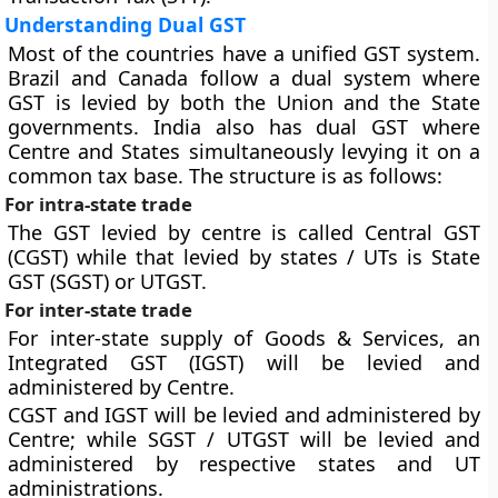
Understanding Dual GST
Most of the countries have a unified GST system.
Brazil and Canada follow a dual system where
GST is levied by both the Union and the State
governments. India also has dual GST where
Centre and States simultaneously levying it on a
common tax base. The structure is as follows:
For intra-state trade
The GST levied by centre is called Central GST
(CGST) while that levied by states / UTs is State
GST (SGST) or UTGST.
For inter-state trade
For inter-state supply of Goods & Services, an
Integrated GST (IGST) will be levied and
administered by Centre.
CGST and IGST will be levied and administered by
Centre; while SGST / UTGST will be levied and
administered by respective states and UT
administrations.