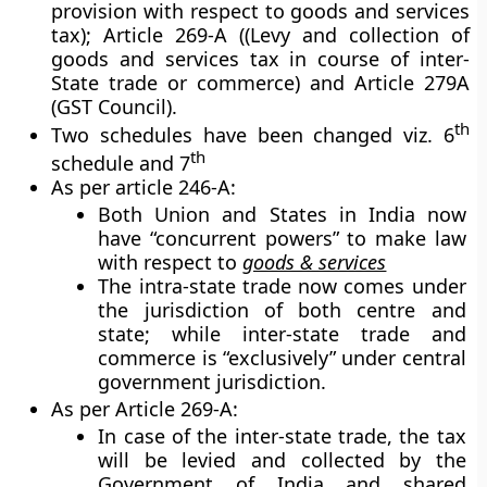
provision with respect to goods and services
tax); Article 269-A ((Levy and collection of
goods and services tax in course of inter-
State trade or commerce) and Article 279A
(GST Council).
th
Two schedules have been changed viz. 6
th
schedule and 7
As per article 246-A:
Both Union and States in India now
have “concurrent powers” to make law
with respect to
goods & services
The intra-state trade now comes under
the jurisdiction of both centre and
state; while inter-state trade and
commerce is “exclusively” under central
government jurisdiction.
As per Article 269-A:
In case of the inter-state trade, the tax
will be levied and collected by the
Government of India and shared