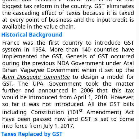
biggest tax reform in the country. GST eliminates
the cascading effect of taxes because it is taxed
at every point of business and the input credit is
available in the value chain.
Historical Background
France was the first country to introduce GST
system in 1954. More than 140 countries have
implemented the GST. Genesis of GST occurred
during the previous NDA Government under Atal
Bihari Vajpayee Government when it set up the
Asim Dasgupta committee
to design a model for
GST. The UPA Government took the matter
further and announced in 2006 that this tax
would be introduced from April 1, 2010. However,
so far it was not introduced. All the GST bills
st
including Constitution (101
Amendment) Act
have been passed now and GST is set to come
into force from July 1, 2017.
Taxes Replaced by GST