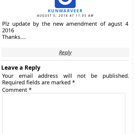
KUNWARVEER
AUGUST 5, 2016 AT 11:05 AM
Plz update by the new amendment of agust 4
2016
Thanks….
Reply
Leave a Reply
Your email address will not be published.
Required fields are marked
*
Comment
*