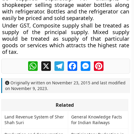
shopkeeper selling storage water bottles along
with refrigerator. Bottles and the refrigerator can
easily be priced and sold separately.
Under GST, Composite supply shall be treated as
supply of the principal supply. Mixed supply
would be treated as supply of that particular
goods or services which attracts the highest rate
of tax.
WhatsApp
X
Telegram
Facebook
Messenger
Pinterest
Originally written on
November 23, 2015
and last modified
on
November 9, 2023
.
Related
Land Revenue System of Sher
General Knowledge Facts
Shah Suri
for Indian Railways