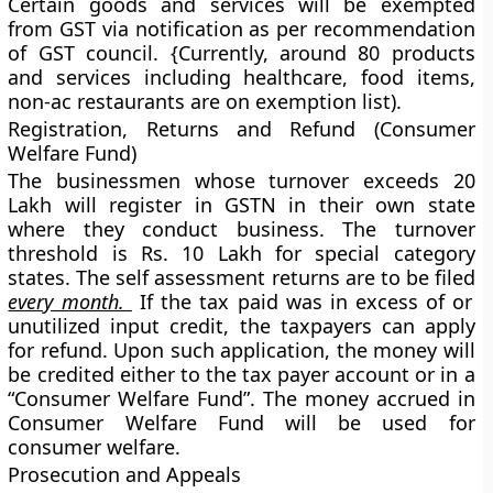
Certain goods and services will be exempted
from GST via notification as per recommendation
of GST council. {Currently, around 80 products
and services including healthcare, food items,
non-ac restaurants are on exemption list).
Registration, Returns and Refund (Consumer
Welfare Fund)
The businessmen whose turnover exceeds 20
Lakh will register in GSTN in their own state
where they conduct business. The turnover
threshold is Rs. 10 Lakh for special category
states. The self assessment returns are to be filed
every month.
If the tax paid was in excess of or
unutilized input credit, the taxpayers can apply
for refund. Upon such application, the money will
be credited either to the tax payer account or in a
“Consumer Welfare Fund”. The money accrued in
Consumer Welfare Fund will be used for
consumer welfare.
Prosecution and Appeals