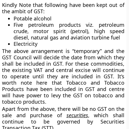
Kindly Note that following have been kept out of
the ambit of GST:
Potable alcohol
Five petroleum products viz. petroleum
crude, motor spirit (petrol), high speed
diesel, natural gas and aviation turbine fuel
Electricity
The above arrangement is “temporary” and the
GST Council will decide the date from which they
shall be included in GST. For these commodities,
the existing VAT and central excise will continue
to operate until they are included in GST. It’s
worth note here that Tobacco and Tobacco
Products have been included in GST and centre
will have power to levy the GST on tobacco and
tobacco products.
Apart from the above, there will be no GST on the
sale and purchase of
securities
, which shall
continue to be governed by Securities
Transaction Tax (STT).