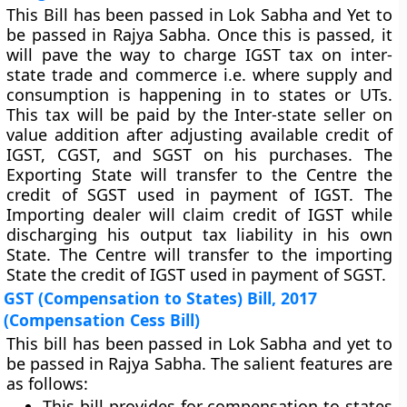
This Bill has been passed in Lok Sabha and Yet to
be passed in Rajya Sabha. Once this is passed, it
will pave the way to charge IGST tax on inter-
state trade and commerce i.e. where supply and
consumption is happening in to states or UTs.
This tax will be paid by the Inter-state seller on
value addition after adjusting available credit of
IGST, CGST, and SGST on his purchases. The
Exporting State will transfer to the Centre the
credit of SGST used in payment of IGST. The
Importing dealer will claim credit of IGST while
discharging his output tax liability in his own
State. The Centre will transfer to the importing
State the credit of IGST used in payment of SGST.
GST (Compensation to States) Bill, 2017
(Compensation Cess Bill)
This bill has been passed in Lok Sabha and yet to
be passed in Rajya Sabha. The salient features are
as follows:
This bill provides for compensation to states