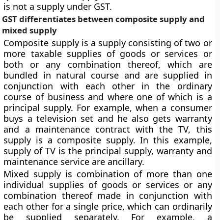
is not a supply under GST.
GST differentiates between composite supply and
mixed supply
Composite supply is a supply consisting of two or
more taxable supplies of goods or services or
both or any combination thereof, which are
bundled in natural course and are supplied in
conjunction with each other in the ordinary
course of business and where one of which is a
principal supply. For example, when a consumer
buys a television set and he also gets warranty
and a maintenance contract with the TV, this
supply is a composite supply. In this example,
supply of TV is the principal supply, warranty and
maintenance service are ancillary.
Mixed supply is combination of more than one
individual supplies of goods or services or any
combination thereof made in conjunction with
each other for a single price, which can ordinarily
be supplied separately. For example, a