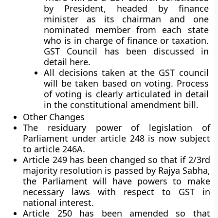
by President, headed by finance
minister as its chairman and one
nominated member from each state
who is in charge of finance or taxation.
GST Council has been discussed in
detail here.
All decisions taken at the GST council
will be taken based on voting. Process
of voting is clearly articulated in detail
in the constitutional amendment bill.
Other Changes
The residuary power of legislation of
Parliament under article 248 is now subject
to article 246A.
Article 249 has been changed so that if 2/3rd
majority resolution is passed by Rajya Sabha,
the Parliament will have powers to make
necessary laws with respect to GST in
national interest.
Article 250 has been amended so that