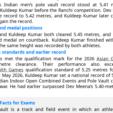
s Indian men’s pole vault record stood at 5.41 
Kuldeep Kumar before the Ranchi competition. Dev 
 record to 5.42 metres, and Kuldeep Kumar later c
gain the record.
nd medal positions
nd Kuldeep Kumar both cleared 5.45 metres, and
d medal on countback. Kuldeep Kumar finished with
the same height was recorded by both athletes.
n standards and earlier record
es met the qualification mark for the 2026
Asian 
-metre clearance. Their performance also ex
lth Games
qualification standard of 5.25 metres f
2 May 2026, Kuldeep Kumar set a national record of 
ndian Indoor Open Combined Events and Pole Vault 
war. He had earlier surpassed Dev Meena’s 5.40-me
Facts for Exams
ault is a track and field event in which an athl