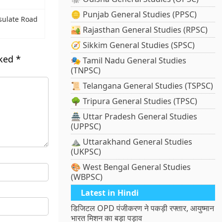
🪙 Punjab General Studies (PPSC)
sulate Road
🏜️ Rajasthan General Studies (RPSC)
🧭 Sikkim General Studies (SPSC)
rked
*
🎭 Tamil Nadu General Studies
(TNPSC)
📜 Telangana General Studies (TSPSC)
🌳 Tripura General Studies (TPSC)
🏯 Uttar Pradesh General Studies
(UPPSC)
⛰️ Uttarakhand General Studies
(UKPSC)
🎨 West Bengal General Studies
(WBPSC)
Latest in Hindi
डिजिटल OPD पंजीकरण ने पकड़ी रफ्तार, आयुष्मान
भारत मिशन का बड़ा पड़ाव