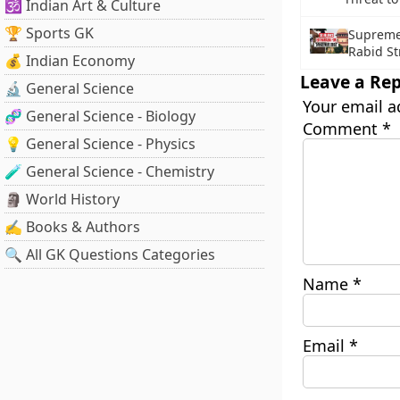
🕉️ Indian Art & Culture
🏆 Sports GK
Supreme 
Rabid St
💰 Indian Economy
Leave a Rep
🔬 General Science
Your email a
🧬 General Science - Biology
Comment
*
💡 General Science - Physics
🧪 General Science - Chemistry
🗿 World History
✍️ Books & Authors
🔍 All GK Questions Categories
Name
*
Email
*