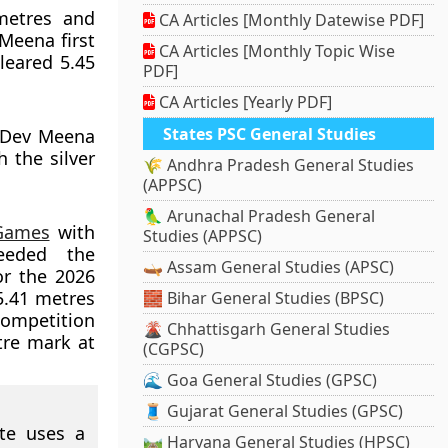
metres and
CA Articles [Monthly Datewise PDF]
Meena first
CA Articles [Monthly Topic Wise
leared 5.45
PDF]
CA Articles [Yearly PDF]
States PSC General Studies
 Dev Meena
 the silver
🌾 Andhra Pradesh General Studies
(APPSC)
🦜 Arunachal Pradesh General
Games
with
Studies (APPSC)
ceeded the
🛶 Assam General Studies (APSC)
or the 2026
5.41 metres
🧱 Bihar General Studies (BPSC)
competition
🌋 Chhattisgarh General Studies
tre mark at
(CGPSC)
🌊 Goa General Studies (GPSC)
🧵 Gujarat General Studies (GPSC)
ete uses a
🛤️ Haryana General Studies (HPSC)