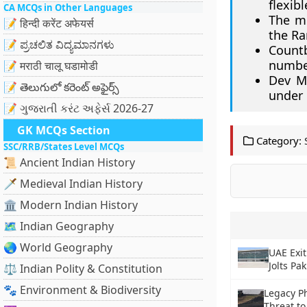
flexibl
CA MCQs in Other Languages
The me
📝 हिन्दी करेंट अफेयर्स
the Ra
📝 ಪ್ರಚಲಿತ ವಿದ್ಯಮಾನಗಳು
Count
number
📝 मराठी चालू घडामोडी
Dev M
📝 తెలుగులో కరెంట్ అఫైర్స్
under
📝 ગુજરાતી કરંટ અફેર્સ 2026-27
GK MCQs Section
Category:
SSC/RRB/States Level MCQs
📜 Ancient Indian History
🗡️ Medieval Indian History
🏛️ Modern Indian History
🗺️ Indian Geography
🌏 World Geography
UAE Exit
Jolts Pa
⚖️ Indian Polity & Constitution
🐾 Environment & Biodiversity
Legacy P
Threat t