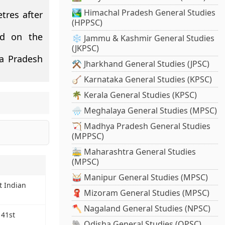
🏞️ Himachal Pradesh General Studies
tres after
(HPPSC)
ed on the
❄️ Jammu & Kashmir General Studies
(JKPSC)
a Pradesh
⚒️ Jharkhand General Studies (JPSC)
🪕 Karnataka General Studies (KPSC)
🌴 Kerala General Studies (KPSC)
🌧️ Meghalaya General Studies (MPSC)
🏹 Madhya Pradesh General Studies
(MPPSC)
🚋 Maharashtra General Studies
(MPSC)
🥁 Manipur General Studies (MPSC)
t Indian
🧣 Mizoram General Studies (MPSC)
🪓 Nagaland General Studies (NPSC)
 41st
🐘 Odisha General Studies (OPSC)