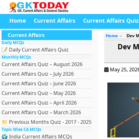
Home
Current Affairs
Current Affairs Quiz
Current Affairs
Home
Dev M
Daily MCQs
Dev M
📝 Daily Current Affairs Quiz
Monthly MCQs
Current Affairs Quiz – August 2026
May 25, 202
Current Affairs Quiz – July 2026
Current Affairs Quiz – June 2026
Current Affairs Quiz – May 2026
Current Affairs Quiz – April 2026
Current Affairs Quiz – March 2026
📁 Previous Months Quiz - 2017 - 2025
Topic Wise CA MCQs
🌍 India Current Affairs MCQs