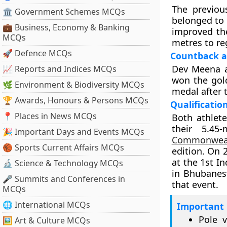
The previou
🏛 Government Schemes MCQs
belonged to 
💼 Business, Economy & Banking
improved the
MCQs
metres to re
🚀 Defence MCQs
Countback a
Dev Meena a
📈 Reports and Indices MCQs
won the gol
🌿 Environment & Biodiversity MCQs
medal after 
🏆 Awards, Honours & Persons MCQs
Qualificatio
📍 Places in News MCQs
Both athlet
their 5.45
🎉 Important Days and Events MCQs
Commonwea
🏀 Sports Current Affairs MCQs
edition. On 
at the 1st I
🔬 Science & Technology MCQs
in Bhubanes
🎤 Summits and Conferences in
that event.
MCQs
🌐 International MCQs
Important 
Pole v
🖼 Art & Culture MCQs