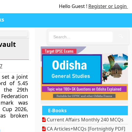
Hello Guest !
Register or Login
ks
🔍
vault
27
et a joint
ord of 5.45
 the 29th
Federation
 mark was
n Cup 2026,
E-Books
was broken
Current Affairs Monthly 240 MCQs
CA Articles+MCQs [Fortnightly PDF]
a