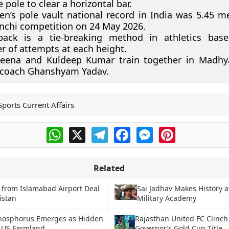
e pole to clear a horizontal bar.
n’s pole vault national record in India was 5.45 me
nchi competition on 24 May 2026.
back is a tie-breaking method in athletics bas
 of attempts at each height.
eena and Kuldeep Kumar train together in Madhy
 coach Ghanshyam Yadav.
Sports Current Affairs
WhatsApp
X
Telegram
Facebook
Messenger
Pinterest
Related
 from Islamabad Airport Deal
Sai Jadhav Makes History a
kistan
Military Academy
hosphorus Emerges as Hidden
Rajasthan United FC Clinch
o US Farmland
Governor’s Gold Cup Title