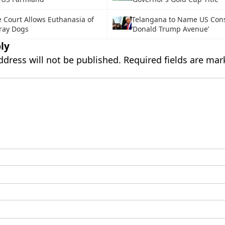
Court Allows Euthanasia of
Telangana to Name US Con
ray Dogs
‘Donald Trump Avenue’
ly
ddress will not be published.
Required fields are ma