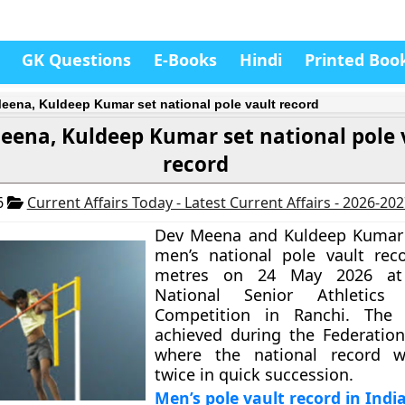
GK Questions
E-Books
Hindi
Printed Boo
eena, Kuldeep Kumar set national pole vault record
eena, Kuldeep Kumar set national pole 
record
6
Current Affairs Today - Latest Current Affairs - 2026-20
Dev Meena and Kuldeep Kumar s
men’s national pole vault rec
metres on 24 May 2026 at
National Senior Athletics 
Competition in Ranchi. The
achieved during the Federatio
where the national record 
twice in quick succession.
Men’s pole vault record in Indi