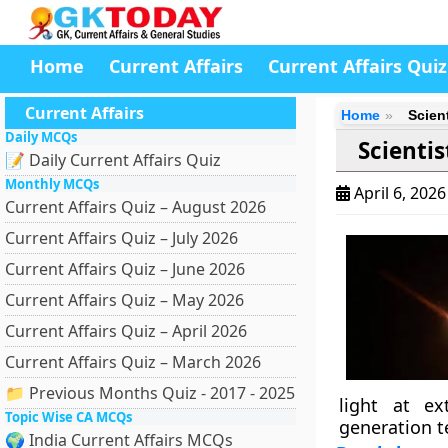
Home
Current Affairs
Current Affairs Quiz
Current Affairs
Home
Scien
Daily MCQs
Scienti
📝 Daily Current Affairs Quiz
Monthly MCQs
April 6, 202
Current Affairs Quiz – August 2026
Current Affairs Quiz – July 2026
Current Affairs Quiz – June 2026
Current Affairs Quiz – May 2026
Current Affairs Quiz – April 2026
Current Affairs Quiz – March 2026
📁 Previous Months Quiz - 2017 - 2025
light at ex
Topic Wise CA MCQs
generation t
🌍 India Current Affairs MCQs