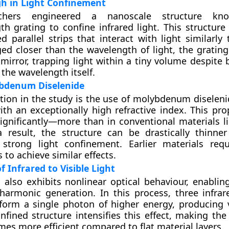
h in Light Confinement
rchers engineered a nanoscale structure k
h grating to confine infrared light. This structure 
ed parallel strips that interact with light similarly
d closer than the wavelength of light, the grating 
 mirror, trapping light within a tiny volume despite
 the wavelength itself.
ybdenum Diselenide
tion in the study is the use of molybdenum diseleni
ith an exceptionally high refractive index. This pro
ignificantly—more than in conventional materials li
a result, the structure can be drastically thinner 
 strong light confinement. Earlier materials re
s to achieve similar effects.
f Infrared to Visible Light
 also exhibits nonlinear optical behaviour, enablin
 harmonic generation. In this process, three infra
orm a single photon of higher energy, producing v
onfined structure intensifies this effect, making th
imes more efficient compared to flat material layers.