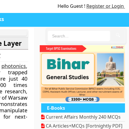
Hello Guest !
Register or Login
ks
🔍
e Layer
7
n
photonics
,
ly trapped
ure just 40
000 times
e research,
y of Warsaw
demonstrates
E-Books
manipulate
 for next-
Current Affairs Monthly 240 MCQs
CA Articles+MCQs [Fortnightly PDF]