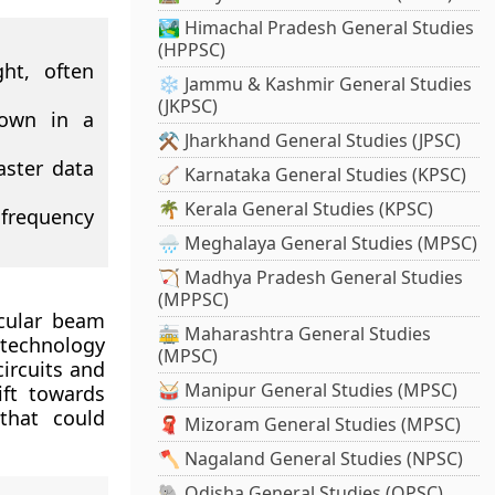
🏞️ Himachal Pradesh General Studies
(HPPSC)
ght, often
❄️ Jammu & Kashmir General Studies
(JKPSC)
down in a
⚒️ Jharkhand General Studies (JPSC)
aster data
🪕 Karnataka General Studies (KPSC)
🌴 Kerala General Studies (KPSC)
 frequency
🌧️ Meghalaya General Studies (MPSC)
🏹 Madhya Pradesh General Studies
(MPPSC)
cular beam
🚋 Maharashtra General Studies
 technology
(MPSC)
circuits and
🥁 Manipur General Studies (MPSC)
ift towards
 that could
🧣 Mizoram General Studies (MPSC)
🪓 Nagaland General Studies (NPSC)
🐘 Odisha General Studies (OPSC)