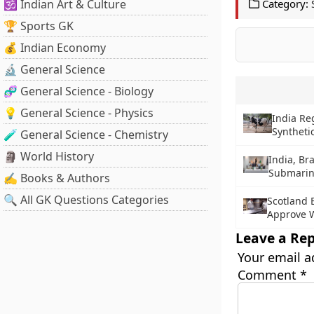
🕉️ Indian Art & Culture
Category:
🏆 Sports GK
💰 Indian Economy
🔬 General Science
🧬 General Science - Biology
💡 General Science - Physics
India Re
Syntheti
🧪 General Science - Chemistry
🗿 World History
India, Br
Submarin
✍️ Books & Authors
🔍 All GK Questions Categories
Scotland 
Approve W
Leave a Rep
Your email a
Comment
*