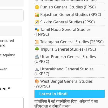
🪙 Punjab General Studies (PPSC)
🏜️ Rajasthan General Studies (RPSC)
🧭 Sikkim General Studies (SPSC)
🎭 Tamil Nadu General Studies
(TNPSC)
Honoured
📜 Telangana General Studies (TSPSC)
ard
🌳 Tripura General Studies (TPSC)
e Against
🏯 Uttar Pradesh General Studies
(UPPSC)
⛰️ Uttarakhand General Studies
ower
(UKPSC)
🎨 West Bengal General Studies
(WBPSC)
rked
*
Latest in Hindi
कोलंबिया में नई राजनीतिक दिशा, अबेलार्दो दे ला
एस्प्रिएला ने संभाली कमान