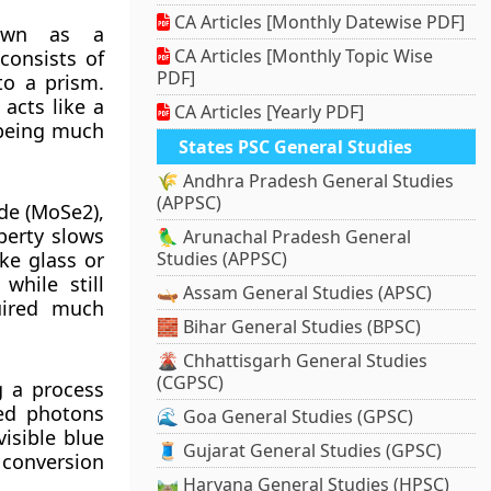
CA Articles [Monthly Datewise PDF]
nown as a
CA Articles [Monthly Topic Wise
consists of
PDF]
 to a prism.
acts like a
CA Articles [Yearly PDF]
 being much
States PSC General Studies
🌾 Andhra Pradesh General Studies
(APPSC)
de (MoSe2),
perty slows
🦜 Arunachal Pradesh General
ke glass or
Studies (APPSC)
while still
🛶 Assam General Studies (APSC)
quired much
🧱 Bihar General Studies (BPSC)
🌋 Chhattisgarh General Studies
(CGPSC)
g a process
red photons
🌊 Goa General Studies (GPSC)
isible blue
🧵 Gujarat General Studies (GPSC)
e conversion
🛤️ Haryana General Studies (HPSC)