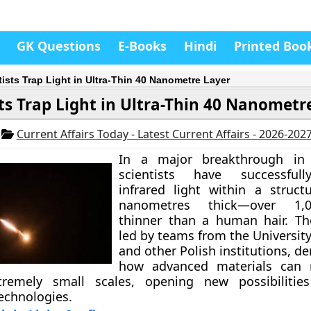
GK Questions
E-Books
Hindi
Printed Boo
tists Trap Light in Ultra-Thin 40 Nanometre Layer
sts Trap Light in Ultra-Thin 40 Nanometr
6
Current Affairs Today - Latest Current Affairs - 2026-202
In a major breakthrough i
scientists have successful
infrared light within a struct
nanometres thick—over 1,
thinner than a human hair. Th
led by teams from the Universit
and other Polish institutions, 
how advanced materials can 
tremely small scales, opening new possibilities
echnologies.