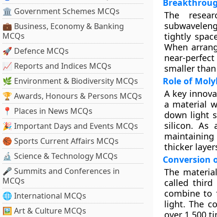
Breakthroug
🏛 Government Schemes MCQs
The resea
subwavelengt
💼 Business, Economy & Banking
MCQs
tightly spac
When arrange
🚀 Defence MCQs
near-perfect
📈 Reports and Indices MCQs
smaller than
Role of Mol
🌿 Environment & Biodiversity MCQs
A key innova
🏆 Awards, Honours & Persons MCQs
a material w
📍 Places in News MCQs
down light s
silicon. As 
🎉 Important Days and Events MCQs
maintaining
🏀 Sports Current Affairs MCQs
thicker layer
🔬 Science & Technology MCQs
Conversion o
🎤 Summits and Conferences in
The material
MCQs
called third
combine to f
🌐 International MCQs
light. The c
🖼 Art & Culture MCQs
over 1,500 t