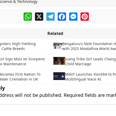
Science & Technology
WhatsApp
X
Telegram
Facebook
Messenger
Pinterest
Related
gisters High-Yielding
Bengaluru’s Nele Foundation 
c Cattle Breeds
with 2025 Moolathva World Aw
azil Sign MoU on Scorpene
Juang Tribe Girl Leads Chang
e Maintenance
Child Marriage
Becomes First Nation To
MeitY Launches VoicERA to P
ater Cremation in UK
Multilingual Voice AI
ly
ddress will not be published.
Required fields are ma