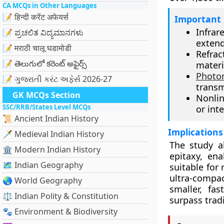
CA MCQs in Other Languages
📝 हिन्दी करेंट अफेयर्स
Important 
Infrar
📝 ಪ್ರಚಲಿತ ವಿದ್ಯಮಾನಗಳು
exten
📝 मराठी चालू घडामोडी
Refra
📝 తెలుగులో కరెంట్ అఫైర్స్
materi
Photo
📝 ગુજરાતી કરંટ અફેર્સ 2026-27
transm
GK MCQs Section
Nonlin
SSC/RRB/States Level MCQs
or inte
📜 Ancient Indian History
Implications
🗡️ Medieval Indian History
The study a
🏛️ Modern Indian History
epitaxy, ena
🗺️ Indian Geography
suitable for
ultra-compa
🌏 World Geography
smaller, fa
⚖️ Indian Polity & Constitution
surpass trad
🐾 Environment & Biodiversity