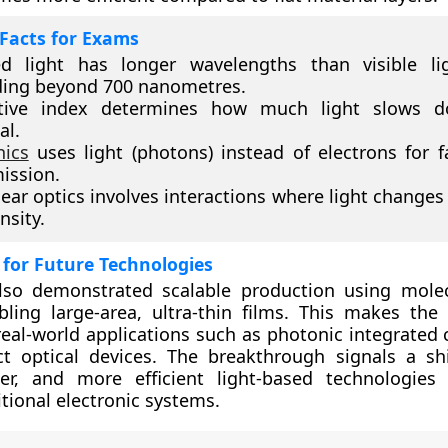
Facts for Exams
ed light has longer wavelengths than visible li
ding beyond 700 nanometres.
ctive index determines how much light slows 
al.
nics
uses light (photons) instead of electrons for f
ission.
ear optics involves interactions where light changes
nsity.
 for Future Technologies
lso demonstrated scalable production using mole
bling large-area, ultra-thin films. This makes the
 real-world applications such as photonic integrated 
ct optical devices. The breakthrough signals a sh
ster, and more efficient light-based technologies
itional electronic systems.