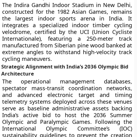
The Indira Gandhi Indoor Stadium in New Delhi,
constructed for the 1982 Asian Games, remains
the largest indoor sports arena in India. It
integrates a specialized indoor timber cycling
velodrome, certified by the UCI (Union Cycliste
Internationale), featuring a 250-meter track
manufactured from Siberian pine wood banked at
extreme angles to withstand high-velocity track
cycling maneuvers.
Strategic Alignment with India’s 2036 Olympic Bid
Architecture
The operational management databases,
spectator mass-transit coordination networks,
and advanced electronic target and timing
telemetry systems deployed across these venues
serve as baseline administrative assets backing
India’s active bid to host the 2036 Summer
Olympic and Paralympic Games. Following the
International Olympic Committee’s (IOC)
sustainability guidelines to prevent the creation