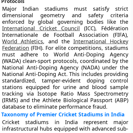
Protocols
Major Indian stadiums must satisfy strict
dimensional geometry and safety criteria
enforced by global governing bodies like the
International Cricket Council
(ICC), Fédération
Internationale de Football Association (FIFA),
World Athletics
, and the
International Hockey
Federation
(FIH). For elite competitions, stadiums
must adhere to World Anti-Doping Agency
(WADA) clean-sport protocols, coordinated by the
National Anti-Doping Agency (NADA) under the
National Anti-Doping Act. This includes providing
standardized, tamper-evident doping control
stations equipped for urine and blood sample
tracking via Isotope Ratio Mass Spectrometry
(IRMS) and the Athlete Biological Passport (ABP)
database to eliminate performance fraud.
Taxonomy of Premier Cricket Stadiums in India
Cricket stadiums in India represent major
infrastructural hubs equipped with advanced sub-