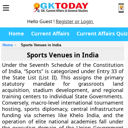
Hello Guest !
Register or Login
Home
Current Affairs
Current Affairs Quiz
Home
Sports Venues in India
Sports Venues in India
Under the Seventh Schedule of the Constitution
of India, “Sports” is categorized under Entry 33 of
the State List (List II). This assigns the primary
statutory mandate for grassroots land
acquisition, stadium development, and regional
training centers to individual State Governments.
Conversely, macro-level international tournament
hosting, sports diplomacy, central infrastructure
funding via schemes like Khelo India, and the
operation of elite national academies fall under
the executive domain of the Union Government