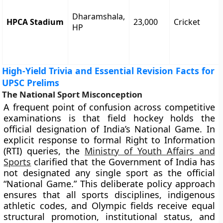
Dharamshala,
HPCA Stadium
23,000
Cricket
HP
High-Yield Trivia and Essential Revision Facts for
UPSC Prelims
The National Sport Misconception
A frequent point of confusion across competitive
examinations is that field hockey holds the
official designation of India’s National Game. In
explicit response to formal Right to Information
(RTI) queries, the
Ministry of Youth Affairs and
Sports
clarified that the Government of India has
not designated any single sport as the official
“National Game.” This deliberate policy approach
ensures that all sports disciplines, indigenous
athletic codes, and Olympic fields receive equal
structural promotion, institutional status, and