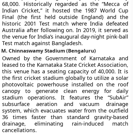
68,000. Historically regarded as the “Mecca of
Indian Cricket,” it hosted the 1987 World Cup
Final (the first held outside England) and the
historic 2001 Test match where India defeated
Australia after following on. In 2019, it served as
the venue for India’s inaugural day-night pink-ball
Test match against Bangladesh.
M. Chinnaswamy Stadium (Bengaluru)
Owned by the Government of Karnataka and
leased to the Karnataka State Cricket Association,
this venue has a seating capacity of 40,000. It is
the first cricket stadium globally to utilize a solar
photovoltaic powerhouse installed on the roof
canopy to generate clean energy for daily
stadium operations. It features the “SubAir”
subsurface aeration and vacuum drainage
system, which evacuates water from the outfield
36 times faster than standard gravity-based
drainage, eliminating rain-induced match
cancellations.