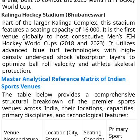
World Cup.
Kalinga Hockey Stadium (Bhubaneswar)
Part of the larger Kalinga Complex, this stadium
features a seating capacity of 16,000. It is the first
venue globally to host consecutive Men’s FIH
Hockey World Cups (2018 and 2023). It utilizes
advanced blue turf technologies with high-
density under-pad shock absorption layers to
optimize ball roll velocity and athlete skeletal
protection.
Master Analytical Reference Matrix of Indian
Sports Venues
The table below provides a comprehensive
structural breakdown of the premier sports
venues across India, their locations, capacities,
primary disciplines, and technological features:
Primary
Venue
Location (City,
Seating
Sport
Nomenclature
State)
Capacity