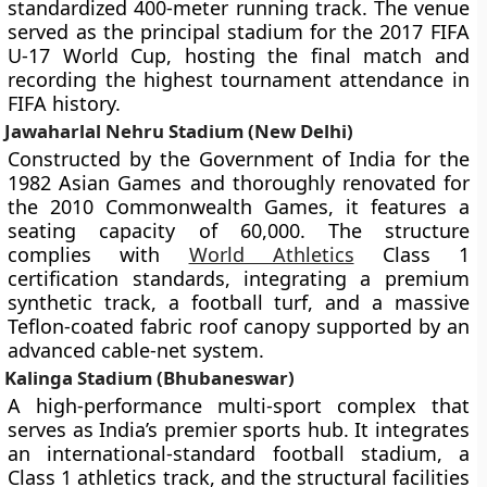
standardized 400-meter running track. The venue
served as the principal stadium for the 2017 FIFA
U-17 World Cup, hosting the final match and
recording the highest tournament attendance in
FIFA history.
Jawaharlal Nehru Stadium (New Delhi)
Constructed by the Government of India for the
1982 Asian Games and thoroughly renovated for
the 2010 Commonwealth Games, it features a
seating capacity of 60,000. The structure
complies with
World Athletics
Class 1
certification standards, integrating a premium
synthetic track, a football turf, and a massive
Teflon-coated fabric roof canopy supported by an
advanced cable-net system.
Kalinga Stadium (Bhubaneswar)
A high-performance multi-sport complex that
serves as India’s premier sports hub. It integrates
an international-standard football stadium, a
Class 1 athletics track, and the structural facilities