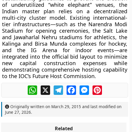
of underutilized “white elephant” venues, the
Indian master plan relies on a decentralized
multi-city cluster model. Existing international-
tier infrastructures—such as the Narendra Modi
Stadium for opening ceremonies, the Salt Lake
and Jawaharlal Nehru stadiums for athletics, the
Kalinga and Birsa Munda complexes for hockey,
and the IG Arena for indoor events—are
integrated into the official bid layout to minimize
new capital construction expenses while
demonstrating comprehensive hosting capability
to the IOC’s Future Host Commission.
WhatsApp
X
Telegram
Facebook
Messenger
Pinterest
Originally written on
March 29, 2015
and last modified on
June 27, 2026
.
Related