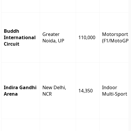
Buddh
Greater
Motorsports
International
110,000
Noida, UP
(F1/MotoGP)
Circuit
Indira Gandhi
New Delhi,
Indoor
14,350
Arena
NCR
Multi-Sport