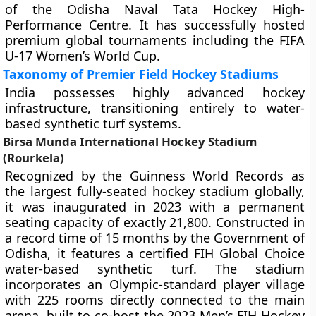
of the Odisha Naval Tata Hockey High-
Performance Centre. It has successfully hosted
premium global tournaments including the FIFA
U-17 Women’s World Cup.
Taxonomy of Premier Field Hockey Stadiums
India possesses highly advanced hockey
infrastructure, transitioning entirely to water-
based synthetic turf systems.
Birsa Munda International Hockey Stadium
(Rourkela)
Recognized by the Guinness World Records as
the largest fully-seated hockey stadium globally,
it was inaugurated in 2023 with a permanent
seating capacity of exactly 21,800. Constructed in
a record time of 15 months by the Government of
Odisha, it features a certified FIH Global Choice
water-based synthetic turf. The stadium
incorporates an Olympic-standard player village
with 225 rooms directly connected to the main
arena, built to co-host the 2023 Men’s FIH Hockey