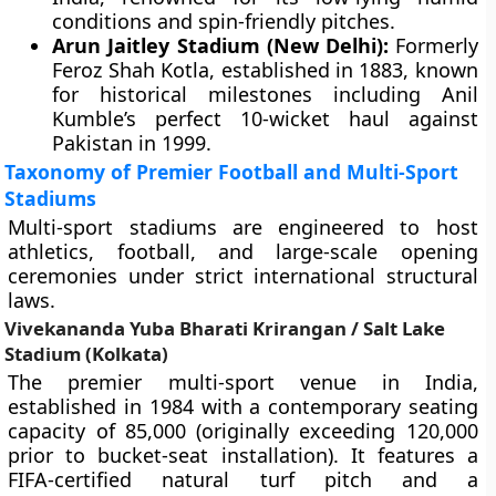
conditions and spin-friendly pitches.
Arun Jaitley Stadium (New Delhi):
Formerly
Feroz Shah Kotla, established in 1883, known
for historical milestones including Anil
Kumble’s perfect 10-wicket haul against
Pakistan in 1999.
Taxonomy of Premier Football and Multi-Sport
Stadiums
Multi-sport stadiums are engineered to host
athletics, football, and large-scale opening
ceremonies under strict international structural
laws.
Vivekananda Yuba Bharati Krirangan / Salt Lake
Stadium (Kolkata)
The premier multi-sport venue in India,
established in 1984 with a contemporary seating
capacity of 85,000 (originally exceeding 120,000
prior to bucket-seat installation). It features a
FIFA-certified natural turf pitch and a