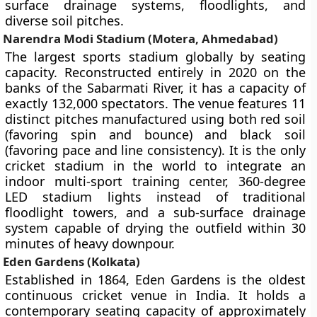
surface drainage systems, floodlights, and
diverse soil pitches.
Narendra Modi Stadium (Motera, Ahmedabad)
The largest sports stadium globally by seating
capacity. Reconstructed entirely in 2020 on the
banks of the Sabarmati River, it has a capacity of
exactly 132,000 spectators. The venue features 11
distinct pitches manufactured using both red soil
(favoring spin and bounce) and black soil
(favoring pace and line consistency). It is the only
cricket stadium in the world to integrate an
indoor multi-sport training center, 360-degree
LED stadium lights instead of traditional
floodlight towers, and a sub-surface drainage
system capable of drying the outfield within 30
minutes of heavy downpour.
Eden Gardens (Kolkata)
Established in 1864, Eden Gardens is the oldest
continuous cricket venue in India. It holds a
contemporary seating capacity of approximately