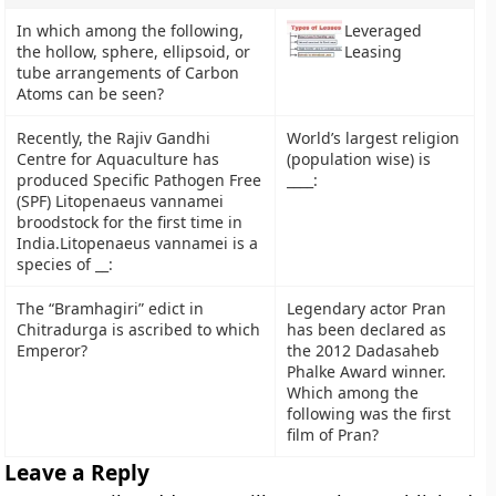
In which among the following,
Leveraged
the hollow, sphere, ellipsoid, or
Leasing
tube arrangements of Carbon
Atoms can be seen?
Recently, the Rajiv Gandhi
World’s largest religion
Centre for Aquaculture has
(population wise) is
produced Specific Pathogen Free
____:
(SPF) Litopenaeus vannamei
broodstock for the first time in
India.Litopenaeus vannamei is a
species of __:
The “Bramhagiri” edict in
Legendary actor Pran
Chitradurga is ascribed to which
has been declared as
Emperor?
the 2012 Dadasaheb
Phalke Award winner.
Which among the
following was the first
film of Pran?
Leave a Reply