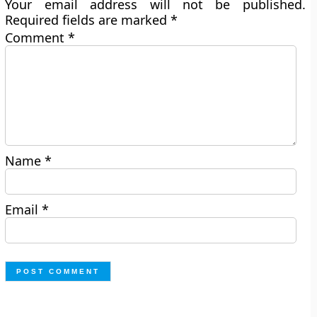
Your email address will not be published.
Required fields are marked
*
Comment
*
Name
*
Email
*