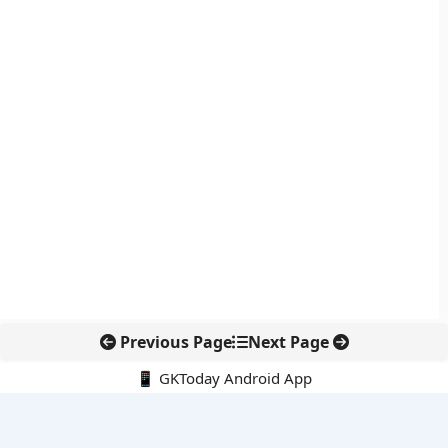
Previous Page
Next Page
📱 GKToday Android App
🔍