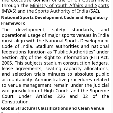
through the
Ministry of Youth Affairs and Sports
(MYAS) and the
Sports Authority of India
(SAI).
National Sports Development Code and Regulatory
Framework
The development, safety standards, and
operational usage of major sports venues in India
must align with the National Sports Development
Code of India. Stadium authorities and national
federations function as “Public Authorities” under
Section 2(h) of the Right to Information (RTI) Act,
2005. This subjects stadium construction ledgers,
lease agreements, seating capacity allocations,
and selection trials minutes to absolute public
accountability. Administrative procedures related
to venue management remain under the judicial
writ jurisdiction of High Courts and the Supreme
Court under Articles 226 and 32 of the
Constitution.
Global Structural Classifications and Clean Venue