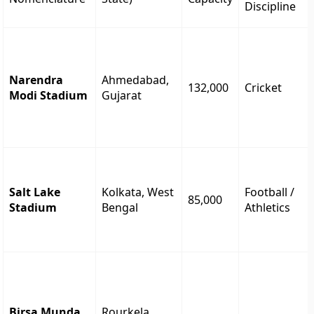
Discipline
Narendra
Ahmedabad,
132,000
Cricket
Modi Stadium
Gujarat
Salt Lake
Kolkata, West
Football /
85,000
Stadium
Bengal
Athletics
Birsa Munda
Rourkela,