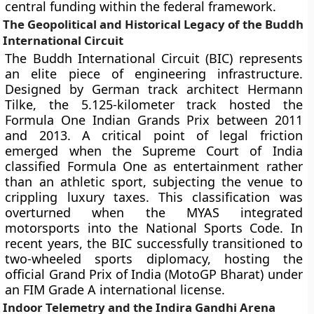
central funding within the federal framework.
The Geopolitical and Historical Legacy of the Buddh
International Circuit
The Buddh International Circuit (BIC) represents
an elite piece of engineering infrastructure.
Designed by German track architect Hermann
Tilke, the 5.125-kilometer track hosted the
Formula One Indian Grands Prix between 2011
and 2013. A critical point of legal friction
emerged when the Supreme Court of India
classified Formula One as entertainment rather
than an athletic sport, subjecting the venue to
crippling luxury taxes. This classification was
overturned when the MYAS integrated
motorsports into the National Sports Code. In
recent years, the BIC successfully transitioned to
two-wheeled sports diplomacy, hosting the
official Grand Prix of India (MotoGP Bharat) under
an FIM Grade A international license.
Indoor Telemetry and the Indira Gandhi Arena