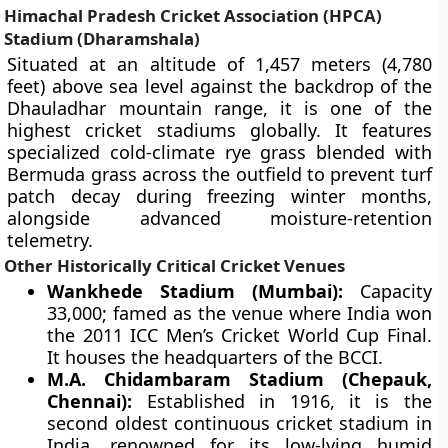
Himachal Pradesh Cricket Association (HPCA)
Stadium (Dharamshala)
Situated at an altitude of 1,457 meters (4,780
feet) above sea level against the backdrop of the
Dhauladhar mountain range, it is one of the
highest cricket stadiums globally. It features
specialized cold-climate rye grass blended with
Bermuda grass across the outfield to prevent turf
patch decay during freezing winter months,
alongside advanced moisture-retention
telemetry.
Other Historically Critical Cricket Venues
Wankhede Stadium (Mumbai):
Capacity
33,000; famed as the venue where India won
the 2011 ICC Men’s Cricket World Cup Final.
It houses the headquarters of the BCCI.
M.A. Chidambaram Stadium (Chepauk,
Chennai):
Established in 1916, it is the
second oldest continuous cricket stadium in
India, renowned for its low-lying humid