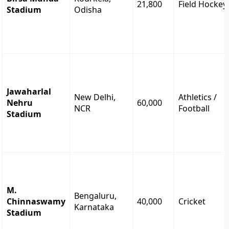
21,800
Field Hockey
Stadium
Odisha
Jawaharlal
New Delhi,
Athletics /
Nehru
60,000
NCR
Football
Stadium
M.
Bengaluru,
Chinnaswamy
40,000
Cricket
Karnataka
Stadium