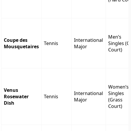
Men’s
Coupe des
International
Tennis
Singles (C
Mousquetaires
Major
Court)
Women’s
Venus
International
Singles
Rosewater
Tennis
Major
(Grass
Dish
Court)