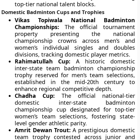
top-tier national talent blocks.
Domestic Badminton Cups and Trophies
Vikas Topiwala National Badminton
Championships:
The official tournament
property presenting the national
championship crowns across men’s and
women’s individual singles and doubles
divisions, tracking domestic player metrics.
Rahimatullah Cup:
A historic domestic
inter-state team badminton championship
trophy reserved for men’s team selections,
established in the mid-20th century to
enhance regional competitive depth.
Chadha Cup:
The official national-tier
domestic inter-state badminton
championship cup designated for top-tier
women’s team selections, fostering state-
level gender athletic parity.
Amrit Dewan Trout:
A prestigious domestic
team trophy contested across junior and