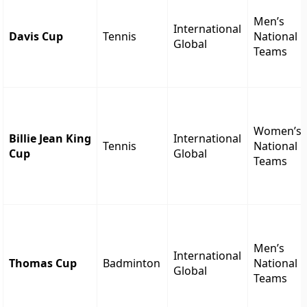
Men’s
International
Davis Cup
Tennis
National
Global
Teams
Women’s
Billie Jean King
International
Tennis
National
Cup
Global
Teams
Men’s
International
Thomas Cup
Badminton
National
Global
Teams