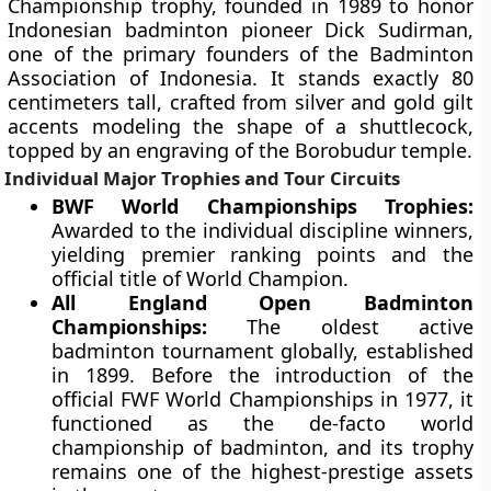
Championship trophy, founded in 1989 to honor
Indonesian badminton pioneer Dick Sudirman,
one of the primary founders of the Badminton
Association of Indonesia. It stands exactly 80
centimeters tall, crafted from silver and gold gilt
accents modeling the shape of a shuttlecock,
topped by an engraving of the Borobudur temple.
Individual Major Trophies and Tour Circuits
BWF World Championships Trophies:
Awarded to the individual discipline winners,
yielding premier ranking points and the
official title of World Champion.
All England Open Badminton
Championships:
The oldest active
badminton tournament globally, established
in 1899. Before the introduction of the
official FWF World Championships in 1977, it
functioned as the de-facto world
championship of badminton, and its trophy
remains one of the highest-prestige assets