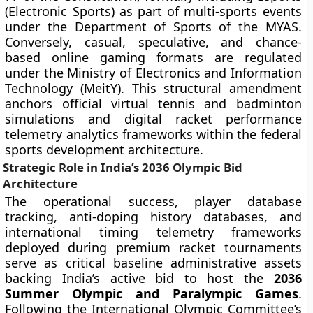
(Electronic Sports) as part of multi-sports events
under the Department of Sports of the MYAS.
Conversely, casual, speculative, and chance-
based online gaming formats are regulated
under the Ministry of Electronics and Information
Technology (MeitY). This structural amendment
anchors official virtual tennis and badminton
simulations and digital racket performance
telemetry analytics frameworks within the federal
sports development architecture.
Strategic Role in India’s 2036 Olympic Bid
Architecture
The operational success, player database
tracking, anti-doping history databases, and
international timing telemetry frameworks
deployed during premium racket tournaments
serve as critical baseline administrative assets
backing India’s active bid to host the
2036
Summer Olympic and Paralympic Games
.
Following the International Olympic Committee’s