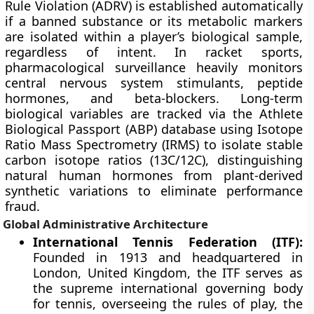
Rule Violation (ADRV) is established automatically
if a banned substance or its metabolic markers
are isolated within a player’s biological sample,
regardless of intent. In racket sports,
pharmacological surveillance heavily monitors
central nervous system stimulants, peptide
hormones, and beta-blockers. Long-term
biological variables are tracked via the Athlete
Biological Passport (ABP) database using Isotope
Ratio Mass Spectrometry (IRMS) to isolate stable
carbon isotope ratios (13C/12C), distinguishing
natural human hormones from plant-derived
synthetic variations to eliminate performance
fraud.
Global Administrative Architecture
International Tennis Federation (ITF):
Founded in 1913 and headquartered in
London, United Kingdom, the ITF serves as
the supreme international governing body
for tennis, overseeing the rules of play, the