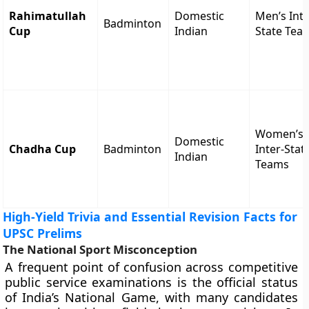
Rahimatullah
Domestic
Men’s Inte
Badminton
Cup
Indian
State Tea
Women’s
Domestic
Chadha Cup
Badminton
Inter-Stat
Indian
Teams
High-Yield Trivia and Essential Revision Facts for
UPSC Prelims
The National Sport Misconception
A frequent point of confusion across competitive
public service examinations is the official status
of India’s National Game, with many candidates