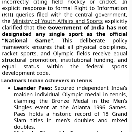
incorrectly citing field hockey or cricket. In
explicit response to formal Right to Information
(RTI) queries filed with the central government,
the
Ministry of Youth Affairs and Sports
explicitly
clarified that
the Government of India has not
designated any single sport as the official
“National Game”
. This deliberate policy
framework ensures that all physical disciplines,
racket sports, and Olympic fields receive equal
structural promotion, institutional funding, and
equal status within the federal sports
development code.
Landmark Indian Achievers in Tennis
Leander Paes:
Secured independent India’s
maiden individual Olympic medal in tennis,
claiming the Bronze Medal in the Men’s
Singles event at the Atlanta 1996 Games.
Paes holds a historic record of 18 Grand
Slam titles in men’s doubles and mixed
doubles.