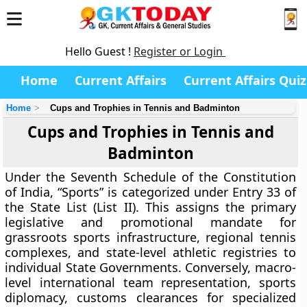
Hello Guest !
Register or Login
Home
Current Affairs
Current Affairs Quiz
Home
Cups and Trophies in Tennis and Badminton
Cups and Trophies in Tennis and
Badminton
Under the Seventh Schedule of the Constitution
of India, “Sports” is categorized under Entry 33 of
the State List (List II). This assigns the primary
legislative and promotional mandate for
grassroots sports infrastructure, regional tennis
complexes, and state-level athletic registries to
individual State Governments. Conversely, macro-
level international team representation, sports
diplomacy, customs clearances for specialized