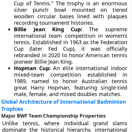
Cup of Tennis.” The trophy is an enormous
silver punch bowl mounted on tiered
wooden circular bases lined with plaques
recording tournament histories.
Billie Jean King Cup:
The supreme
international team competition in women’s
tennis. Established in 1963 as the Federation
Cup (later Fed Cup), it was officially
rebranded in 2020 to honor American tennis
pioneer Billie Jean King.
Hopman Cup:
An elite international indoor
mixed-team competition established in
1989, named to honor Australian tennis
great Harry Hopman, featuring single-tied
male, female, and mixed doubles matches.
Global Architecture of International Badminton
Trophies
Major BWF Team Championship Properties
Unlike tennis, where individual grand slams
dominate the historical hierarchy, international