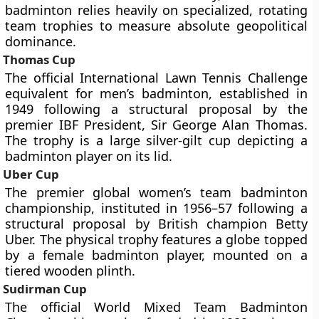
badminton relies heavily on specialized, rotating
team trophies to measure absolute geopolitical
dominance.
Thomas Cup
The official International Lawn Tennis Challenge
equivalent for men’s badminton, established in
1949 following a structural proposal by the
premier IBF President, Sir George Alan Thomas.
The trophy is a large silver-gilt cup depicting a
badminton player on its lid.
Uber Cup
The premier global women’s team badminton
championship, instituted in 1956–57 following a
structural proposal by British champion Betty
Uber. The physical trophy features a globe topped
by a female badminton player, mounted on a
tiered wooden plinth.
Sudirman Cup
The official World Mixed Team Badminton