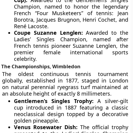
Cup):
Awarded to the Gentlemen’s Singles
Champion, named to honor the legendary
French “Four Musketeers” of tennis: Jean
Borotra, Jacques Brugnon, Henri Cochet, and
René Lacoste.
Coupe Suzanne Lenglen:
Awarded to the
Ladies’ Singles Champion, named after
French tennis pioneer Suzanne Lenglen, the
premier female international sports
celebrity.
The Championships, Wimbledon
The oldest continuous tennis tournament
globally, established in 1877, staged in London
on natural perennial ryegrass turf maintained at
an absolute height of exactly 8 millimeters.
Gentlemen’s Singles Trophy:
A silver-gilt
cup introduced in 1887 featuring a classic
neoclassical design topped by a decorative
golden pineapple.
Venus Rosewater Dish:
The official trophy