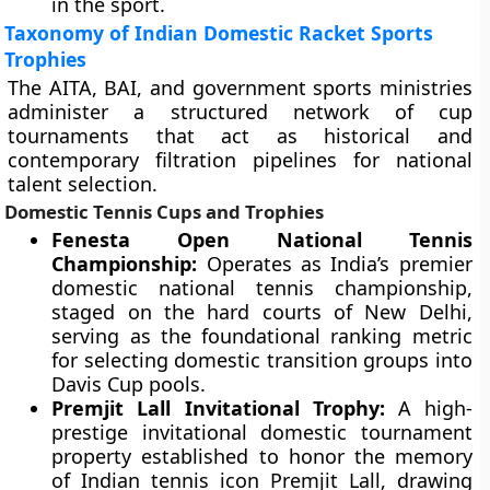
in the sport.
Taxonomy of Indian Domestic Racket Sports
Trophies
The AITA, BAI, and government sports ministries
administer a structured network of cup
tournaments that act as historical and
contemporary filtration pipelines for national
talent selection.
Domestic Tennis Cups and Trophies
Fenesta Open National Tennis
Championship:
Operates as India’s premier
domestic national tennis championship,
staged on the hard courts of New Delhi,
serving as the foundational ranking metric
for selecting domestic transition groups into
Davis Cup pools.
Premjit Lall Invitational Trophy:
A high-
prestige invitational domestic tournament
property established to honor the memory
of Indian tennis icon Premjit Lall, drawing