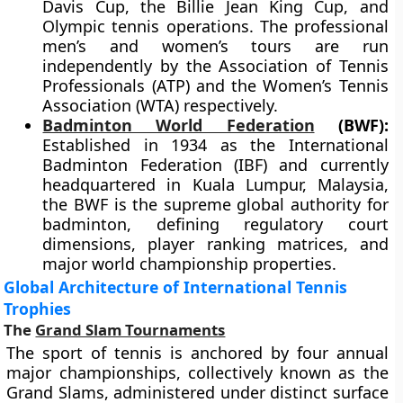
Davis Cup, the Billie Jean King Cup, and
Olympic tennis operations. The professional
men’s and women’s tours are run
independently by the Association of Tennis
Professionals (ATP) and the Women’s Tennis
Association (WTA) respectively.
Badminton World Federation
(BWF):
Established in 1934 as the International
Badminton Federation (IBF) and currently
headquartered in Kuala Lumpur, Malaysia,
the BWF is the supreme global authority for
badminton, defining regulatory court
dimensions, player ranking matrices, and
major world championship properties.
Global Architecture of International Tennis
Trophies
The
Grand Slam Tournaments
The sport of tennis is anchored by four annual
major championships, collectively known as the
Grand Slams, administered under distinct surface