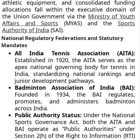
athletic equipment, and consolidated funding
allocations fall within the executive domain of
the Union Government via the
Ministry of Youth
Affairs and Sports
(MYAS) and the
Sports
Authority of India
(SAI).
National Regulatory Federations and Statutory
Mandates
All India Tennis Association (AITA):
Established in 1920, the AITA serves as the
apex national governing body for tennis in
India, standardizing national rankings and
junior development pathways.
Badminton Association of India (BAI):
Founded in 1934, the BAI regulates,
promotes, and administers badminton
across India.
Public Authority Status:
Under the National
Sports Governance Act, both the AITA and
BAI operate as “Public Authorities” under
Section 2(h) of the Right to Information (RTI)