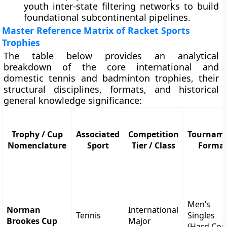
youth inter-state filtering networks to build
foundational subcontinental pipelines.
Master Reference Matrix of Racket Sports
Trophies
The table below provides an analytical
breakdown of the core international and
domestic tennis and badminton trophies, their
structural disciplines, formats, and historical
general knowledge significance:
Trophy / Cup
Associated
Competition
Tournam
Nomenclature
Sport
Tier / Class
Forma
Men’s
Norman
International
Tennis
Singles
Brookes Cup
Major
(Hard Cou