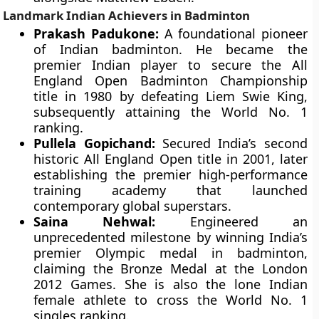
Landmark Indian Achievers in Badminton
Prakash Padukone:
A foundational pioneer
of Indian badminton. He became the
premier Indian player to secure the All
England Open Badminton Championship
title in 1980 by defeating Liem Swie King,
subsequently attaining the World No. 1
ranking.
Pullela Gopichand:
Secured India’s second
historic All England Open title in 2001, later
establishing the premier high-performance
training academy that launched
contemporary global superstars.
Saina Nehwal:
Engineered an
unprecedented milestone by winning India’s
premier Olympic medal in badminton,
claiming the Bronze Medal at the London
2012 Games. She is also the lone Indian
female athlete to cross the World No. 1
singles ranking.