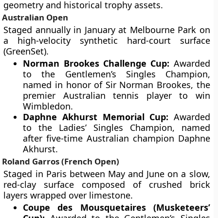
geometry and historical trophy assets.
Australian Open
Staged annually in January at Melbourne Park on
a high-velocity synthetic hard-court surface
(GreenSet).
Norman Brookes Challenge Cup:
Awarded
to the Gentlemen’s Singles Champion,
named in honor of Sir Norman Brookes, the
premier Australian tennis player to win
Wimbledon.
Daphne Akhurst Memorial Cup:
Awarded
to the Ladies’ Singles Champion, named
after five-time Australian champion Daphne
Akhurst.
Roland Garros (French Open)
Staged in Paris between May and June on a slow,
red-clay surface composed of crushed brick
layers wrapped over limestone.
Coupe des Mousquetaires (Musketeers’