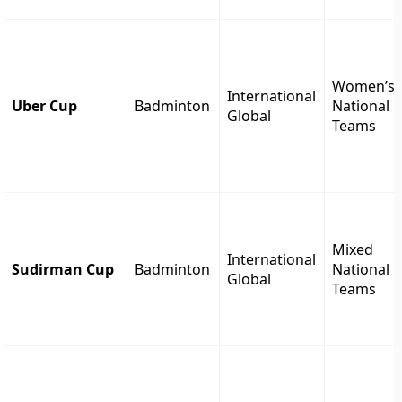
Women’s
International
Uber Cup
Badminton
National
Global
Teams
Mixed
International
Sudirman Cup
Badminton
National
Global
Teams