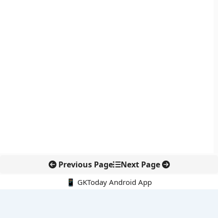
Previous Page
Next Page
📱 GKToday Android App
🔍