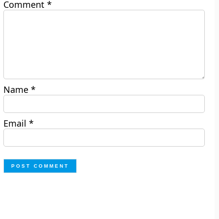
Comment
*
Name
*
Email
*