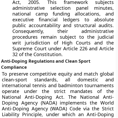
Act, 2005. This framework subjects
administrative selection panel minutes,
national camp funding allocations, and
executive financial ledgers to absolute
public accountability and structural audits.
Consequently, their administrative
procedures remain subject to the judicial
writ jurisdiction of High Courts and the
Supreme Court under Article 226 and Article
32 of the Constitution.
Anti-Doping Regulations and Clean Sport
Compliance
To preserve competitive equity and match global
clean-sport standards, all domestic and
international tennis and badminton tournaments
operate under the strict mandates of the
National Anti-Doping Act. The National Anti-
Doping Agency (NADA) implements the World
Anti-Doping Agency (WADA) Code via the Strict
Liability Principle, under which an Anti-Doping