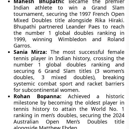
Mahesh Bhupathi:
Became the premier
Indian athlete to win a Grand Slam
tournament, securing the 1997 French Open
Mixed Doubles title alongside Rika Hiraki.
Bhupathi partnered Leander Paes to reach
the number 1 global doubles ranking in
1999, winning Wimbledon and Roland
Garros.
Sania Mirza:
The most successful female
tennis player in Indian history, crossing the
number 1 global doubles ranking and
securing 6 Grand Slam titles (3 women’s
doubles, 3 mixed doubles), breaking
systemic combat sport and racket barriers
for subcontinental women.
Rohan Bopanna:
Achieved a historic
milestone by becoming the oldest player in
tennis history to attain the World No. 1
ranking in men’s doubles, securing the 2024
Australian Open Men’s Doubles title
alongside Matthew Ebden.