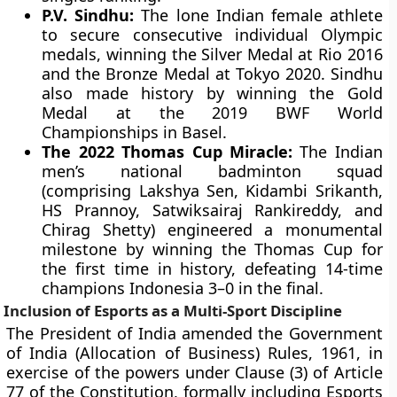
P.V. Sindhu:
The lone Indian female athlete
to secure consecutive individual Olympic
medals, winning the Silver Medal at Rio 2016
and the Bronze Medal at Tokyo 2020. Sindhu
also made history by winning the Gold
Medal at the 2019 BWF World
Championships in Basel.
The 2022 Thomas Cup Miracle:
The Indian
men’s national badminton squad
(comprising Lakshya Sen, Kidambi Srikanth,
HS Prannoy, Satwiksairaj Rankireddy, and
Chirag Shetty) engineered a monumental
milestone by winning the Thomas Cup for
the first time in history, defeating 14-time
champions Indonesia 3–0 in the final.
Inclusion of Esports as a Multi-Sport Discipline
The President of India amended the Government
of India (Allocation of Business) Rules, 1961, in
exercise of the powers under Clause (3) of Article
77 of the Constitution, formally including Esports