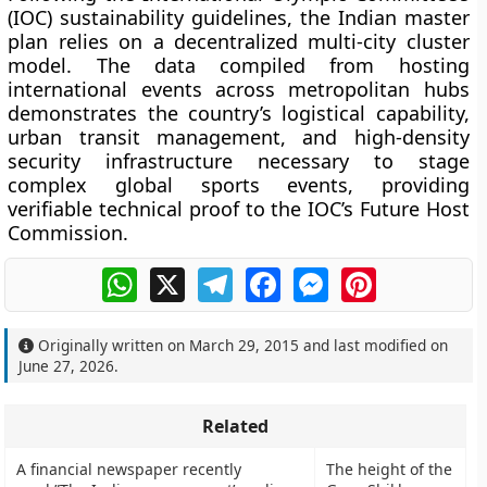
(IOC) sustainability guidelines, the Indian master
plan relies on a decentralized multi-city cluster
model. The data compiled from hosting
international events across metropolitan hubs
demonstrates the country’s logistical capability,
urban transit management, and high-density
security infrastructure necessary to stage
complex global sports events, providing
verifiable technical proof to the IOC’s Future Host
Commission.
WhatsApp
X
Telegram
Facebook
Messenger
Pinterest
Originally written on
March 29, 2015
and last modified on
June 27, 2026
.
Related
A financial newspaper recently
The height of the