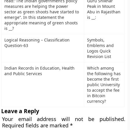
read:”The Indian government’s policy
Guru Shikhar
measures are helping the power
Peak in Mount
sector as green shoots have started to
Abu in Rajasthan
emerge“. In this statement the
is __:
appropriate meaning of green shoots
is __?
Logical Reasoning – Classification
Symbols,
Question-63
Emblems and
Logos Quick
Revision List
Indian Records in Education, Health
Which among
and Public Services
the following has
become the first
public University
to accept the fee
in Bitcoin
currency?
Leave a Reply
Your email address will not be published.
Required fields are marked
*