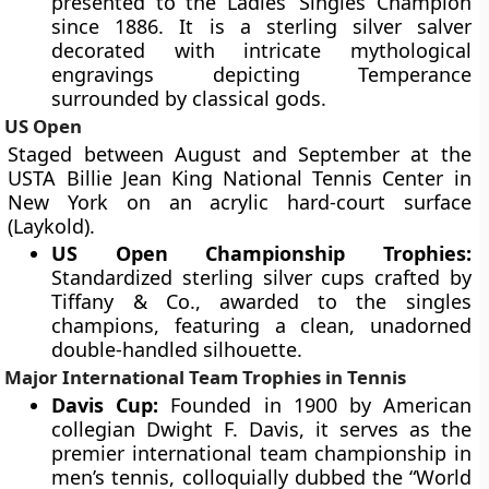
presented to the Ladies’ Singles Champion
since 1886. It is a sterling silver salver
decorated with intricate mythological
engravings depicting Temperance
surrounded by classical gods.
US Open
Staged between August and September at the
USTA Billie Jean King National Tennis Center in
New York on an acrylic hard-court surface
(Laykold).
US Open Championship Trophies:
Standardized sterling silver cups crafted by
Tiffany & Co., awarded to the singles
champions, featuring a clean, unadorned
double-handled silhouette.
Major International Team Trophies in Tennis
Davis Cup:
Founded in 1900 by American
collegian Dwight F. Davis, it serves as the
premier international team championship in
men’s tennis, colloquially dubbed the “World