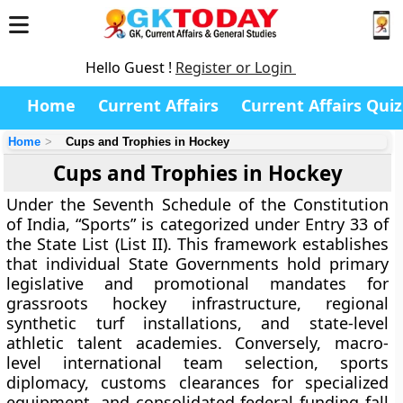
Hello Guest !
Register or Login
Home
Current Affairs
Current Affairs Quiz
Home
Cups and Trophies in Hockey
Cups and Trophies in Hockey
Under the Seventh Schedule of the Constitution
of India, “Sports” is categorized under Entry 33 of
the State List (List II). This framework establishes
that individual State Governments hold primary
legislative and promotional mandates for
grassroots hockey infrastructure, regional
synthetic turf installations, and state-level
athletic talent academies. Conversely, macro-
level international team selection, sports
diplomacy, customs clearances for specialized
equipment, and consolidated federal funding fall