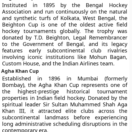
Instituted in 1895 by the Bengal Hockey
Association and run continuously on the natural
and synthetic turfs of Kolkata, West Bengal, the
Beighton Cup is one of the oldest active field
hockey tournaments globally. The trophy was
donated by T.D. Beighton, Legal Remembrancer
to the Government of Bengal, and its legacy
features early subcontinental club rivalries
involving iconic institutions like Mohun Bagan,
Custom House, and the Indian Airlines team.
Agha Khan Cup
Established in 1896 in Mumbai (formerly
Bombay), the Agha Khan Cup represents one of
the highest-prestige historical tournament
properties in Indian field hockey. Donated by the
spiritual leader Sir Sultan Muhammed Shah Aga
Khan III, it attracted elite clubs across the
subcontinental landmass before experiencing
long administrative scheduling disruptions in the
contemporary era.