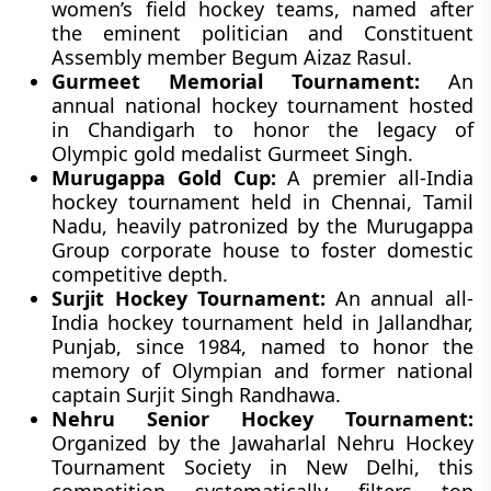
women’s field hockey teams, named after
the eminent politician and Constituent
Assembly member Begum Aizaz Rasul.
Gurmeet Memorial Tournament:
An
annual national hockey tournament hosted
in Chandigarh to honor the legacy of
Olympic gold medalist Gurmeet Singh.
Murugappa Gold Cup:
A premier all-India
hockey tournament held in Chennai, Tamil
Nadu, heavily patronized by the Murugappa
Group corporate house to foster domestic
competitive depth.
Surjit Hockey Tournament:
An annual all-
India hockey tournament held in Jallandhar,
Punjab, since 1984, named to honor the
memory of Olympian and former national
captain Surjit Singh Randhawa.
Nehru Senior Hockey Tournament:
Organized by the Jawaharlal Nehru Hockey
Tournament Society in New Delhi, this