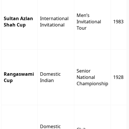
Men’s
Sultan Azlan
International
Invitational
1983
Shah Cup
Invitational
Tour
Senior
Rangaswami
Domestic
National
1928
Cup
Indian
Championship
Domestic