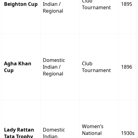
Club
Beighton Cup
Indian /
1895
Tournament
Regional
Domestic
Agha Khan
Club
Indian /
1896
Cup
Tournament
Regional
Women’s
Lady Rattan
Domestic
National
1930s
Tata Trophy
Indian