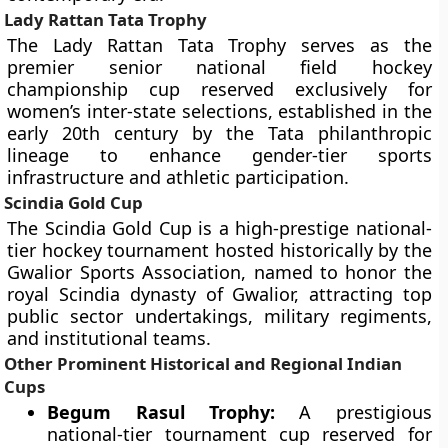
Lady Rattan Tata Trophy
The Lady Rattan Tata Trophy serves as the
premier senior national field hockey
championship cup reserved exclusively for
women’s inter-state selections, established in the
early 20th century by the Tata philanthropic
lineage to enhance gender-tier sports
infrastructure and athletic participation.
Scindia Gold Cup
The Scindia Gold Cup is a high-prestige national-
tier hockey tournament hosted historically by the
Gwalior Sports Association, named to honor the
royal Scindia dynasty of Gwalior, attracting top
public sector undertakings, military regiments,
and institutional teams.
Other Prominent Historical and Regional Indian
Cups
Begum Rasul Trophy:
A prestigious
national-tier tournament cup reserved for