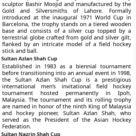
sculptor Bashir Moojid and manufactured by the
Gold and Silversmiths of Lahore. Formally
introduced at the inaugural 1971 World Cup in
Barcelona, the trophy stands on a tiered wooden
base and consists of a silver cup topped by a
terrestrial globe crafted from gold and silver gilt,
flanked by an intricate model of a field hockey
stick and ball.
Sultan Azlan Shah Cup
Established in 1983 as a biennial tournament
before transitioning into an annual event in 1998,
the Sultan Azlan Shah Cup is a prestigious
international men’s invitational field hockey
tournament hosted permanently in Ipoh,
Malaysia. The tournament and its rolling trophy
are named in honor of the ninth King of Malaysia
and hockey pioneer, Sultan Azlan Shah, who
served as the President of the Asian Hockey
Federation.
Sultan Nazrin Shah Cup