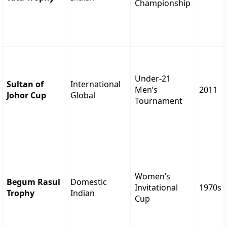
Championship
Under-21
Sultan of
International
Men’s
2011
Johor Cup
Global
Tournament
Women’s
Begum Rasul
Domestic
Invitational
1970s
Trophy
Indian
Cup