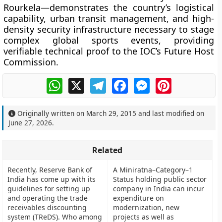
Rourkela—demonstrates the country’s logistical
capability, urban transit management, and high-
density security infrastructure necessary to stage
complex global sports events, providing
verifiable technical proof to the IOC’s Future Host
Commission.
WhatsApp
X
Telegram
Facebook
Messenger
Pinterest
Originally written on
March 29, 2015
and last modified on
June 27, 2026
.
Related
Recently, Reserve Bank of
A Miniratna–Category–1
India has come up with its
Status holding public sector
guidelines for setting up
company in India can incur
and operating the trade
expenditure on
receivables discounting
modernization, new
system (TReDS). Who among
projects as well as