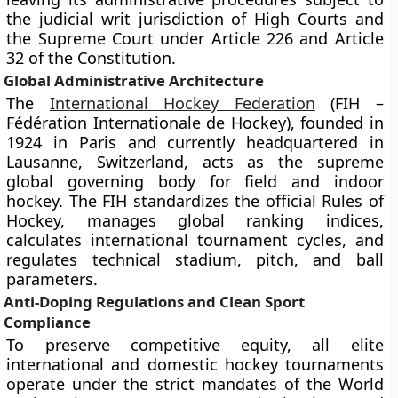
the judicial writ jurisdiction of High Courts and
the Supreme Court under Article 226 and Article
32 of the Constitution.
Global Administrative Architecture
The
International Hockey Federation
(FIH –
Fédération Internationale de Hockey), founded in
1924 in Paris and currently headquartered in
Lausanne, Switzerland, acts as the supreme
global governing body for field and indoor
hockey. The FIH standardizes the official Rules of
Hockey, manages global ranking indices,
calculates international tournament cycles, and
regulates technical stadium, pitch, and ball
parameters.
Anti-Doping Regulations and Clean Sport
Compliance
To preserve competitive equity, all elite
international and domestic hockey tournaments
operate under the strict mandates of the World