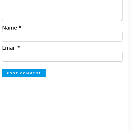
Name
*
Email
*