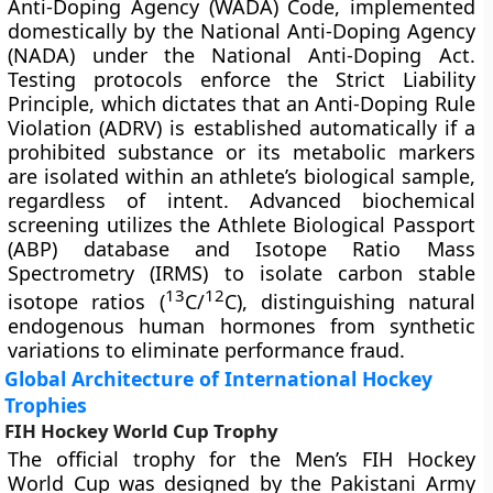
Anti-Doping Agency (WADA) Code, implemented
domestically by the National Anti-Doping Agency
(NADA) under the National Anti-Doping Act.
Testing protocols enforce the Strict Liability
Principle, which dictates that an Anti-Doping Rule
Violation (ADRV) is established automatically if a
prohibited substance or its metabolic markers
are isolated within an athlete’s biological sample,
regardless of intent. Advanced biochemical
screening utilizes the Athlete Biological Passport
(ABP) database and Isotope Ratio Mass
Spectrometry (IRMS) to isolate carbon stable
13
12
isotope ratios (
C/
C), distinguishing natural
endogenous human hormones from synthetic
variations to eliminate performance fraud.
Global Architecture of International Hockey
Trophies
FIH Hockey World Cup Trophy
The official trophy for the Men’s FIH Hockey
World Cup was designed by the Pakistani Army