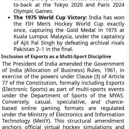
to-back at the Tokyo 2020 and Paris 2024
Olympic Games.
The 1975 World Cup Victory:
India has won
the FIH Men’s Hockey World Cup exactly
once, capturing the Gold Medal in 1975 at
Kuala Lumpur, Malaysia, under the captaincy
of Ajit Pal Singh by defeating archival rivals
Pakistan 2–1 in the final.
Inclusion of Esports as a Multi-Sport Discipline
The President of India amended the Government
of India (Allocation of Business) Rules, 1961, in
exercise of the powers under Clause (3) of Article
77 of the Constitution, formally including Esports
(Electronic Sports) as part of multi-sports events
under the Department of Sports of the MYAS.
Conversely, casual, speculative, and chance-
based online gaming formats are regulated
under the Ministry of Electronics and Information
Technology (MeitY). This structural amendment
anchors official virtual hockey simulations and