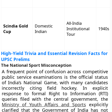
All-India
Scindia Gold
Domestic
Institutional
1940s
Cup
Indian
Tour
High-Yield Trivia and Essential Revision Facts for
UPSC Prelims
The National Sport Misconception
A frequent point of confusion across competitive
public service examinations is the official status
of India’s National Game, with many candidates
incorrectly citing field hockey. In explicit
response to formal Right to Information (RTI)
queries filed with the central government, the
Ministry of Youth Affairs and Sports
explicitly
clarified that the Government of India has not