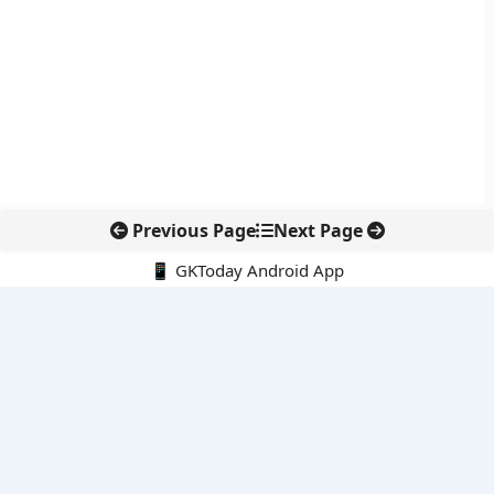
Previous Page
Next Page
📱 GKToday Android App
🔍