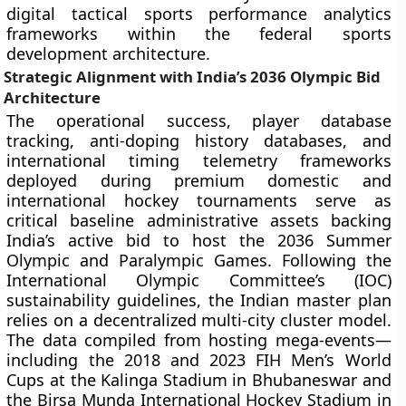
digital tactical sports performance analytics
frameworks within the federal sports
development architecture.
Strategic Alignment with India’s 2036 Olympic Bid
Architecture
The operational success, player database
tracking, anti-doping history databases, and
international timing telemetry frameworks
deployed during premium domestic and
international hockey tournaments serve as
critical baseline administrative assets backing
India’s active bid to host the 2036 Summer
Olympic and Paralympic Games. Following the
International Olympic Committee’s (IOC)
sustainability guidelines, the Indian master plan
relies on a decentralized multi-city cluster model.
The data compiled from hosting mega-events—
including the 2018 and 2023 FIH Men’s World
Cups at the Kalinga Stadium in Bhubaneswar and
the Birsa Munda International Hockey Stadium in