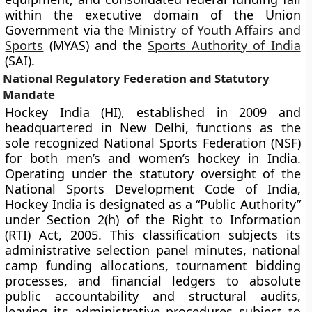
within the executive domain of the Union
Government via the
Ministry of Youth Affairs and
Sports
(MYAS) and the
Sports Authority of India
(SAI).
National Regulatory Federation and Statutory
Mandate
Hockey India (HI), established in 2009 and
headquartered in New Delhi, functions as the
sole recognized National Sports Federation (NSF)
for both men’s and women’s hockey in India.
Operating under the statutory oversight of the
National Sports Development Code of India,
Hockey India is designated as a “Public Authority”
under Section 2(h) of the Right to Information
(RTI) Act, 2005. This classification subjects its
administrative selection panel minutes, national
camp funding allocations, tournament bidding
processes, and financial ledgers to absolute
public accountability and structural audits,
leaving its administrative procedures subject to