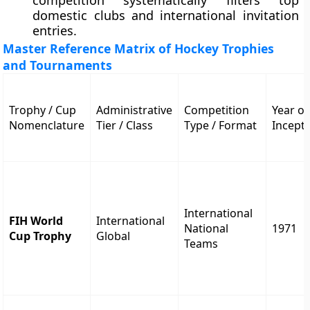
competition systematically filters top
domestic clubs and international invitation
entries.
Master Reference Matrix of Hockey Trophies
and Tournaments
Trophy / Cup
Administrative
Competition
Year of
Nomenclature
Tier / Class
Type / Format
Incept
International
FIH World
International
National
1971
Cup Trophy
Global
Teams