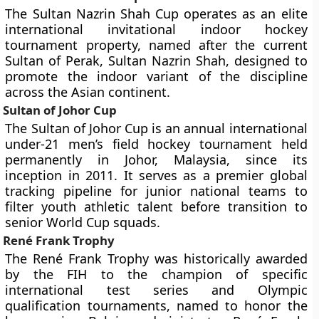
The Sultan Nazrin Shah Cup operates as an elite
international invitational indoor hockey
tournament property, named after the current
Sultan of Perak, Sultan Nazrin Shah, designed to
promote the indoor variant of the discipline
across the Asian continent.
Sultan of Johor Cup
The Sultan of Johor Cup is an annual international
under-21 men’s field hockey tournament held
permanently in Johor, Malaysia, since its
inception in 2011. It serves as a premier global
tracking pipeline for junior national teams to
filter youth athletic talent before transition to
senior World Cup squads.
René Frank Trophy
The René Frank Trophy was historically awarded
by the FIH to the champion of specific
international test series and Olympic
qualification tournaments, named to honor the