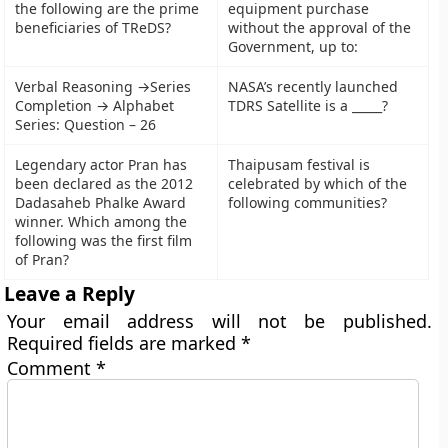
the following are the prime
equipment purchase
beneficiaries of TReDS?
without the approval of the
Government, up to:
Verbal Reasoning →Series
NASA’s recently launched
Completion → Alphabet
TDRS Satellite is a _____?
Series: Question – 26
Legendary actor Pran has
Thaipusam festival is
been declared as the 2012
celebrated by which of the
Dadasaheb Phalke Award
following communities?
winner. Which among the
following was the first film
of Pran?
Leave a Reply
Your email address will not be published.
Required fields are marked
*
Comment
*