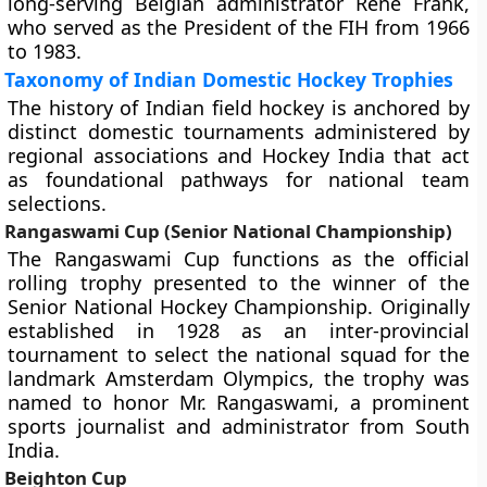
long-serving Belgian administrator René Frank,
who served as the President of the FIH from 1966
to 1983.
Taxonomy of Indian Domestic Hockey Trophies
The history of Indian field hockey is anchored by
distinct domestic tournaments administered by
regional associations and Hockey India that act
as foundational pathways for national team
selections.
Rangaswami Cup (Senior National Championship)
The Rangaswami Cup functions as the official
rolling trophy presented to the winner of the
Senior National Hockey Championship. Originally
established in 1928 as an inter-provincial
tournament to select the national squad for the
landmark Amsterdam Olympics, the trophy was
named to honor Mr. Rangaswami, a prominent
sports journalist and administrator from South
India.
Beighton Cup