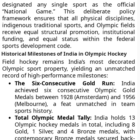
designated any single sport as the official
“National Game.” This deliberate policy
framework ensures that all physical disciplines,
indigenous traditional sports, and Olympic fields
receive equal structural promotion, institutional
funding, and equal status within the federal
sports development code.
Historical Milestones of India in Olympic Hockey
Field hockey remains India’s most decorated
Olympic sport property, yielding an unmatched
record of high-performance milestones:
The Six-Consecutive Gold Run:
India
achieved six consecutive Olympic Gold
Medals between 1928 (Amsterdam) and 1956
(Melbourne), a feat unmatched in team
sports history.
Total Olympic Medal Tally:
India holds 13
Olympic hockey medals in total, including 8
Gold, 1 Silver, and 4 Bronze medals, with
contemporary Bronze medals secured back-