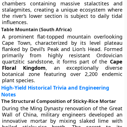
chambers containing massive stalactites and
stalagmites, creating a unique ecosystem where
the river’s lower section is subject to daily tidal
influences.
Table Mountain (South Africa)
A prominent flat-topped mountain overlooking
Cape Town, characterized by its level plateau
flanked by Devil’s Peak and Lion’s Head. Formed
primarily from highly resistant Ordovician
quartzitic sandstone, it forms part of the
Cape
Floral Kingdom
, an exceptionally diverse
botanical zone featuring over 2,200 endemic
plant species.
High-Yield Historical Trivia and Engineering
Notes
The Structural Composition of Sticky-Rice Mortar
During the Ming Dynasty renovation of the Great
Wall of China, military engineers developed an
innovative mortar by mixing slaked lime with