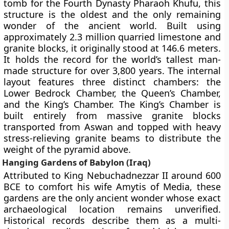
tomb for the Fourth Dynasty Pharaoh Khufu, this
structure is the oldest and the only remaining
wonder of the ancient world. Built using
approximately 2.3 million quarried limestone and
granite blocks, it originally stood at 146.6 meters.
It holds the record for the world’s tallest man-
made structure for over 3,800 years. The internal
layout features three distinct chambers: the
Lower Bedrock Chamber, the Queen’s Chamber,
and the King’s Chamber. The King’s Chamber is
built entirely from massive granite blocks
transported from Aswan and topped with heavy
stress-relieving granite beams to distribute the
weight of the pyramid above.
Hanging Gardens of Babylon (Iraq)
Attributed to King Nebuchadnezzar II around 600
BCE to comfort his wife Amytis of Media, these
gardens are the only ancient wonder whose exact
archaeological location remains unverified.
Historical records describe them as a multi-