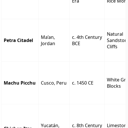
Era
Rice Mort
Natural
Ma’an,
c. 4th Century
Petra Citadel
Sandston
Jordan
BCE
Cliffs
White Gra
Machu Picchu
Cusco, Peru
c. 1450 CE
Blocks
Yucatán,
c. 8th Century
Limeston