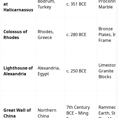
Bodrum,
Proconne
at
c. 351 BCE
Turkey
Marble
Halicarnassus
Bronze
Colossus of
Rhodes,
c. 280 BCE
Plates, Ir
Rhodes
Greece
Frame
Limeston
Lighthouse of
Alexandria,
c. 250 BCE
Granite
Alexandria
Egypt
Blocks
7th Century
Rammed
Great Wall of
Northern
BCE – Ming
Earth, Sti
China
China