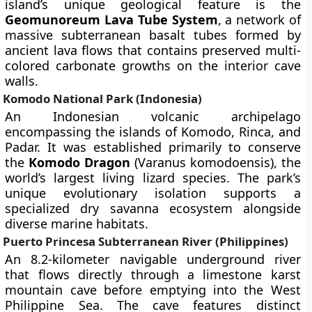
island’s unique geological feature is the
Geomunoreum Lava Tube System
, a network of
massive subterranean basalt tubes formed by
ancient lava flows that contains preserved multi-
colored carbonate growths on the interior cave
walls.
Komodo National Park (Indonesia)
An Indonesian volcanic archipelago
encompassing the islands of Komodo, Rinca, and
Padar. It was established primarily to conserve
the
Komodo Dragon
(Varanus komodoensis), the
world’s largest living lizard species. The park’s
unique evolutionary isolation supports a
specialized dry savanna ecosystem alongside
diverse marine habitats.
Puerto Princesa Subterranean River (Philippines)
An 8.2-kilometer navigable underground river
that flows directly through a limestone karst
mountain cave before emptying into the West
Philippine Sea. The cave features distinct