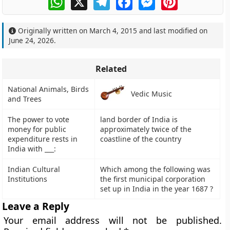
Originally written on
March 4, 2015
and last modified on
June 24, 2026
.
Related
National Animals, Birds
Vedic Music
and Trees
The power to vote
land border of India is
money for public
approximately twice of the
expenditure rests in
coastline of the country
India with ___:
Indian Cultural
Which among the following was
Institutions
the first municipal corporation
set up in India in the year 1687 ?
Leave a Reply
Your email address will not be published.