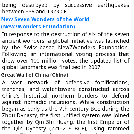
being destroyed by successive earthquakes
between 956 and 1323 CE.
New Seven Wonders of the World
(New7Wonders Foundation)
In response to the destruction of six of the seven
ancient wonders, a global initiative was launched
by the Swiss-based New7Wonders Foundation.
Following an international voting process that
drew over 100 million votes, the updated list of
global landmarks was finalized in 2007.
Great Wall of China (China)
A vast network of defensive fortifications,
trenches, and watchtowers constructed across
China’s historical northern borders to defend
against nomadic incursions. While construction
began as early as the 7th century BCE during the
Zhou Dynasty, the first unified system was joined
together by Qin Shi Huang, the first Emperor of
the Qin Dynasty (221–206 BCE), using rammed