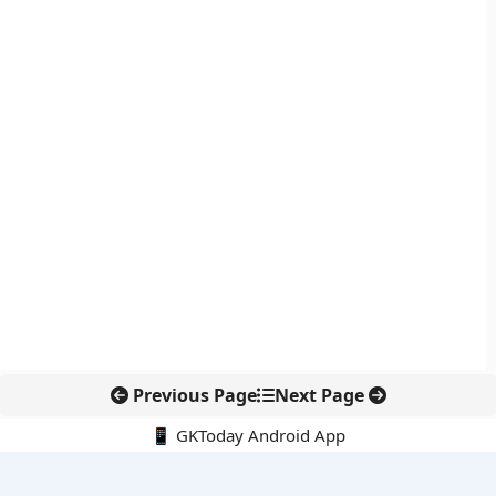
Previous Page
Next Page
📱 GKToday Android App
🔍