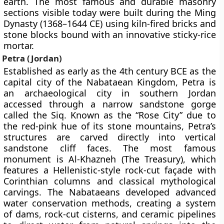
earth. The most famous and durable masonry
sections visible today were built during the Ming
Dynasty (1368–1644 CE) using kiln-fired bricks and
stone blocks bound with an innovative sticky-rice
mortar.
Petra (Jordan)
Established as early as the 4th century BCE as the
capital city of the Nabataean Kingdom, Petra is
an archaeological city in southern Jordan
accessed through a narrow sandstone gorge
called the Siq. Known as the “Rose City” due to
the red-pink hue of its stone mountains, Petra’s
structures are carved directly into vertical
sandstone cliff faces. The most famous
monument is Al-Khazneh (The Treasury), which
features a Hellenistic-style rock-cut façade with
Corinthian columns and classical mythological
carvings. The Nabataeans developed advanced
water conservation methods, creating a system
of dams, rock-cut cisterns, and ceramic pipelines