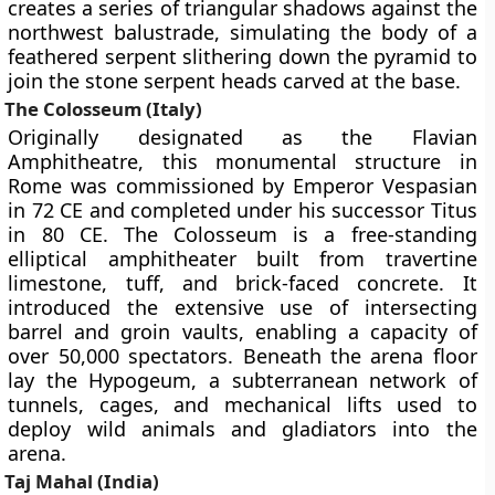
creates a series of triangular shadows against the
northwest balustrade, simulating the body of a
feathered serpent slithering down the pyramid to
join the stone serpent heads carved at the base.
The Colosseum (Italy)
Originally designated as the Flavian
Amphitheatre, this monumental structure in
Rome was commissioned by Emperor Vespasian
in 72 CE and completed under his successor Titus
in 80 CE. The Colosseum is a free-standing
elliptical amphitheater built from travertine
limestone, tuff, and brick-faced concrete. It
introduced the extensive use of intersecting
barrel and groin vaults, enabling a capacity of
over 50,000 spectators. Beneath the arena floor
lay the Hypogeum, a subterranean network of
tunnels, cages, and mechanical lifts used to
deploy wild animals and gladiators into the
arena.
Taj Mahal (India)