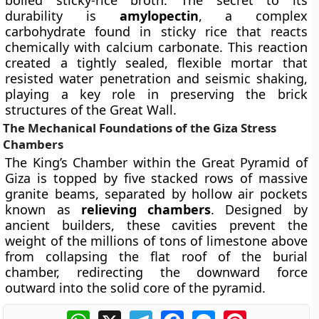
boiled sticky-rice broth. The secret to its
durability is
amylopectin
, a complex
carbohydrate found in sticky rice that reacts
chemically with calcium carbonate. This reaction
created a tightly sealed, flexible mortar that
resisted water penetration and seismic shaking,
playing a key role in preserving the brick
structures of the Great Wall.
The Mechanical Foundations of the Giza Stress
Chambers
The King’s Chamber within the Great Pyramid of
Giza is topped by five stacked rows of massive
granite beams, separated by hollow air pockets
known as
relieving chambers
. Designed by
ancient builders, these cavities prevent the
weight of the millions of tons of limestone above
from collapsing the flat roof of the burial
chamber, redirecting the downward force
outward into the solid core of the pyramid.
WhatsApp
X
Telegram
Facebook
Messenger
Pinterest