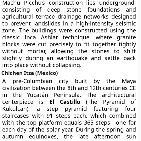
Machu Picchu’s construction lies underground,
consisting of deep stone foundations and
agricultural terrace drainage networks designed
to prevent landslides in a high-intensity seismic
zone. The buildings were constructed using the
classic Inca Ashlar technique, where granite
blocks were cut precisely to fit together tightly
without mortar, allowing the stones to shift
slightly during an earthquake and settle back
into place without collapsing.
Chichen Itza (Mexico)
A pre-Columbian city built by the Maya
civilization between the 8th and 12th centuries CE
in the Yucatán Peninsula. The architectural
centerpiece is
El Castillo
(The Pyramid of
Kukulcan), a step pyramid featuring four
staircases with 91 steps each, which combined
with the top platform equals 365 steps—one for
each day of the solar year. During the spring and
autumn equinoxes, the late afternoon sun