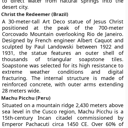
to direct water from natural springs into the
desert city.
Christ the Redeemer (Brazil)
A 30-meter-tall Art Deco statue of Jesus Christ
positioned at the peak of the 700-meter
Corcovado Mountain overlooking Rio de Janeiro.
Designed by French engineer Albert Caquot and
sculpted by Paul Landowski between 1922 and
1931, the statue features an outer shell of
thousands of triangular soapstone tiles.
Soapstone was selected for its high resistance to
extreme weather conditions and digital
fracturing. The internal structure is made of
reinforced concrete, with outer arms extending
28 meters wide.
Machu Picchu (Peru)
Situated on a mountain ridge 2,430 meters above
sea level in the Cusco region, Machu Picchu is a
15th-century Incan citadel commissioned by
Emperor Pachacuti circa 1450 CE. Over 60% of