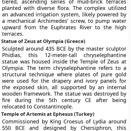
tiered, ascending series of mud-brick terraces
planted with diverse flora. The complex utilized
an advanced irrigation system, likely powered by
a mechanical Archimedes’ screw, to pump water
upward from the Euphrates River to the high
terraces.
Statue of Zeus at Olympia (Greece)
Sculpted around 435 BCE by the master sculptor
Phidias, this 12-meter-tall chryselephantine
statue was housed inside the Temple of Zeus at
Olympia. The term chryselephantine refers to a
structural technique where plates of pure gold
were used for the drapery and ivory panels for
the exposed skin, all supported by an internal
wooden framework. The statue was destroyed by
fire during the 5th century CE after being
relocated to Constantinople.
Temple of Artemis at Ephesus (Turkey)
Commissioned by King Croesus of Lydia around
550 BCE and designed by Chersiphron, this