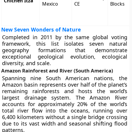
Chichen Itza
Mexico
CE
Blocks
New Seven Wonders of Nature
Completed in 2011 by the same global voting
framework, this list isolates seven natural
geography formations that demonstrate
exceptional geological evolution, ecological
diversity, and scale.
Amazon Rainforest and River (South America)
Spanning nine South American nations, the
Amazon basin represents over half of the planet’s
remaining rainforests and hosts the world’s
largest drainage system. The Amazon River
accounts for approximately 20% of the world’s
total river flow into the oceans, running over
6,400 kilometers without a single bridge crossing
due to its vast width and seasonal shifting flood
patterns.