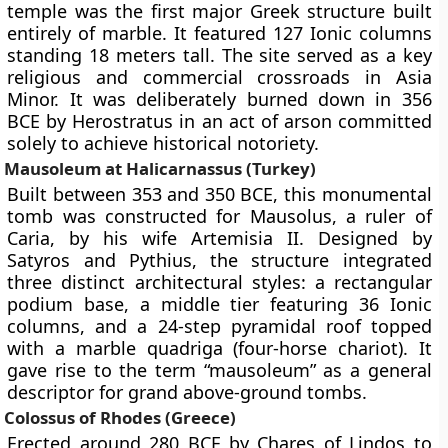
temple was the first major Greek structure built
entirely of marble. It featured 127 Ionic columns
standing 18 meters tall. The site served as a key
religious and commercial crossroads in Asia
Minor. It was deliberately burned down in 356
BCE by Herostratus in an act of arson committed
solely to achieve historical notoriety.
Mausoleum at Halicarnassus (Turkey)
Built between 353 and 350 BCE, this monumental
tomb was constructed for Mausolus, a ruler of
Caria, by his wife Artemisia II. Designed by
Satyros and Pythius, the structure integrated
three distinct architectural styles: a rectangular
podium base, a middle tier featuring 36 Ionic
columns, and a 24-step pyramidal roof topped
with a marble quadriga (four-horse chariot). It
gave rise to the term “mausoleum” as a general
descriptor for grand above-ground tombs.
Colossus of Rhodes (Greece)
Erected around 280 BCE by Chares of Lindos to