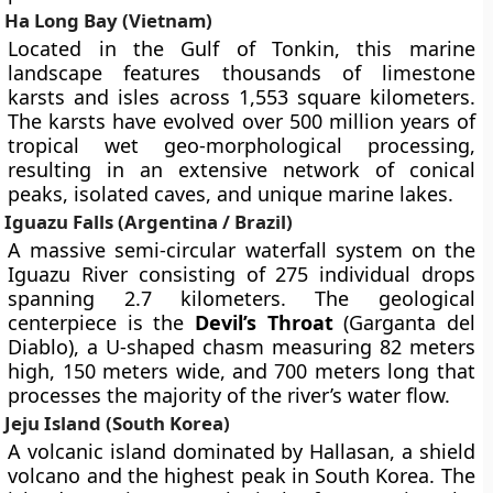
Ha Long Bay (Vietnam)
Located in the Gulf of Tonkin, this marine
landscape features thousands of limestone
karsts and isles across 1,553 square kilometers.
The karsts have evolved over 500 million years of
tropical wet geo-morphological processing,
resulting in an extensive network of conical
peaks, isolated caves, and unique marine lakes.
Iguazu Falls (Argentina / Brazil)
A massive semi-circular waterfall system on the
Iguazu River consisting of 275 individual drops
spanning 2.7 kilometers. The geological
centerpiece is the
Devil’s Throat
(Garganta del
Diablo), a U-shaped chasm measuring 82 meters
high, 150 meters wide, and 700 meters long that
processes the majority of the river’s water flow.
Jeju Island (South Korea)
A volcanic island dominated by Hallasan, a shield
volcano and the highest peak in South Korea. The