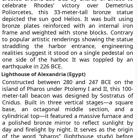
celebrate Rhodes’ victory over Demetrius
Poliorcetes, this 33-meter-tall bronze statue
depicted the sun god Helios. It was built using
bronze plates reinforced with an internal iron
frame and weighted with stone blocks. Contrary
to popular artistic renderings showing the statue
straddling the harbor entrance, engineering
realities suggest it stood on a single pedestal on
one side of the harbor. It was toppled by an
earthquake in 226 BCE.
Lighthouse of Alexandria (Egypt)
Constructed between 280 and 247 BCE on the
island of Pharos under Ptolemy I and II, this 100-
meter-tall beacon was designed by Sostratus of
Cnidus. Built in three vertical stages—a square
base, an octagonal middle section, and a
cylindrical top—it featured a massive furnace and
a polished bronze mirror to reflect sunlight by
day and firelight by night. It serves as the origin
of the word “pharos” (lighthouse study) before