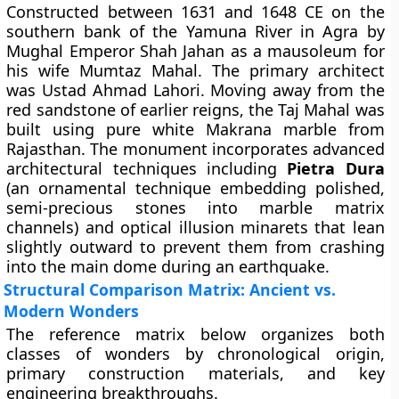
Constructed between 1631 and 1648 CE on the
southern bank of the Yamuna River in Agra by
Mughal Emperor Shah Jahan as a mausoleum for
his wife Mumtaz Mahal. The primary architect
was Ustad Ahmad Lahori. Moving away from the
red sandstone of earlier reigns, the Taj Mahal was
built using pure white Makrana marble from
Rajasthan. The monument incorporates advanced
architectural techniques including
Pietra Dura
(an ornamental technique embedding polished,
semi-precious stones into marble matrix
channels) and optical illusion minarets that lean
slightly outward to prevent them from crashing
into the main dome during an earthquake.
Structural Comparison Matrix: Ancient vs.
Modern Wonders
The reference matrix below organizes both
classes of wonders by chronological origin,
primary construction materials, and key
engineering breakthroughs.