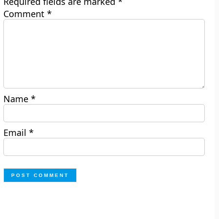
Required fields are marked
*
Comment
*
Name
*
Email
*