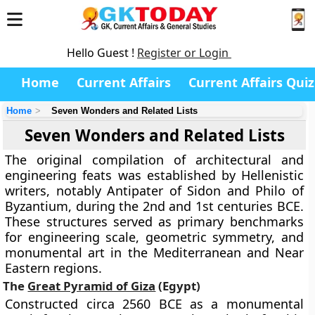
Hello Guest !
Register or Login
Home
Current Affairs
Current Affairs Quiz
Home
Seven Wonders and Related Lists
Seven Wonders and Related Lists
The original compilation of architectural and
engineering feats was established by Hellenistic
writers, notably Antipater of Sidon and Philo of
Byzantium, during the 2nd and 1st centuries BCE.
These structures served as primary benchmarks
for engineering scale, geometric symmetry, and
monumental art in the Mediterranean and Near
Eastern regions.
The
Great Pyramid of Giza
(Egypt)
Constructed circa 2560 BCE as a monumental