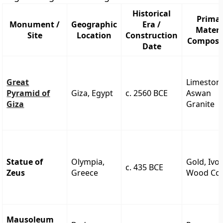
Historical
Prima
Monument /
Geographic
Era /
Materi
Site
Location
Construction
Composi
Date
Great
Limeston
Pyramid of
Giza, Egypt
c. 2560 BCE
Aswan
Giza
Granite
Statue of
Olympia,
Gold, Ivor
c. 435 BCE
Zeus
Greece
Wood Co
Mausoleum