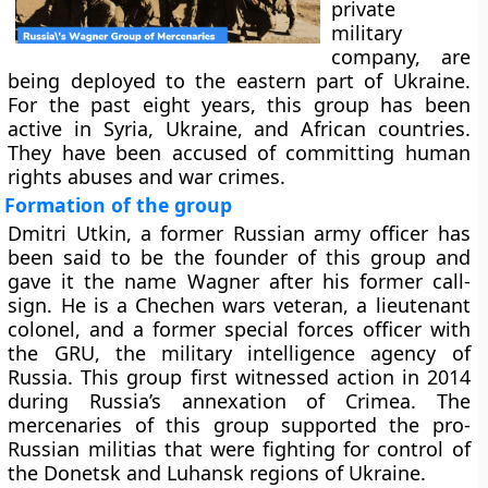
private
military
company, are
being deployed to the eastern part of Ukraine.
For the past eight years, this group has been
active in Syria, Ukraine, and African countries.
They have been accused of committing human
rights abuses and war crimes.
Formation of the group
Dmitri Utkin, a former Russian army officer has
been said to be the founder of this group and
gave it the name Wagner after his former call-
sign. He is a Chechen wars veteran, a lieutenant
colonel, and a former special forces officer with
the GRU, the military intelligence agency of
Russia. This group first witnessed action in 2014
during Russia’s annexation of Crimea. The
mercenaries of this group supported the pro-
Russian militias that were fighting for control of
the Donetsk and Luhansk regions of Ukraine.