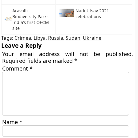
Aravalli
Nadi Utsav 2021
Biodiversity Park-
celebrations
India’s first OECM
site
Tags:
Crimea
,
Libya
,
Russia
,
Sudan
,
Ukraine
Leave a Reply
Your email address will not be published.
Required fields are marked
*
Comment
*
Name
*