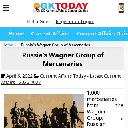
Hello Guest !
Register or Login
Home
Current Affairs
Current Affairs Quiz
Home
Russia’s Wagner Group of Mercenaries
Russia’s Wagner Group of
Mercenaries
April 6, 2022
Current Affairs Today - Latest Current
Affairs - 2026-2027
1,000
mercenaries
from the
Wagner
Group, a
Russian