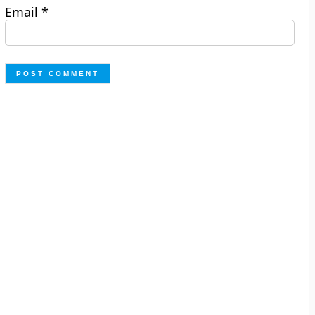
Email
*