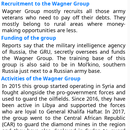
Recruitment to the Wagner Group
Wagner Group mostly recruits all those army
veterans who need to pay off their debts. They
mostly belong to rural areas where money-
making opportunities are less.
Funding of the group
Reports say that the military intelligence agency
of Russia, the GRU, secretly oversees and funds
the Wagner Group. The training base of this
group is also said to be in Mol’kino, southern
Russia just next to a Russian army base.
Activities of the Wagner Group
In 2015 this group started operating in Syria and
fought alongside the pro-government forces and
used to guard the oilfields. Since 2016, they have
been active in Libya and supported the forces
who are loyal to General Khalifa Haftar. In 2017,
the group went to the Central African Republic
(CAR) to guard the diamond mines in the region