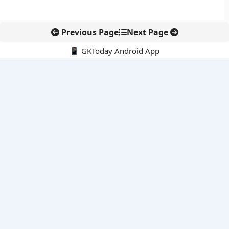
Previous Page
Next Page
📱 GKToday Android App
🔍