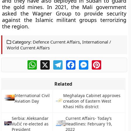
and they have also deployed in Sudan to guard
the gold mines. In 2021, the Mali government
asked the Wagner Group to provide security
against the Islamic militant groups terrorizing
the region.
Category:
Defence Current Affairs
,
International /
World Current Affairs
WhatsApp
X
Telegram
Facebook
Messenger
Pinterest
Related
International Civil
Meghalaya Cabinet approves
Aviation Day
creation of Eastern West
Khasi Hills district
Serbia: Aleksandar
Current Affairs- Today’s
Vučić re-elected as
Headlines: February 19,
President
2022