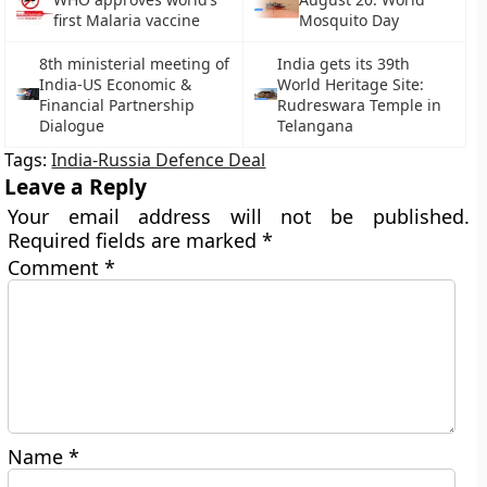
first Malaria vaccine
Mosquito Day
8th ministerial meeting of
India gets its 39th
India-US Economic &
World Heritage Site:
Financial Partnership
Rudreswara Temple in
Dialogue
Telangana
Tags:
India-Russia Defence Deal
Leave a Reply
Your email address will not be published.
Required fields are marked
*
Comment
*
Name
*