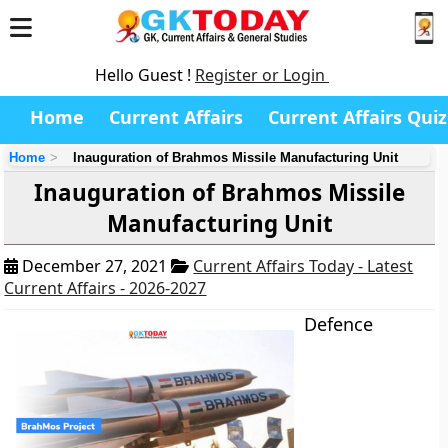
Hello Guest !
Register or Login
Home
Current Affairs
Current Affairs Quiz
Home
Inauguration of Brahmos Missile Manufacturing Unit
Inauguration of Brahmos Missile
Manufacturing Unit
December 27, 2021
Current Affairs Today - Latest
Current Affairs - 2026-2027
Defence