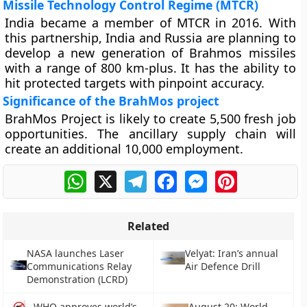
Missile Technology Control Regime (MTCR)
India became a member of MTCR in 2016. With
this partnership, India and Russia are planning to
develop a new generation of Brahmos missiles
with a range of 800 km-plus. It has the ability to
hit protected targets with pinpoint accuracy.
Significance of the BrahMos project
BrahMos Project is likely to create 5,500 fresh job
opportunities. The ancillary supply chain will
create an additional 10,000 employment.
WhatsApp
X
Telegram
Facebook
Messenger
Pinterest
Related
NASA launches Laser
Velyat: Iran’s annual
Communications Relay
Air Defence Drill
Demonstration (LCRD)
WHO approves world’s
August 20: World