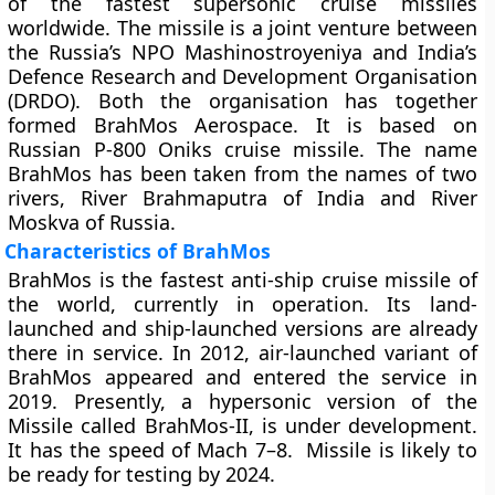
of the fastest supersonic cruise missiles
worldwide. The missile is a joint venture between
the Russia’s NPO Mashinostroyeniya and India’s
Defence Research and Development Organisation
(DRDO). Both the organisation has together
formed BrahMos Aerospace. It is based on
Russian P-800 Oniks cruise missile. The name
BrahMos has been taken from the names of two
rivers, River Brahmaputra of India and River
Moskva of Russia.
Characteristics of BrahMos
BrahMos is the fastest anti-ship cruise missile of
the world, currently in operation. Its land-
launched and ship-launched versions are already
there in service. In 2012, air-launched variant of
BrahMos appeared and entered the service in
2019. Presently, a hypersonic version of the
Missile called BrahMos-II, is under development.
It has the speed of Mach 7–8. Missile is likely to
be ready for testing by 2024.