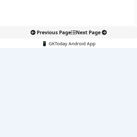
Previous Page
Next Page
📱 GKToday Android App
🔍