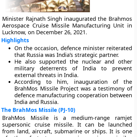
Minister Rajnath Singh inaugurated the Brahmos
Aerospace Cruise Missile Manufacturing Unit in
Lucknow, on December 26, 2021.
Highlights
On the occasion, defence minister reiterated
that Russia was India’s strategic partner.
He also supported the nuclear and other
military deterrents of India to prevent
external threats in India.
According to him, inauguration of the
BrahMos Missile Project was a testimony of
defence manufacturing cooperation between
India and Russia.
The BrahMos Missile (PJ-10)
BrahMos Missile is a medium-range ramjet
supersonic cruise missile. It can be launched
from land, aircraft, submarine or ships. It is one