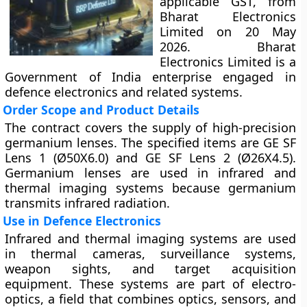
applicable GST, from
Bharat Electronics
Limited on 20 May
2026. Bharat
Electronics Limited is a
Government of India enterprise engaged in
defence electronics and related systems.
Order Scope and Product Details
The contract covers the supply of high-precision
germanium lenses. The specified items are GE SF
Lens 1 (Ø50X6.0) and GE SF Lens 2 (Ø26X4.5).
Germanium lenses are used in infrared and
thermal imaging systems because germanium
transmits infrared radiation.
Use in Defence Electronics
Infrared and thermal imaging systems are used
in thermal cameras, surveillance systems,
weapon sights, and target acquisition
equipment. These systems are part of electro-
optics, a field that combines optics, sensors, and