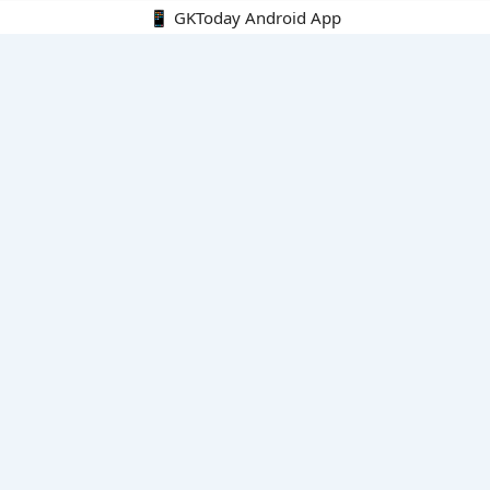
📱 GKToday Android App
🔍
E-Books
Current Affairs Monthly 240 MCQs