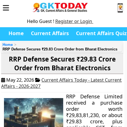
Hello Guest !
Register or Login
Home
Current Affairs
Current Affairs Quiz
Home
RRP Defense Secures ₹29.83 Crore Order from Bharat Electronics
RRP Defense Secures ₹29.83 Crore
Order from Bharat Electronics
May 22, 2026
Current Affairs Today - Latest Current
Affairs - 2026-2027
RRP Defense Limited
received a purchase
order worth
₹29,83,81,230, or about
₹29.83 crore, plus