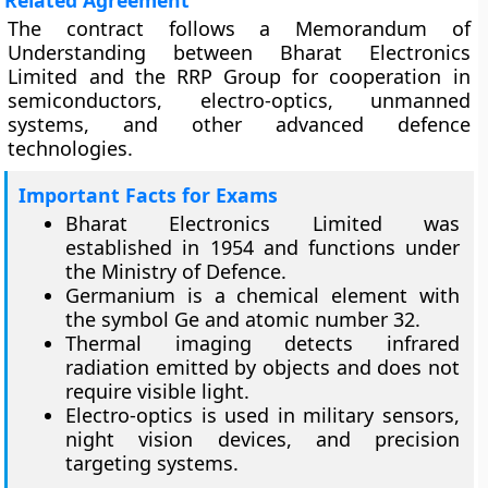
Related Agreement
The contract follows a Memorandum of
Understanding between Bharat Electronics
Limited and the RRP Group for cooperation in
semiconductors, electro-optics, unmanned
systems, and other advanced defence
technologies.
Important Facts for Exams
Bharat Electronics Limited was
established in 1954 and functions under
the Ministry of Defence.
Germanium is a chemical element with
the symbol Ge and atomic number 32.
Thermal imaging detects infrared
radiation emitted by objects and does not
require visible light.
Electro-optics is used in military sensors,
night vision devices, and precision
targeting systems.