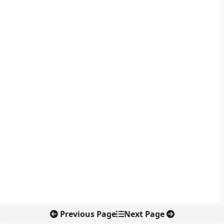
Previous Page
Next Page