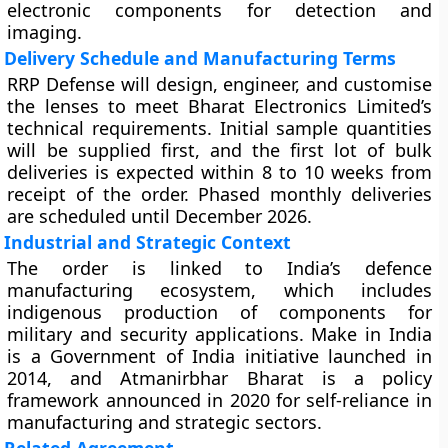
electronic components for detection and
imaging.
Delivery Schedule and Manufacturing Terms
RRP Defense will design, engineer, and customise
the lenses to meet Bharat Electronics Limited’s
technical requirements. Initial sample quantities
will be supplied first, and the first lot of bulk
deliveries is expected within 8 to 10 weeks from
receipt of the order. Phased monthly deliveries
are scheduled until December 2026.
Industrial and Strategic Context
The order is linked to India’s defence
manufacturing ecosystem, which includes
indigenous production of components for
military and security applications. Make in India
is a Government of India initiative launched in
2014, and Atmanirbhar Bharat is a policy
framework announced in 2020 for self-reliance in
manufacturing and strategic sectors.