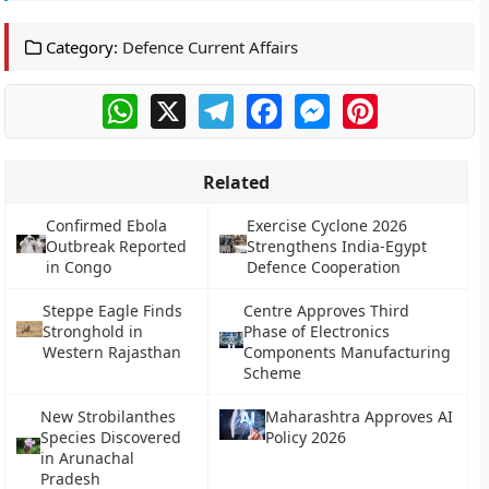
Category:
Defence Current Affairs
WhatsApp
X
Telegram
Facebook
Messenger
Pinterest
Related
Confirmed Ebola
Exercise Cyclone 2026
Outbreak Reported
Strengthens India-Egypt
in Congo
Defence Cooperation
Steppe Eagle Finds
Centre Approves Third
Stronghold in
Phase of Electronics
Western Rajasthan
Components Manufacturing
Scheme
New Strobilanthes
Maharashtra Approves AI
Species Discovered
Policy 2026
in Arunachal
Pradesh