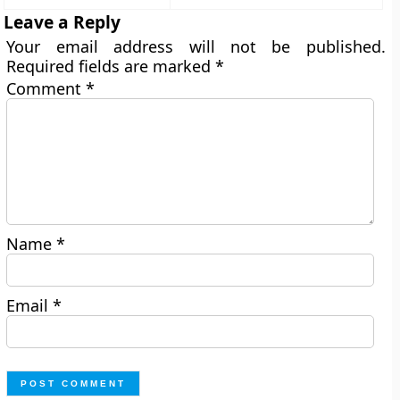
Leave a Reply
Your email address will not be published.
Required fields are marked
*
Comment
*
Name
*
Email
*