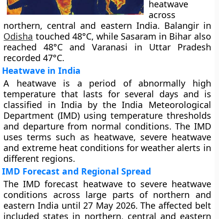
heatwave
across
northern, central and eastern India. Balangir in
Odisha
touched 48°C, while Sasaram in Bihar also
reached 48°C and Varanasi in Uttar Pradesh
recorded 47°C.
Heatwave in India
A heatwave is a period of abnormally high
temperature that lasts for several days and is
classified in India by the India Meteorological
Department (IMD) using temperature thresholds
and departure from normal conditions. The IMD
uses terms such as heatwave, severe heatwave
and extreme heat conditions for weather alerts in
different regions.
IMD Forecast and Regional Spread
The IMD forecast heatwave to severe heatwave
conditions across large parts of northern and
eastern India until 27 May 2026. The affected belt
included states in northern, central and eastern