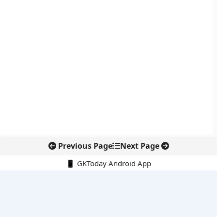
Previous Page
Next Page
📱 GKToday Android App
🔍