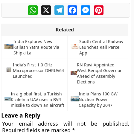
WhatsApp
X
Telegram
Facebook
Messenger
Pinterest
Related
India Explores New
South Central Railway
Kailash Yatra Route via
Launches Rail Parcel
Shipki La
App
India’s First 1.0 GHz
RN Ravi Appointed
Microprocessor DHRUV64
West Bengal Governor
Launched
Ahead of Assembly
Elections
In a global first, a Turkish
India Plans 100 GW
Kızılelma UAV uses a BVR
Nuclear Power
missile to down an aircraft
Capacity by 2047
Leave a Reply
Your email address will not be published.
Required fields are marked
*