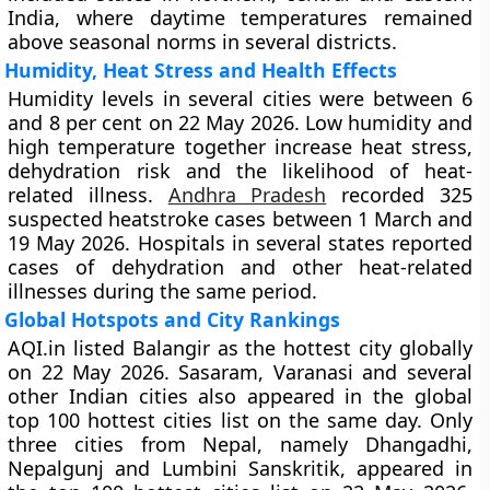
India, where daytime temperatures remained
above seasonal norms in several districts.
Humidity, Heat Stress and Health Effects
Humidity levels in several cities were between 6
and 8 per cent on 22 May 2026. Low humidity and
high temperature together increase heat stress,
dehydration risk and the likelihood of heat-
related illness.
Andhra Pradesh
recorded 325
suspected heatstroke cases between 1 March and
19 May 2026. Hospitals in several states reported
cases of dehydration and other heat-related
illnesses during the same period.
Global Hotspots and City Rankings
AQI.in listed Balangir as the hottest city globally
on 22 May 2026. Sasaram, Varanasi and several
other Indian cities also appeared in the global
top 100 hottest cities list on the same day. Only
three cities from Nepal, namely Dhangadhi,
Nepalgunj and Lumbini Sanskritik, appeared in