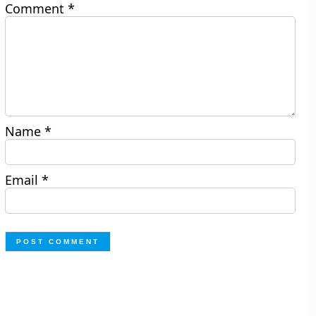
Comment
*
Name
*
Email
*