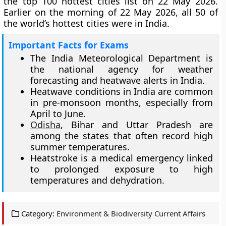
the top 100 hottest cities list on 22 May 2026.
Earlier on the morning of 22 May 2026, all 50 of
the world’s hottest cities were in India.
Important Facts for Exams
The India Meteorological Department is
the national agency for weather
forecasting and heatwave alerts in India.
Heatwave conditions in India are common
in pre-monsoon months, especially from
April to June.
Odisha
, Bihar and Uttar Pradesh are
among the states that often record high
summer temperatures.
Heatstroke is a medical emergency linked
to prolonged exposure to high
temperatures and dehydration.
Category:
Environment & Biodiversity Current Affairs