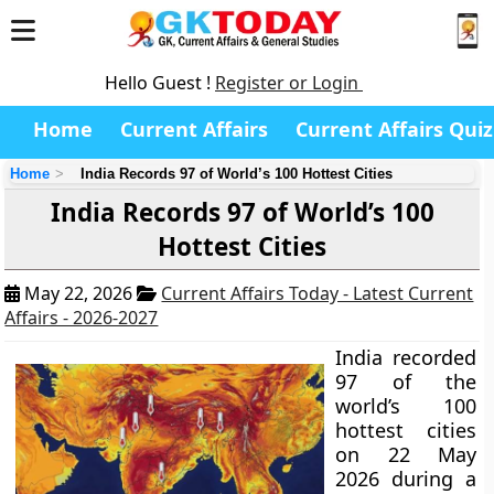
Hello Guest !
Register or Login
Home
Current Affairs
Current Affairs Quiz
Home
India Records 97 of World’s 100 Hottest Cities
India Records 97 of World’s 100
Hottest Cities
May 22, 2026
Current Affairs Today - Latest Current
Affairs - 2026-2027
India recorded
97 of the
world’s 100
hottest cities
on 22 May
2026 during a