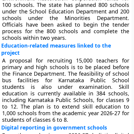
100 schools. The state has planned 800 schools
under the School Education Department and 200
schools under the Minorities Department.
Officials have been asked to begin the tender
process for the 800 schools and complete the
schools within two years.
Education-related measures linked to the
project
A proposal for recruiting 15,000 teachers for
primary and high schools is to be placed before
the Finance Department. The feasibility of school
bus facilities for Karnataka Public School
students is also under examination. Skill
education is currently available in 384 schools,
including Karnataka Public Schools, for classes 9
to 12. The plan is to extend skill education to
1,000 schools from the academic year 2026-27 for
students of classes 6 to 8.
Digital reporting in government schools