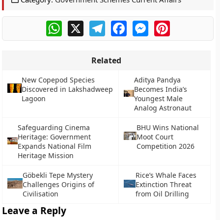
WhatsApp
X
Telegram
Facebook
Messenger
Pinterest
Related
New Copepod Species
Aditya Pandya
Discovered in Lakshadweep
Becomes India’s
Lagoon
Youngest Male
Analog Astronaut
Safeguarding Cinema
BHU Wins National
Heritage: Government
Moot Court
Expands National Film
Competition 2026
Heritage Mission
Göbekli Tepe Mystery
Rice’s Whale Faces
Challenges Origins of
Extinction Threat
Civilisation
from Oil Drilling
Leave a Reply