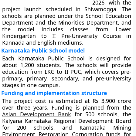
2026, with the
project launch scheduled in Shivamogga. The
schools are planned under the School Education
Department and the Minorities Department, and
the model includes classes from Lower
Kindergarten to II Pre-University Course in
Kannada and English mediums.
Karnataka Public School model
Each Karnataka Public School is designed for
about 1,200 students. The schools will provide
education from LKG to II PUC, which covers pre-
primary, primary, secondary, and pre-university
stages in one campus.
Funding and implementation structure
The project cost is estimated at Rs 3,900 crore
over three years. Funding is planned from the
Asian Development Bank
for 500 schools, the
Kalyana Karnataka Regional Development Board
for 200 schools, and Karnataka Mining
Environment Restoration Corporation funds for