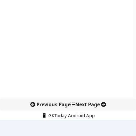
Previous Page
Next Page
📱 GKToday Android App
🔍