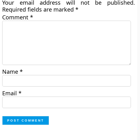
Your email address will not be published.
Required fields are marked
*
Comment
*
Name
*
Email
*