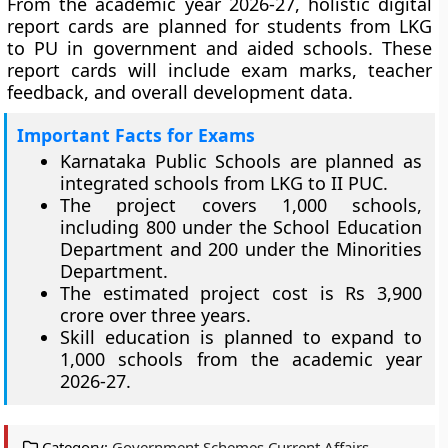
From the academic year 2026-27, holistic digital
report cards are planned for students from LKG
to PU in government and aided schools. These
report cards will include exam marks, teacher
feedback, and overall development data.
Important Facts for Exams
Karnataka Public Schools are planned as
integrated schools from LKG to II PUC.
The project covers 1,000 schools,
including 800 under the School Education
Department and 200 under the Minorities
Department.
The estimated project cost is Rs 3,900
crore over three years.
Skill education is planned to expand to
1,000 schools from the academic year
2026-27.
Category:
Government Schemes Current Affairs