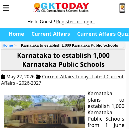
Hello Guest !
Register or Login
Home
Current Affairs
Current Affairs Quiz
Home
Karnataka to establish 1,000 Karnataka Public Schools
Karnataka to establish 1,000
Karnataka Public Schools
May 22, 2026
Current Affairs Today - Latest Current
Affairs - 2026-2027
Karnataka
plans to
establish 1,000
Karnataka
Public Schools
from 1 June