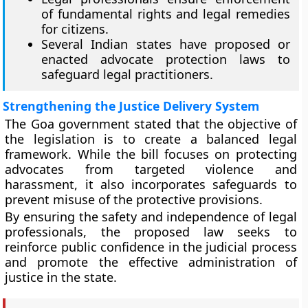
of fundamental rights and legal remedies
for citizens.
Several Indian states have proposed or
enacted advocate protection laws to
safeguard legal practitioners.
Strengthening the Justice Delivery System
The Goa government stated that the objective of
the legislation is to create a balanced legal
framework. While the bill focuses on protecting
advocates from targeted violence and
harassment, it also incorporates safeguards to
prevent misuse of the protective provisions.
By ensuring the safety and independence of legal
professionals, the proposed law seeks to
reinforce public confidence in the judicial process
and promote the effective administration of
justice in the state.