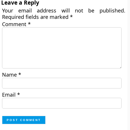
Leave a Reply
Your email address will not be published.
Required fields are marked
*
Comment
*
Name
*
Email
*