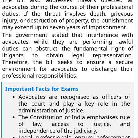
The bill also addresses threats directed at
advocates during the course of their professional
duties. If the threat involves death, grievous
injury, or destruction of property, the punishment
may extend up to seven years of imprisonment.
The government stated that interference with
advocates while they are performing lawful
duties can obstruct the fundamental right of
litigants to obtain legal representation.
Therefore, the bill seeks to ensure a secure
environment for advocates to discharge their
professional responsibilities.
Important Facts for Exams
Advocates are recognised as officers of
the court and play a key role in the
administration of justice.
The Constitution of India emphasises rule
of law, access to justice, and
independence of the
judiciary
.
Legal professionals ensure enforcement