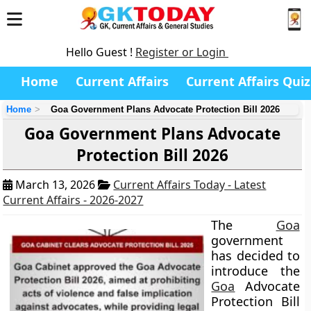
Hello Guest !
Register or Login
Home
Current Affairs
Current Affairs Quiz
Home
Goa Government Plans Advocate Protection Bill 2026
Goa Government Plans Advocate
Protection Bill 2026
March 13, 2026
Current Affairs Today - Latest
Current Affairs - 2026-2027
The
Goa
government
has decided to
introduce the
Goa
Advocate
Protection Bill