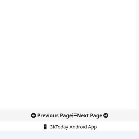
Previous Page
Next Page
📱 GKToday Android App
🔍