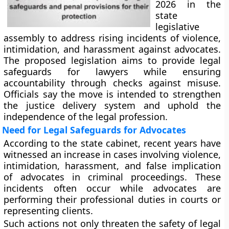
2026 in the
state
legislative
assembly to address rising incidents of violence,
intimidation, and harassment against advocates.
The proposed legislation aims to provide legal
safeguards for lawyers while ensuring
accountability through checks against misuse.
Officials say the move is intended to strengthen
the justice delivery system and uphold the
independence of the legal profession.
Need for Legal Safeguards for Advocates
According to the state cabinet, recent years have
witnessed an increase in cases involving violence,
intimidation, harassment, and false implication
of advocates in criminal proceedings. These
incidents often occur while advocates are
performing their professional duties in courts or
representing clients.
Such actions not only threaten the safety of legal