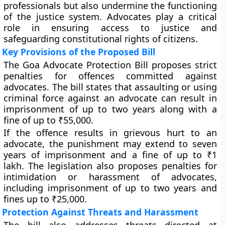
professionals but also undermine the functioning
of the justice system. Advocates play a critical
role in ensuring access to justice and
safeguarding constitutional rights of citizens.
Key Provisions of the Proposed Bill
The Goa Advocate Protection Bill proposes strict
penalties for offences committed against
advocates. The bill states that assaulting or using
criminal force against an advocate can result in
imprisonment of up to two years along with a
fine of up to ₹55,000.
If the offence results in grievous hurt to an
advocate, the punishment may extend to seven
years of imprisonment and a fine of up to ₹1
lakh. The legislation also proposes penalties for
intimidation or harassment of advocates,
including imprisonment of up to two years and
fines up to ₹25,000.
Protection Against Threats and Harassment