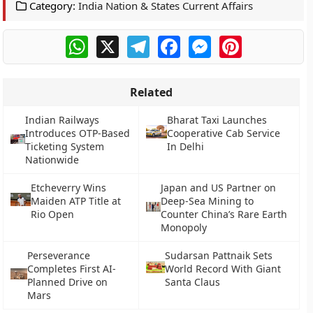
Category:
India Nation & States Current Affairs
WhatsApp
X
Telegram
Facebook
Messenger
Pinterest
Related
Indian Railways
Bharat Taxi Launches
Introduces OTP-Based
Cooperative Cab Service
Ticketing System
In Delhi
Nationwide
Etcheverry Wins
Japan and US Partner on
Maiden ATP Title at
Deep-Sea Mining to
Rio Open
Counter China’s Rare Earth
Monopoly
Perseverance
Sudarsan Pattnaik Sets
Completes First AI-
World Record With Giant
Planned Drive on
Santa Claus
Mars