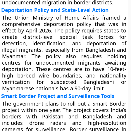
undocumented migration in border districts.
Deportation Policy and State-Level Action
The Union Ministry of Home Affairs framed a
comprehensive deportation policy that was in
effect by April 2026. The policy requires states to
create district-level special task forces for
detection, identification, and deportation of
illegal migrants, especially from Bangladesh and
Myanmar. The policy also requires holding
centres for undocumented migrants awaiting
deportation. These centres are to have 10-feet-
high barbed wire boundaries, and nationality
verification for suspected Bangladeshi or
Myanmarese nationals has a 90-day limit.
Smart Border Project and Surveillance Tools
The government plans to roll out a Smart Border
project within one year. The project covers India’s
borders with Pakistan and Bangladesh and
includes drone radars and high-resolution
cameras for surveillance. Border surveillance in