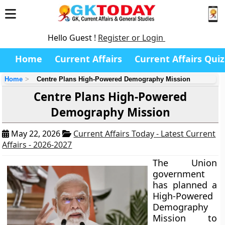
Hello Guest !
Register or Login
Home
Current Affairs
Current Affairs Quiz
Home
Centre Plans High-Powered Demography Mission
Centre Plans High-Powered
Demography Mission
May 22, 2026
Current Affairs Today - Latest Current
Affairs - 2026-2027
The Union
government
has planned a
High-Powered
Demography
Mission to