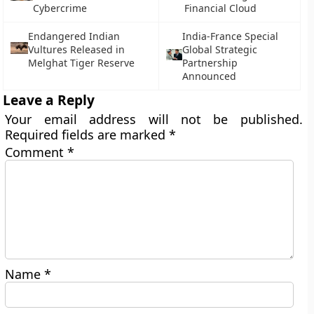
Cybercrime
Financial Cloud
Endangered Indian
India-France Special
Vultures Released in
Global Strategic
Melghat Tiger Reserve
Partnership
Announced
Leave a Reply
Your email address will not be published.
Required fields are marked
*
Comment
*
Name
*