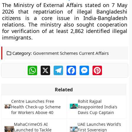
The Ministry of External Affairs stated on 7 May
2026 that repatriation of illegal Bangladeshi
citizens is a core issue in India-Bangladesh
relations. The ministry also sought cooperation
for verification of at least 2,862 identified illegal
immigrants.
Category:
Government Schemes Current Affairs
WhatsApp
X
Telegram
Facebook
Messenger
Pinterest
Related
Centre Launches Free
Rohit Rajpal
Health Check-up Scheme
Reappointed India’s
for Workers Above 40
Davis Cup Captain
MahaCrimeOS AI
UAE Launches World’s
Launched to Tackle
First Sovereign