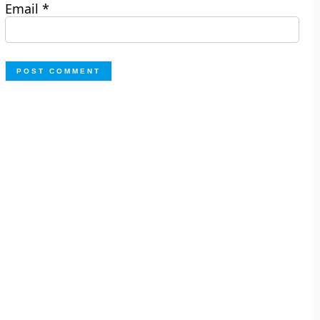
Email
*