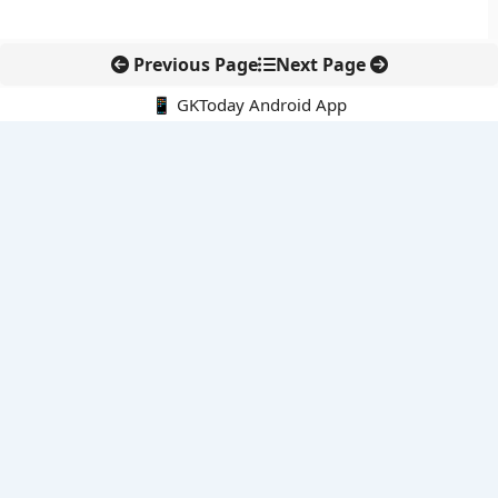
Previous Page
Next Page
📱 GKToday Android App
🔍