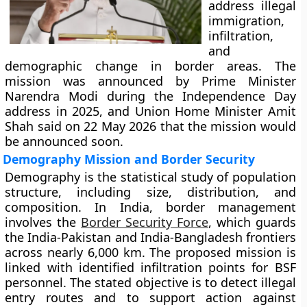
address illegal
immigration,
infiltration,
and
demographic change in border areas. The
mission was announced by Prime Minister
Narendra Modi during the Independence Day
address in 2025, and Union Home Minister Amit
Shah said on 22 May 2026 that the mission would
be announced soon.
Demography Mission and Border Security
Demography is the statistical study of population
structure, including size, distribution, and
composition. In India, border management
involves the
Border Security Force
, which guards
the India-Pakistan and India-Bangladesh frontiers
across nearly 6,000 km. The proposed mission is
linked with identified infiltration points for BSF
personnel. The stated objective is to detect illegal
entry routes and to support action against