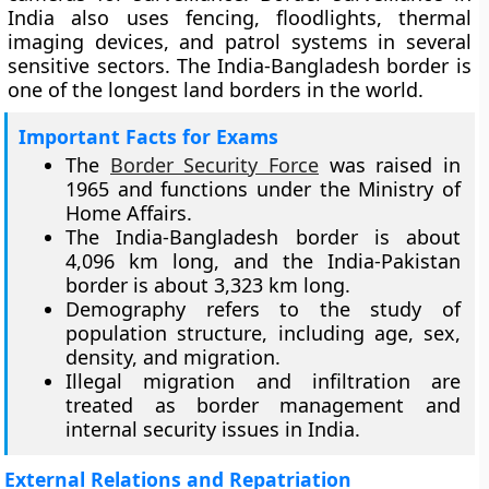
India also uses fencing, floodlights, thermal
imaging devices, and patrol systems in several
sensitive sectors. The India-Bangladesh border is
one of the longest land borders in the world.
Important Facts for Exams
The
Border Security Force
was raised in
1965 and functions under the Ministry of
Home Affairs.
The India-Bangladesh border is about
4,096 km long, and the India-Pakistan
border is about 3,323 km long.
Demography refers to the study of
population structure, including age, sex,
density, and migration.
Illegal migration and infiltration are
treated as border management and
internal security issues in India.
External Relations and Repatriation