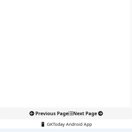
Previous Page
Next Page
📱 GKToday Android App