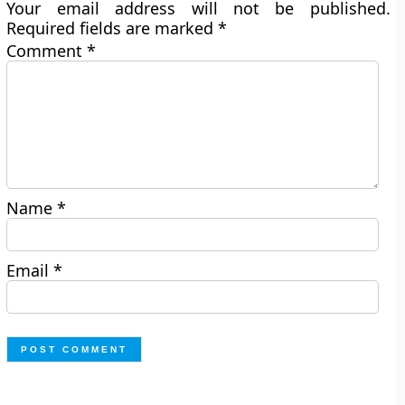
Your email address will not be published.
Required fields are marked
*
Comment
*
Name
*
Email
*