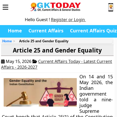
Hello Guest !
Register or Login
Home
Current Affairs
Current Affairs Quiz
Home
Article 25 and Gender Equality
Article 25 and Gender Equality
May 15, 2026
Current Affairs Today - Latest Current
Affairs - 2026-2027
On 14 and 15
May 2026, the
Indian
government
told a nine-
judge
Supreme
Court bench that
Article 25
(1) of the Constitution