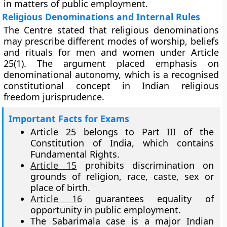
in matters of public employment.
Religious Denominations and Internal Rules
The Centre stated that religious denominations
may prescribe different modes of worship, beliefs
and rituals for men and women under Article
25(1). The argument placed emphasis on
denominational autonomy, which is a recognised
constitutional concept in Indian religious
freedom jurisprudence.
Important Facts for Exams
Article 25 belongs to Part III of the
Constitution of India, which contains
Fundamental Rights.
Article 15
prohibits discrimination on
grounds of religion, race, caste, sex or
place of birth.
Article 16
guarantees equality of
opportunity in public employment.
The Sabarimala case is a major Indian