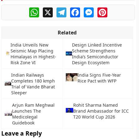
WhatsApp
X
Telegram
Facebook
Messenger
Pinterest
Related
India Unveils New
Design Linked Incentive
Seismic Map Placing
Scheme Strengthens
Himalayas in Highest-
India’s Semiconductor
Risk Zone VI
Design Ecosystem
Indian Railways
India Signs Five-Year
Completes 180 kmph
Rice Pact with WFP
Trial of Vande Bharat
Sleeper
Arjun Ram Meghwal
Rohit Sharma Named
Launches The
Brand Ambassador for ICC
Medicolegal
T20 World Cup 2026
Guidebook
Leave a Reply