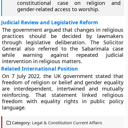
constitutional case on religion and
gender-related access to worship.
Judicial Review and Legislative Reform
The government argued that changes in religious
practices should be decided by lawmakers
through legislative deliberation. The Solicitor
General also referred to the Sabarimala case
while warning against repeated judicial
intervention in religious matters.
Related International Position
On 7 July 2022, the UK government stated that
freedom of religion or belief and gender equality
are interdependent, intertwined and mutually
reinforcing. That statement linked religious
freedom with equality rights in public policy
language.
Category:
Legal & Constitution Current Affairs