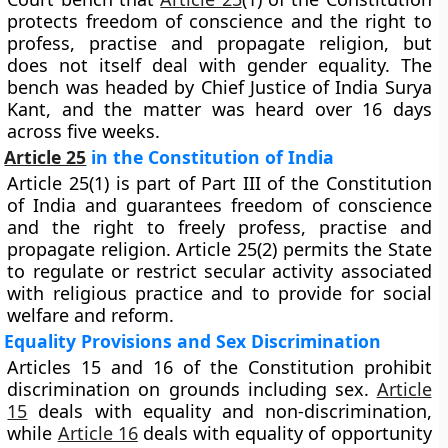
protects freedom of conscience and the right to
profess, practise and propagate religion, but
does not itself deal with gender equality. The
bench was headed by Chief Justice of India Surya
Kant, and the matter was heard over 16 days
across five weeks.
Article 25
in the Constitution of India
Article 25(1) is part of Part III of the Constitution
of India and guarantees freedom of conscience
and the right to freely profess, practise and
propagate religion. Article 25(2) permits the State
to regulate or restrict secular activity associated
with religious practice and to provide for social
welfare and reform.
Equality Provisions and Sex Discrimination
Articles 15 and 16 of the Constitution prohibit
discrimination on grounds including sex.
Article
15
deals with equality and non-discrimination,
while
Article 16
deals with equality of opportunity