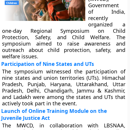
Government
of India,
recently
organized a
one-day Regional Symposium on Child
Protection, Safety, and Child Welfare. The
symposium aimed to raise awareness and
outreach about child protection, safety, and
welfare issues.
Participation of Nine States and UTs
The symposium witnessed the participation of
nine states and union territories (UTs). Himachal
Pradesh, Punjab, Haryana, Uttarakhand, Uttar
Pradesh, Delhi, Chandigarh, Jammu & Kashmir,
and Ladakh were among the states and UTs that
actively took part in the event.
Launch of Online Training Module on the
Juvenile Justice Act
The MWCD, in collaboration with LBSNAA,