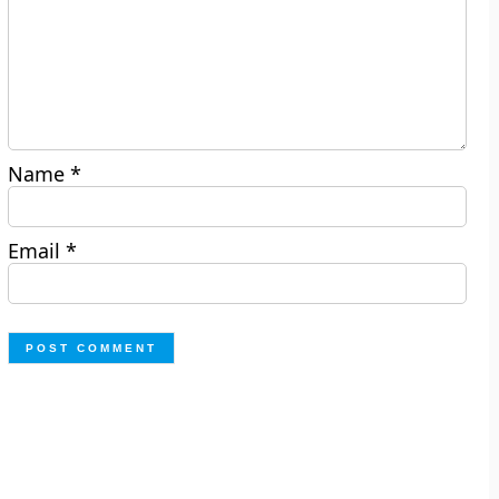
Name
*
Email
*