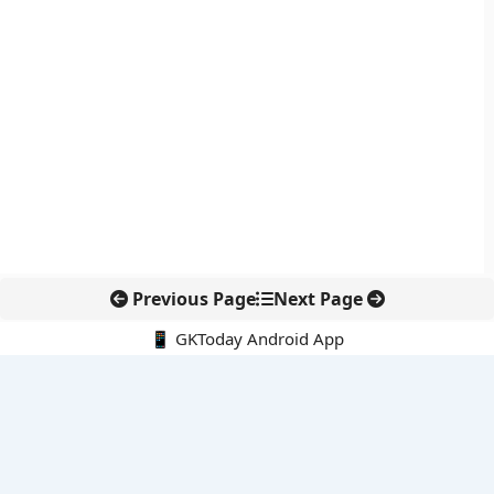
Previous Page
Next Page
📱 GKToday Android App
🔍