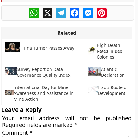
WhatsApp
X
Telegram
Facebook
Messenger
Pinterest
Related
High Death
Tina Turner Passes Away
Rates in Bee
Colonies
Survey Report on Data
Atlantic
Governance Quality Index
Declaration
International Day for Mine
Iraq’s Route of
Awareness and Assistance in
Development
Mine Action
Leave a Reply
Your email address will not be published.
Required fields are marked
*
Comment
*