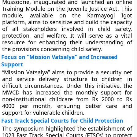
Mussoorie, inaugurated and launched an online
Training Module on the Juvenile Justice Act. This
module, available on the Karmayogi Igot
platform, aims to sensitize and build the capacity
of all stakeholders involved in child safety,
protection, and welfare. It will serve as a vital
resource for enhancing their understanding of
the provisions concerning child safety.
Focus on “Mission Vatsalya” and Increased
Support
“Mission Vatsalya” aims to provide a security net
and service delivery structure to children in
difficult circumstances. Under this initiative, the
MWCD has increased the monthly support for
non-institutional childcare from Rs 2000 to Rs
4000 per month, ensuring better care and
support for vulnerable children.
Fast Track Special Courts for Child Protection
The symposium highlighted the establishment of
1023 Fast Track Special Courts (FTSCs) to protect