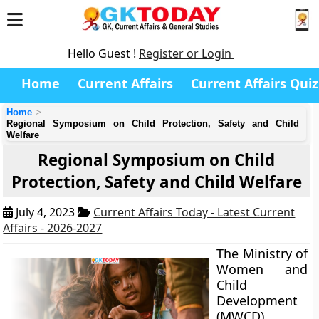
Hello Guest !
Register or Login
Home
Current Affairs
Current Affairs Quiz
Home
Regional Symposium on Child Protection, Safety and Child
Welfare
Regional Symposium on Child
Protection, Safety and Child Welfare
July 4, 2023
Current Affairs Today - Latest Current
Affairs - 2026-2027
The Ministry of
Women and
Child
Development
(MWCD),