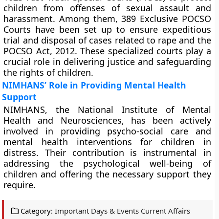
children from offenses of sexual assault and
harassment. Among them, 389 Exclusive POCSO
Courts have been set up to ensure expeditious
trial and disposal of cases related to rape and the
POCSO Act, 2012. These specialized courts play a
crucial role in delivering justice and safeguarding
the rights of children.
NIMHANS’ Role in Providing Mental Health
Support
NIMHANS, the National Institute of Mental
Health and Neurosciences, has been actively
involved in providing psycho-social care and
mental health interventions for children in
distress. Their contribution is instrumental in
addressing the psychological well-being of
children and offering the necessary support they
require.
Category:
Important Days & Events Current Affairs