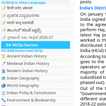
posts.
CA MCQs in Other Languages
India’s Distr
📝 हिन्दी करेंट अफेयर्स
On January 
📝 ಪ್ರಚಲಿತ ವಿದ್ಯಮಾನಗಳು
India signed
📝 मराठी चालू घडामोडी
to the agree
perform Haj, 
📝 తెలుగులో కరెంట్ అఫైర్స్
latest Haj p
📝 ગુજરાતી કરંટ અફેર્સ 2026-27
worked is th
GK MCQs Section
distributed 
India (HCoI) 
SSC/RRB/States Level MCQs
📜 Ancient Indian History
According to
goes to the 
🗡️ Medieval Indian History
operators a
🏛️ Modern Indian History
majority of
subsidised t
🗺️ Indian Geography
phased out).
🌏 World Geography
Out of the 
⚖️ Indian Polity & Constitution
“Government
different st
🐾 Environment & Biodiversity
2018-22 poli