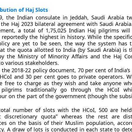
ibution of Haj Slots
9, the Indian consulate in Jeddah, Saudi Arabia t
 the Haj 2023 bilateral agreement with Saudi Arabia
ment, a total of 1,75,025 Indian Haj pilgrims will
reportedly the highest in history. While the specific
olicy are yet to be seen, the way the system has tr
at the quota allotted to India (by Saudi Arabia) is 
by the Ministry of Minority Affairs and the Haj C
to various stakeholders.
 the 2018-22 policy document, 70 per cent of India’s
HCoI and 30 per cent goes to private operators. Wh
re free to charge as they wish and take anyone wh
 pilgrims traditionally go through the HCoI wh
our on the part of the government (though the subsi
total number of slots with the HCoI, 500 are hel
 discretionary quota” whereas the rest are dist
ates on the basis of their Muslim population, accor
cy. A draw of lots is conducted in each state to de