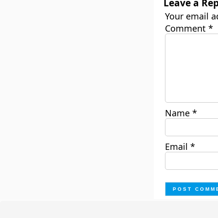
Leave a Rep
Your email a
Comment
*
Name
*
Email
*