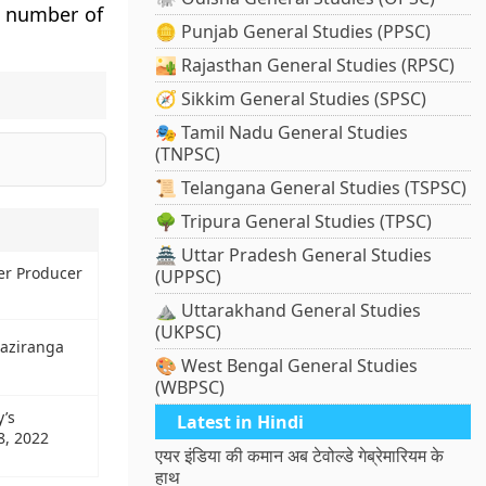
e number of
🪙 Punjab General Studies (PPSC)
🏜️ Rajasthan General Studies (RPSC)
🧭 Sikkim General Studies (SPSC)
🎭 Tamil Nadu General Studies
(TNPSC)
📜 Telangana General Studies (TSPSC)
🌳 Tripura General Studies (TPSC)
🏯 Uttar Pradesh General Studies
er Producer
(UPPSC)
⛰️ Uttarakhand General Studies
(UKPSC)
Kaziranga
🎨 West Bengal General Studies
(WBPSC)
y’s
Latest in Hindi
8, 2022
एयर इंडिया की कमान अब टेवोल्डे गेब्रेमारियम के
हाथ