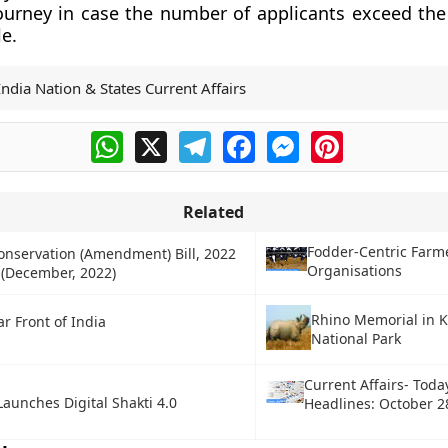
ourney in case the number of applicants exceed th
le.
India Nation & States Current Affairs
WhatsApp
X
Telegram
Facebook
Messenger
Pinterest
Related
Fodder-Centric Farm
onservation (Amendment) Bill, 2022
Organisations
 (December, 2022)
Rhino Memorial in 
r Front of India
National Park
Current Affairs- Toda
aunches Digital Shakti 4.0
Headlines: October 2