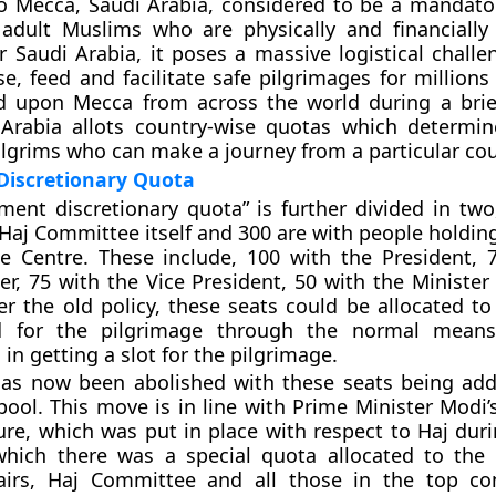
o Mecca, Saudi Arabia, considered to be a mandator
 adult Muslims who are physically and financially
r Saudi Arabia, it poses a massive logistical challe
e, feed and facilitate safe pilgrimages for millions
 upon Mecca from across the world during a brie
 Arabia allots country-wise quotas which determin
lgrims who can make a journey from a particular cou
 Discretionary Quota
ent discretionary quota” is further divided in two
 Haj Committee itself and 300 are with people holdin
he Centre. These include, 100 with the President, 
er, 75 with the Vice President, 50 with the Minister
per the old policy, these seats could be allocated to
d for the pilgrimage through the normal mean
in getting a slot for the pilgrimage.
has now been abolished with these seats being ad
pool. This move is in line with Prime Minister Modi’
ure, which was put in place with respect to Haj dur
which there was a special quota allocated to the 
fairs, Haj Committee and all those in the top con