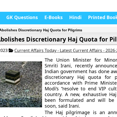
GK Questions
E-Books
Hindi
Printed Boo
 Abolishes Discretionary Haj Quota for Pilgrims
Abolishes Discretionary Haj Quota for Pi
2023
Current Affairs Today - Latest Current Affairs - 2026
The Union Minister for Minori
Smriti Irani, recently announc
Indian government has done aw
discretionary Haj quota for p
accordance with Prime Ministe
Modi’s “resolve to end VIP cult
country. A new, exhaustive Haj
been formulated and will be
soon, said Irani.
The Haj pilgrimage is an annu