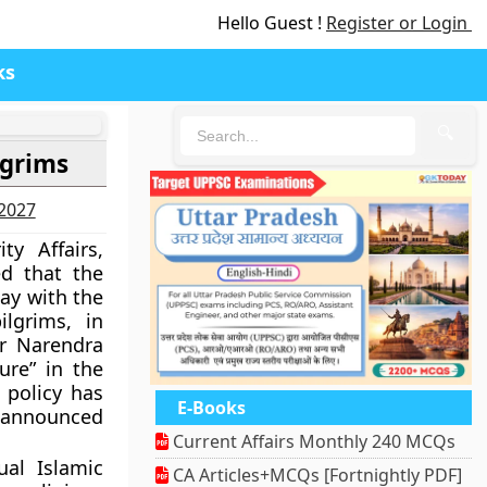
Hello Guest !
Register or Login
ks
🔍
lgrims
-2027
ty Affairs,
ed that the
ay with the
ilgrims, in
r Narendra
ure” in the
 policy has
E-Books
 announced
Current Affairs Monthly 240 MCQs
al Islamic
CA Articles+MCQs [Fortnightly PDF]