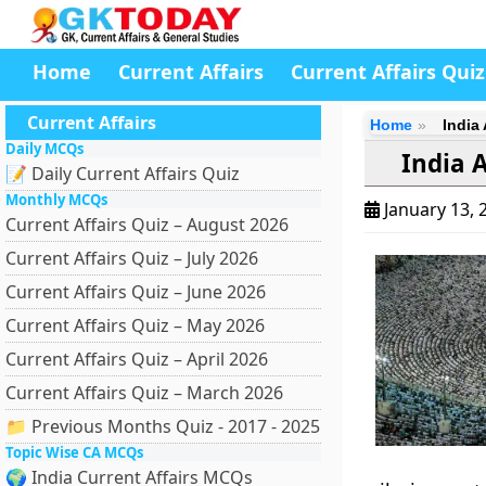
Home
Current Affairs
Current Affairs Quiz
Current Affairs
Home
India
Daily MCQs
India 
📝 Daily Current Affairs Quiz
Monthly MCQs
January 13, 
Current Affairs Quiz – August 2026
Current Affairs Quiz – July 2026
Current Affairs Quiz – June 2026
Current Affairs Quiz – May 2026
Current Affairs Quiz – April 2026
Current Affairs Quiz – March 2026
📁 Previous Months Quiz - 2017 - 2025
Topic Wise CA MCQs
🌍 India Current Affairs MCQs