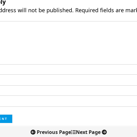
ly
ddress will not be published.
Required fields are ma
Previous Page
Next Page