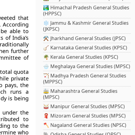
🏞️ Himachal Pradesh General Studies
(HPPSC)
weeted that
❄️ Jammu & Kashmir General Studies
. According
(JKPSC)
 be able to
s of India’s
⚒️ Jharkhand General Studies (JPSC)
aditionally
🪕 Karnataka General Studies (KPSC)
then further
🌴 Kerala General Studies (KPSC)
ommittee of
🌧️ Meghalaya General Studies (MPSC)
 total quota
🏹 Madhya Pradesh General Studies
ile private
(MPPSC)
o pays, the
🚋 Maharashtra General Studies
ich runs a
(MPSC)
dy is being
🥁 Manipur General Studies (MPSC)
d under the
🧣 Mizoram General Studies (MPSC)
ributed to
🪓 Nagaland General Studies (NPSC)
ding to the
termine who
🐘 Odisha General Studies (OPSC)