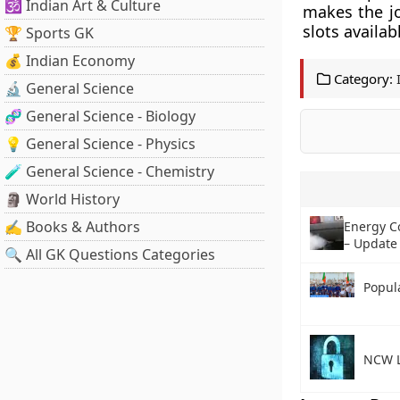
🕉️ Indian Art & Culture
makes the j
slots availab
🏆 Sports GK
💰 Indian Economy
Category:
🔬 General Science
🧬 General Science - Biology
💡 General Science - Physics
🧪 General Science - Chemistry
🗿 World History
✍️ Books & Authors
Energy C
– Update
🔍 All GK Questions Categories
Popula
NCW L