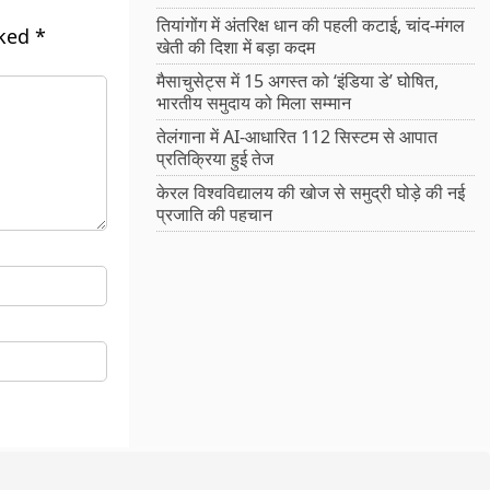
तियांगोंग में अंतरिक्ष धान की पहली कटाई, चांद-मंगल
rked
*
खेती की दिशा में बड़ा कदम
मैसाचुसेट्स में 15 अगस्त को ‘इंडिया डे’ घोषित,
भारतीय समुदाय को मिला सम्मान
तेलंगाना में AI-आधारित 112 सिस्टम से आपात
प्रतिक्रिया हुई तेज
केरल विश्वविद्यालय की खोज से समुद्री घोड़े की नई
प्रजाति की पहचान