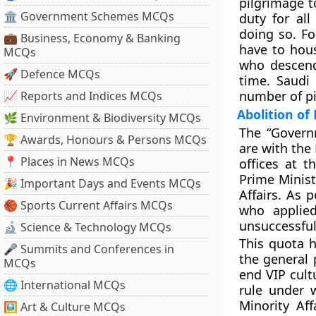
pilgrimage t
🏛 Government Schemes MCQs
duty for all
doing so. Fo
💼 Business, Economy & Banking
have to hous
MCQs
who descend
🚀 Defence MCQs
time. Saudi
number of pi
📈 Reports and Indices MCQs
Abolition of
🌿 Environment & Biodiversity MCQs
The “Governm
🏆 Awards, Honours & Persons MCQs
are with the
📍 Places in News MCQs
offices at t
Prime Minist
🎉 Important Days and Events MCQs
Affairs. As 
🏀 Sports Current Affairs MCQs
who applie
unsuccessful 
🔬 Science & Technology MCQs
This quota 
🎤 Summits and Conferences in
the general 
MCQs
end VIP cult
🌐 International MCQs
rule under 
Minority Af
🖼 Art & Culture MCQs