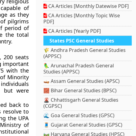
y religious
CA Articles [Monthly Datewise PDF]
 capable of
nge as they
CA Articles [Monthly Topic Wise
 of pilgrims
PDF]
f period of
CA Articles [Yearly PDF]
e the total
States PSC General Studies
ntry.
🌾 Andhra Pradesh General Studies
(APPSC)
, 200 seats
g important
🦜 Arunachal Pradesh General
75 with the
Studies (APPSC)
 of Minority
🛶 Assam General Studies (APSC)
 individuals
s but were
🧱 Bihar General Studies (BPSC)
🌋 Chhattisgarh General Studies
ded back to
(CGPSC)
s resolve to
🌊 Goa General Studies (GPSC)
ing the UPA
Ministry of
🧵 Gujarat General Studies (GPSC)
stitutional
🛤️ Haryana General Studies (HPSC)