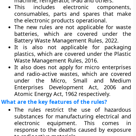
machine, refrigerator, iPad and others.
This includes electronic components,
consumables, parts and spares that make
the electronic products operational.
The new rules are not applicable for waste
batteries, which are covered under the
Battery Waste Management Rules, 2022.
It is also not applicable for packaging
plastics, which are covered under the Plastic
Waste Management Rules, 2016.
It also does not apply for micro enterprises
and radio-active wastes, which are covered
under the Micro, Small and Medium
Enterprises Development Act, 2006 and
Atomic Energy Act, 1962 respectively.
What are the key features of the rules?
The rules restrict the use of hazardous
substances for manufacturing electrical and
electronic equipment. This comes in
response to the deaths caused by exposure