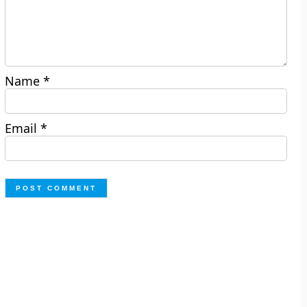
Name
*
Email
*