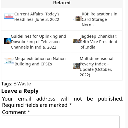
Related
Current Affairs- Today’s
RBI: Relaxations in
Headlines: June 3, 2022
Card Storage
Norms
Guidelines for Uplinking and
Jagdeep Dhankhar:
Downlinking of Television
14th Vice President
Channels in India, 2022
of India
Mega exhibition on Nation
Multidimensional
Building and CPSEs
Poverty Index –
Update (October,
2022)
Tags:
E-Waste
Leave a Reply
Your email address will not be published.
Required fields are marked
*
Comment
*