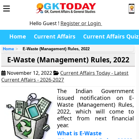
Hello Guest !
Register or Login
Home
Current Affairs
Current Affairs Quiz
Home
E-Waste (Management) Rules, 2022
E-Waste (Management) Rules, 2022
November 12, 2022
Current Affairs Today - Latest
Current Affairs - 2026-2027
The Indian Government
issued notification on E-
Waste (Management) Rules,
2022, which will come to
effect from next financial
year.
What is E-Waste