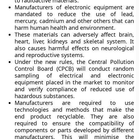
to radioactive materials.
Manufacturers of electronic equipment are
mandated to reduce the use of lead,
mercury, cadmium and other others that can
harm human health and environment.
These materials can adversely affect brain,
heart, liver, kidneys and skeletal system. It
also causes harmful effects on neurological
and reproductive systems.
Under the new rules, the Central Pollution
Control Board (CPCB) will conduct random
sampling of electrical and electronic
equipment placed in the market to monitor
and verify compliance of reduced use of
hazardous substances.
Manufacturers are required to use
technologies and methods that make the
end product recyclable. They are also
required to ensure the compatibility of
components or parts developed by different
manufacturers. This will minimise the