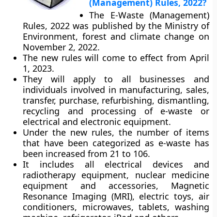
(Management) Rules, 2022?
The E-Waste (Management)
Rules, 2022 was published by the Ministry of
Environment, forest and climate change on
November 2, 2022.
The new rules will come to effect from April
1, 2023.
They will apply to all businesses and
individuals involved in manufacturing, sales,
transfer, purchase, refurbishing, dismantling,
recycling and processing of e-waste or
electrical and electronic equipment.
Under the new rules, the number of items
that have been categorized as e-waste has
been increased from 21 to 106.
It includes all electrical devices and
radiotherapy equipment, nuclear medicine
equipment and accessories, Magnetic
Resonance Imaging (MRI), electric toys, air
conditioners, microwaves, tablets, washing