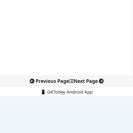
Previous Page
Next Page
📱 GKToday Android App
🔍