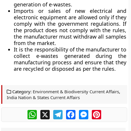
generation of e-wastes.
Imports or sales of new electrical and
electronic equipment are allowed only if they
comply with the government regulations. If
the product does not comply with the rules,
the manufacturer must withdraw all samples
from the market.
It is the responsibility of the manufacturer to
collect e-wastes generated during the
manufacturing process and ensure that they
are recycled or disposed as per the rules.
Category:
Environment & Biodiversity Current Affairs
,
India Nation & States Current Affairs
WhatsApp
X
Telegram
Facebook
Messenger
Pinterest