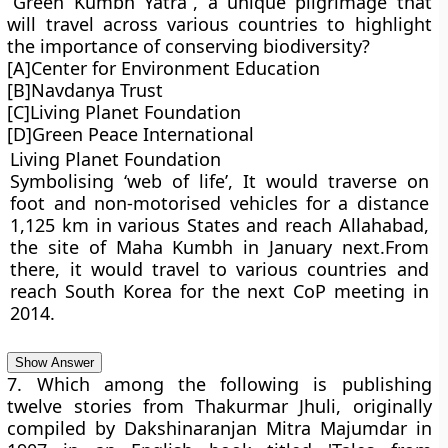
“Green Kumbh Yatra”, a unique pilgrimage that
will travel across various countries to highlight
the importance of conserving biodiversity?
[A]Center for Environment Education
[B]Navdanya Trust
[C]Living Planet Foundation
[D]Green Peace International
Living Planet Foundation
Symbolising ‘web of life’, It would traverse on
foot and non-motorised vehicles for a distance
1,125 km in various States and reach Allahabad,
the site of Maha Kumbh in January next.From
there, it would travel to various countries and
reach South Korea for the next CoP meeting in
2014.
Show Answer
7. Which among the following is publishing
twelve stories from Thakurmar Jhuli, originally
compiled by Dakshinaranjan Mitra Majumdar in