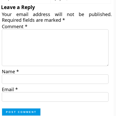
Leave a Reply
Your email address will not be published.
Required fields are marked
*
Comment
*
Name
*
Email
*