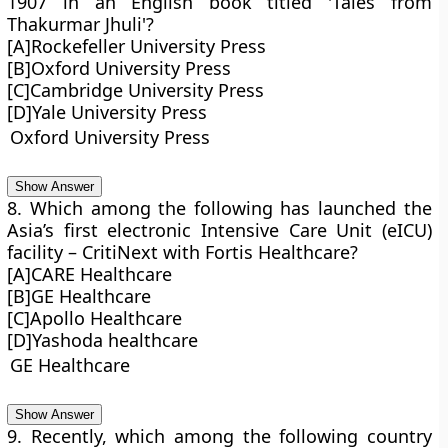
1907 in an English book titled 'Tales from
Thakurmar Jhuli'?
[A]Rockefeller University Press
[B]Oxford University Press
[C]Cambridge University Press
[D]Yale University Press
Oxford University Press
Show Answer
8. Which among the following has launched the
Asia’s first electronic Intensive Care Unit (eICU)
facility – CritiNext with Fortis Healthcare?
[A]CARE Healthcare
[B]GE Healthcare
[C]Apollo Healthcare
[D]Yashoda healthcare
GE Healthcare
Show Answer
9. Recently, which among the following country