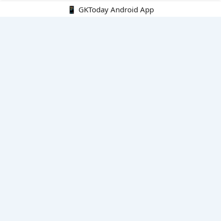
📱 GKToday Android App
🔍
E-Books
Current Affairs Monthly 240 MCQs