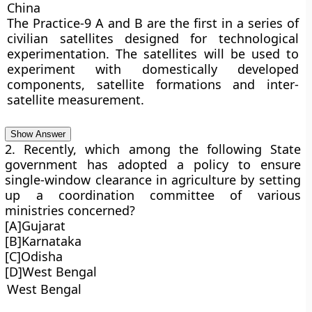
China
The Practice-9 A and B are the first in a series of
civilian satellites designed for technological
experimentation. The satellites will be used to
experiment with domestically developed
components, satellite formations and inter-
satellite measurement.
Show Answer
2. Recently, which among the following State
government has adopted a policy to ensure
single-window clearance in agriculture by setting
up a coordination committee of various
ministries concerned?
[A]Gujarat
[B]Karnataka
[C]Odisha
[D]West Bengal
West Bengal