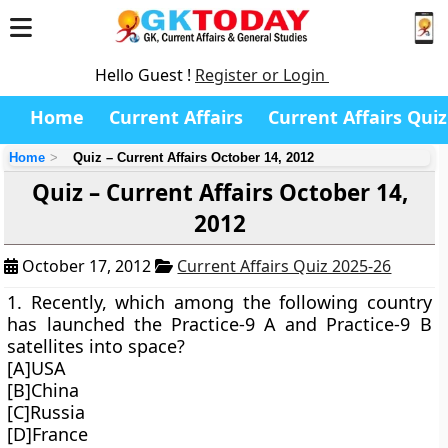
Hello Guest !
Register or Login
Home
Current Affairs
Current Affairs Quiz
Home
Quiz – Current Affairs October 14, 2012
Quiz – Current Affairs October 14,
2012
October 17, 2012
Current Affairs Quiz 2025-26
1. Recently, which among the following country
has launched the Practice-9 A and Practice-9 B
satellites into space?
[A]USA
[B]China
[C]Russia
[D]France