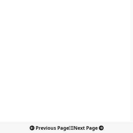
Previous Page
Next Page