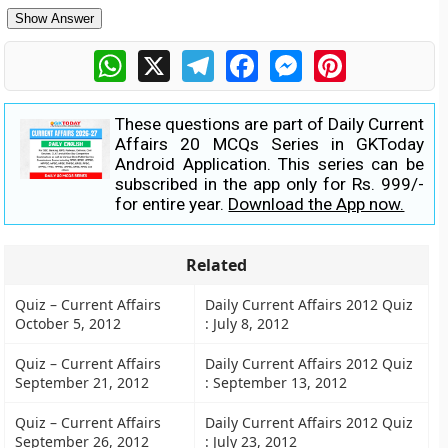
Show Answer
WhatsApp
X
Telegram
Facebook
Messenger
Pinterest
These questions are part of Daily Current
Affairs 20 MCQs Series in GKToday
Android Application. This series can be
subscribed in the app only for Rs. 999/-
for entire year.
Download the App now.
Related
Quiz – Current Affairs
Daily Current Affairs 2012 Quiz
October 5, 2012
: July 8, 2012
Quiz – Current Affairs
Daily Current Affairs 2012 Quiz
September 21, 2012
: September 13, 2012
Quiz – Current Affairs
Daily Current Affairs 2012 Quiz
September 26, 2012
: July 23, 2012