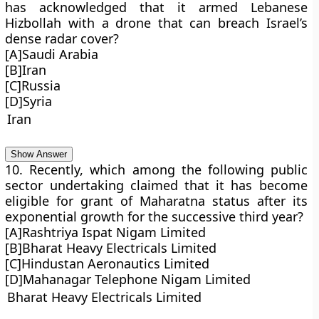
has acknowledged that it armed Lebanese
Hizbollah with a drone that can breach Israel’s
dense radar cover?
[A]Saudi Arabia
[B]Iran
[C]Russia
[D]Syria
Iran
Show Answer
10. Recently, which among the following public
sector undertaking claimed that it has become
eligible for grant of Maharatna status after its
exponential growth for the successive third year?
[A]Rashtriya Ispat Nigam Limited
[B]Bharat Heavy Electricals Limited
[C]Hindustan Aeronautics Limited
[D]Mahanagar Telephone Nigam Limited
Bharat Heavy Electricals Limited