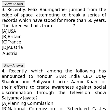
Show Answer
3. Recently, Felix Baumgartner jumped from the
edge of space, attempting to break a series of
records which have stood for more than 50 years.
The daredevil hails from __________?
[A]USA
[B]Britain
[C]France
[D]Austria
Austria
Show Answer
4. Recently, which among the following has
announced to honour STAR India CEO Uday
Shankar and Bollywood actor Aamir Khan for
their efforts to create awareness against social
discrimination through the television show
Satyamev Jayate?
[A]Planning Commission
[B]National Commission for Scheduled Castes