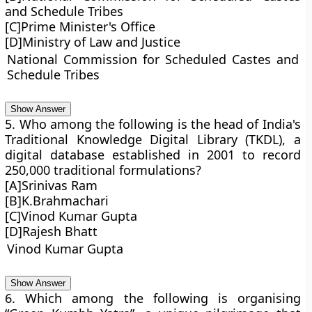
and Schedule Tribes
[C]Prime Minister's Office
[D]Ministry of Law and Justice
National Commission for Scheduled Castes and
Schedule Tribes
Show Answer
5. Who among the following is the head of India's
Traditional Knowledge Digital Library (TKDL), a
digital database established in 2001 to record
250,000 traditional formulations?
[A]Srinivas Ram
[B]K.Brahmachari
[C]Vinod Kumar Gupta
[D]Rajesh Bhatt
Vinod Kumar Gupta
Show Answer
6. Which among the following is organising