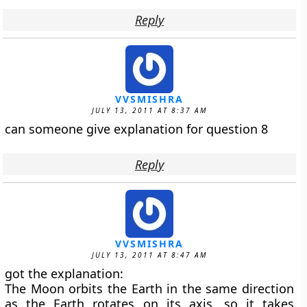
Reply
VVSMISHRA
JULY 13, 2011 AT 8:37 AM
can someone give explanation for question 8
Reply
VVSMISHRA
JULY 13, 2011 AT 8:47 AM
got the explanation:
The Moon orbits the Earth in the same direction
as the Earth rotates on its axis, so it takes