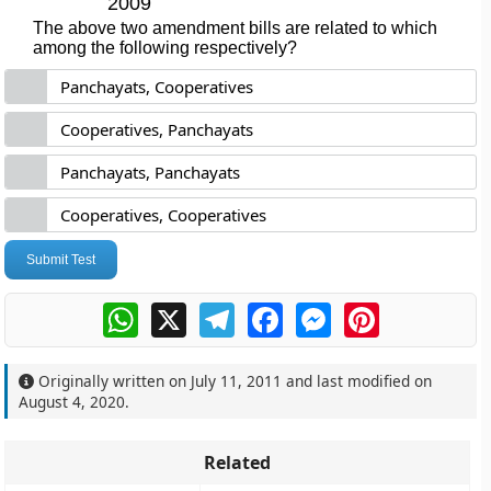
2009
The above two amendment bills are related to which
among the following respectively?
Panchayats, Cooperatives
Cooperatives, Panchayats
Panchayats, Panchayats
Cooperatives, Cooperatives
Submit Test
WhatsApp
X
Telegram
Facebook
Messenger
Pinterest
Originally written on
July 11, 2011
and last modified on
August 4, 2020
.
Related