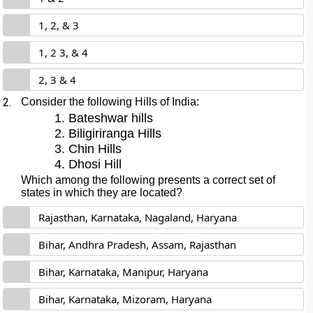
1, 2, & 3
1, 2 3, & 4
2, 3 & 4
2.
Consider the following Hills of India:
Bateshwar hills
Biligiriranga Hills
Chin Hills
Dhosi Hill
Which among the following presents a correct set of
states in which they are located?
Rajasthan, Karnataka, Nagaland, Haryana
Bihar, Andhra Pradesh, Assam, Rajasthan
Bihar, Karnataka, Manipur, Haryana
Bihar, Karnataka, Mizoram, Haryana