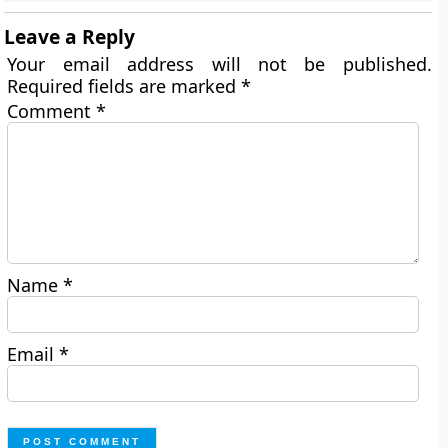
Leave a Reply
Your email address will not be published.
Required fields are marked
*
Comment
*
Name
*
Email
*