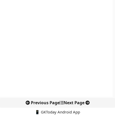
Previous Page
Next Page
📱 GKToday Android App