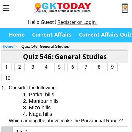
Hello Guest !
Register or Login
Home
Current Affairs
Current Affairs Quiz
Home
Quiz 546: General Studies
Quiz 546: General Studies
1
2
3
4
5
6
7
8
9
10
1.
Consider the following:
Patkai hills
Manipur hills
Mizo hills
Naga hills
Which among the above make the Purvanchal Range?
1 & 2