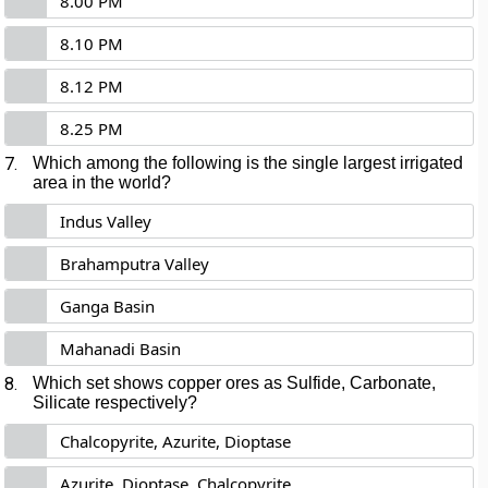
8.00 PM
8.10 PM
8.12 PM
8.25 PM
7.
Which among the following is the single largest irrigated
area in the world?
Indus Valley
Brahamputra Valley
Ganga Basin
Mahanadi Basin
8.
Which set shows copper ores as Sulfide, Carbonate,
Silicate respectively?
Chalcopyrite, Azurite, Dioptase
Azurite, Dioptase, Chalcopyrite