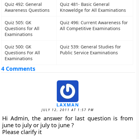
Quiz 492: General
Quiz 481- Basic General
Awareness Questions
Knoweldge for All Examinations
Quiz 505: GK
Quiz 496: Current Awareness for
Questions for All
All Competitive Examinations
Examinations
Quiz 500: GK
Quiz 539: General Studies for
Questions For All
Public Service Examinations
Examinations
4 Comments
LAXMAN
JULY 12, 2011 AT 1:57 PM
Hi Admin, the answer for last question is from
june to july or july to june ?
Please clarify it