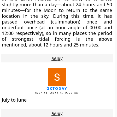
slightly more than a day—about 24 hours and 50
minutes—for the Moon to return to the same
location in the sky. During this time, it has
passed overhead (culmination) once and
underfoot once (at an hour angle of 00:00 and
12:00 respectively), so in many places the period
of strongest tidal forcing is the above
mentioned, about 12 hours and 25 minutes.
Reply
GKTODAY
JULY 13, 2011 AT 9:02 AM
July to June
Reply