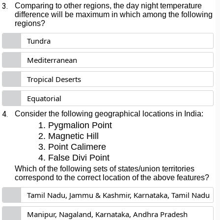
3.
Comparing to other regions, the day night temperature
difference will be maximum in which among the following
regions?
Tundra
Mediterranean
Tropical Deserts
Equatorial
4.
Consider the following geographical locations in India:
Pygmalion Point
Magnetic Hill
Point Calimere
False Divi Point
Which of the following sets of states/union territories
correspond to the correct location of the above features?
Tamil Nadu, Jammu & Kashmir, Karnataka, Tamil Nadu
Manipur, Nagaland, Karnataka, Andhra Pradesh