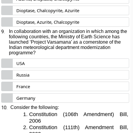
Dioptase, Chalcopyrite, Azurite
Dioptase, Azurite, Chalcopyrite
9.
In collaboration with an organization in which among the
following countries, the Ministry of Earth Science has
launched ‘Project Varsamana’ as a cornerstone of the
Indian meteorological department modernization
programme?
USA
Russia
France
Germany
10.
Consider the following:
Constitution (106th Amendment) Bill,
2006
Constitution (111th) Amendment Bill,