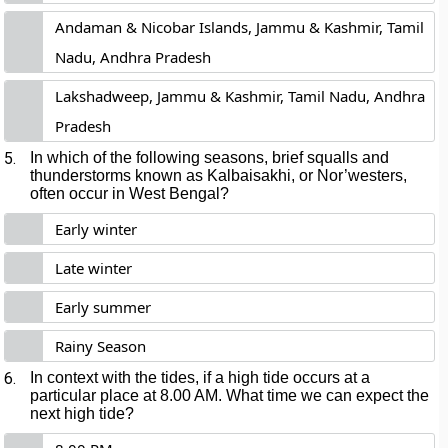
Andaman & Nicobar Islands, Jammu & Kashmir, Tamil
Nadu, Andhra Pradesh
Lakshadweep, Jammu & Kashmir, Tamil Nadu, Andhra
Pradesh
5.
In which of the following seasons, brief squalls and
thunderstorms known as Kalbaisakhi, or Nor’westers,
often occur in West Bengal?
Early winter
Late winter
Early summer
Rainy Season
6.
In context with the tides, if a high tide occurs at a
particular place at 8.00 AM. What time we can expect the
next high tide?