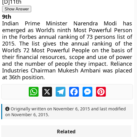
[D]11th
Show Answer
9th
Indian Prime Minister Narendra Modi has
emerged as World’s ninth Most Powerful Person
in the Forbes annual ranking of 73 persons list of
2015. The list gives the annual ranking of the
World’s 72 Most Powerful People on the basis of
their financial resources, scope and use of power
and the number of people they impact. Reliance
Industries Chairman Mukesh Ambani was placed
at 36th position.
WhatsApp
X
Telegram
Facebook
Messenger
Pinterest
Originally written on
November 6, 2015
and last modified
on
November 6, 2015
.
Related