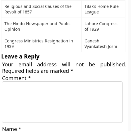
Religious and Social Causes of the
Tilak’s Home Rule
Revolt of 1857
League
The Hindu Newspaper and Public
Lahore Congress
Opinion
of 1929
Congress Ministries Resignation in
Ganesh
1939
Vyankatesh Joshi
Leave a Reply
Your email address will not be published.
Required fields are marked
*
Comment
*
Name
*