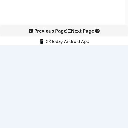
Previous Page
Next Page
📱 GKToday Android App
🔍