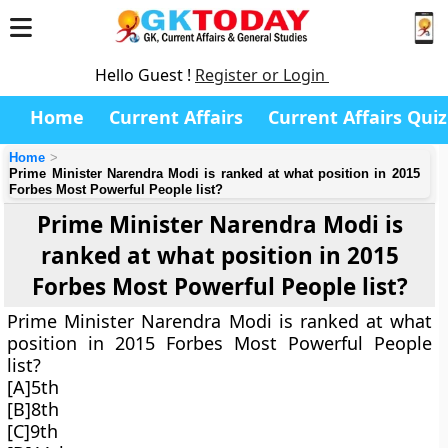
Hello Guest !
Register or Login
Home
Current Affairs
Current Affairs Quiz
Home
Prime Minister Narendra Modi is ranked at what position in 2015
Forbes Most Powerful People list?
Prime Minister Narendra Modi is
ranked at what position in 2015
Forbes Most Powerful People list?
Prime Minister Narendra Modi is ranked at what
position in 2015 Forbes Most Powerful People
list?
[A]5th
[B]8th
[C]9th