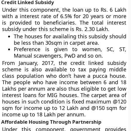
Credit Linked Subsidy
Under this component, the loan up to Rs. 6 Lakh
with a interest rate of 6.5% for 20 years or more
is provided to beneficiaries. The total interest
subsidy under this scheme is Rs. 2.30 Lakh.
The houses for availaling this subsidy should
be less than 30sqm in carpet area.
Preference is given to women, SC, ST,
Manual scavengers, PwD and so on.
From January, 2017, the credit linked subsidy
scheme is also available to tax paying middle
class population who don’t have a pucca house.
The people who have income between 6 and 18
Lakhs per annum are also thus eligible to get low
interest loans for MIG houses. The carpet area of
houses in such condition is fixed maximum @120
sqm for income up to 12 Lakh and @150 sqm for
income up to 18 Lakh per annum.
Affordable Housing Through Partnership
Under this component, government provides