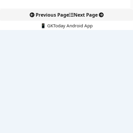
Previous Page
Next Page
📱 GKToday Android App
🔍