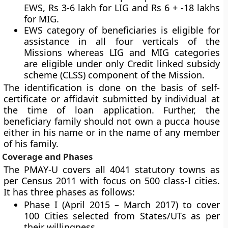
EWS, Rs 3-6 lakh for LIG and Rs 6 + -18 lakhs
for MIG.
EWS category of beneficiaries is eligible for
assistance in all four verticals of the
Missions whereas LIG and MIG categories
are eligible under only Credit linked subsidy
scheme (CLSS) component of the Mission.
The identification is done on the basis of self-
certificate or affidavit submitted by individual at
the time of loan application. Further, the
beneficiary family should not own a pucca house
either in his name or in the name of any member
of his family.
Coverage and Phases
The PMAY-U covers all 4041 statutory towns as
per Census 2011 with focus on 500 class-I cities.
It has three phases as follows:
Phase I (April 2015 – March 2017) to cover
100 Cities selected from States/UTs as per
their willingness.