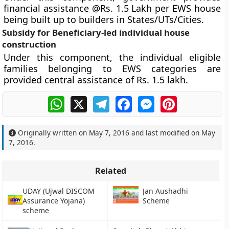
financial assistance @Rs. 1.5 Lakh per EWS house
being built up to builders in States/UTs/Cities.
Subsidy for Beneficiary-led individual house
construction
Under this component, the individual eligible
families belonging to EWS categories are
provided central assistance of Rs. 1.5 lakh.
WhatsApp
X
Telegram
Facebook
Messenger
Pinterest
Originally written on
May 7, 2016
and last modified on
May
7, 2016
.
Related
UDAY (Ujwal DISCOM
Jan Aushadhi
Assurance Yojana)
Scheme
scheme