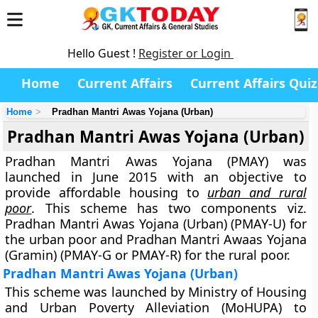
Hello Guest !
Register or Login
Home
Current Affairs
Current Affairs Quiz
Home
Pradhan Mantri Awas Yojana (Urban)
Pradhan Mantri Awas Yojana (Urban)
Pradhan Mantri Awas Yojana (PMAY) was
launched in June 2015 with an objective to
provide affordable housing to
urban and rural
poor
. This scheme has two components viz.
Pradhan Mantri Awas Yojana (Urban) (PMAY-U) for
the urban poor and Pradhan Mantri Awaas Yojana
(Gramin) (PMAY-G or PMAY-R) for the rural poor.
Pradhan Mantri Awas Yojana (Urban)
This scheme was launched by Ministry of Housing
and Urban Poverty Alleviation (MoHUPA) to