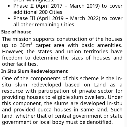
Phase II (April 2017 – March 2019) to cover
additional 200 Cities
Phase III (April 2019 – March 2022) to cover
all other remaining Cities
Size of house
The mission supports construction of the houses
up to 30m² carpet area with basic amenities.
However, the states and union territories have
freedom to determine the sizes of houses and
other facilities.
In Situ Slum Redevelopment
One of the components of this scheme is the in-
situ slum redeveloped based on Land as a
resource with participation of private sector for
providing houses to eligible slum dwellers. Under
this component, the slums are developed in-situ
and provided pucca houses in same land. Such
land, whether that of central government or state
government or local body must be denotified.