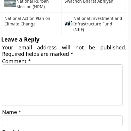
National Rurban
Swachch Bharat Abhiyan
Mission (NRM)
National Action Plan on
National Investment and
Climate Change
Infrastructure Fund
(NIIF)
Leave a Reply
Your email address will not be published.
Required fields are marked
*
Comment
*
Name
*