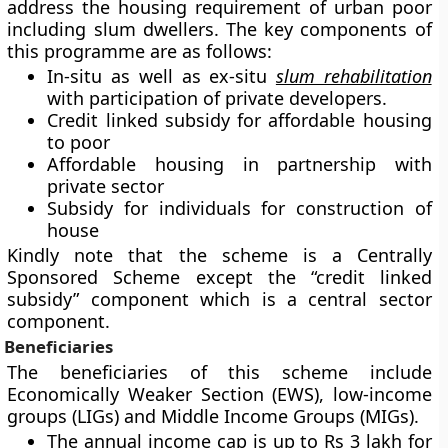
address the housing requirement of urban poor
including slum dwellers. The key components of
this programme are as follows:
In-situ as well as ex-situ
slum rehabilitation
with participation of private developers.
Credit linked subsidy for affordable housing
to poor
Affordable housing in partnership with
private sector
Subsidy for individuals for construction of
house
Kindly note that the scheme is a Centrally
Sponsored Scheme except the “credit linked
subsidy” component which is a central sector
component.
Beneficiaries
The beneficiaries of this scheme include
Economically Weaker Section (EWS), low-income
groups (LIGs) and Middle Income Groups (MIGs).
The annual income cap is up to Rs 3 lakh for