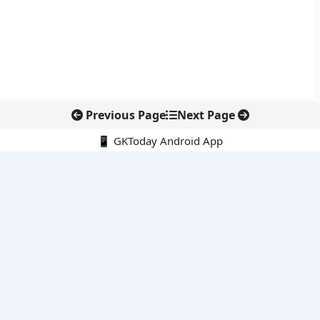
Previous Page
Next Page
📱 GKToday Android App
🔍