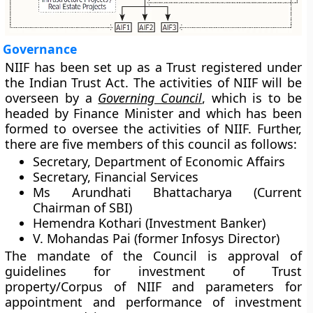
Governance
NIIF has been set up as a Trust registered under
the Indian Trust Act. The activities of NIIF will be
overseen by a
Governing Council
, which is to be
headed by Finance Minister and which has been
formed to oversee the activities of NIIF. Further,
there are five members of this council as follows:
Secretary, Department of Economic Affairs
Secretary, Financial Services
Ms Arundhati Bhattacharya (Current
Chairman of SBI)
Hemendra Kothari (Investment Banker)
V. Mohandas Pai (former Infosys Director)
The mandate of the Council is approval of
guidelines for investment of Trust
property/Corpus of NIIF and parameters for
appointment and performance of investment