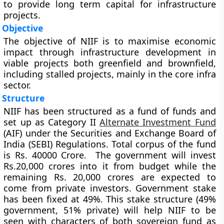
to provide long term capital for infrastructure
projects.
Objective
The objective of NIIF is to maximise economic
impact through infrastructure development in
viable projects both greenfield and brownfield,
including stalled projects, mainly in the core infra
sector.
Structure
NIIF has been structured as a fund of funds and
set up as Category II
Alternate Investment Fund
(AIF) under the Securities and Exchange Board of
India (SEBI) Regulations. Total corpus of the fund
is Rs. 40000 Crore. The government will invest
Rs.20,000 crores into it from budget while the
remaining Rs. 20,000 crores are expected to
come from private investors. Government stake
has been fixed at 49%. This stake structure (49%
government, 51% private) will help NIIF to be
seen with characters of both sovereign fund as