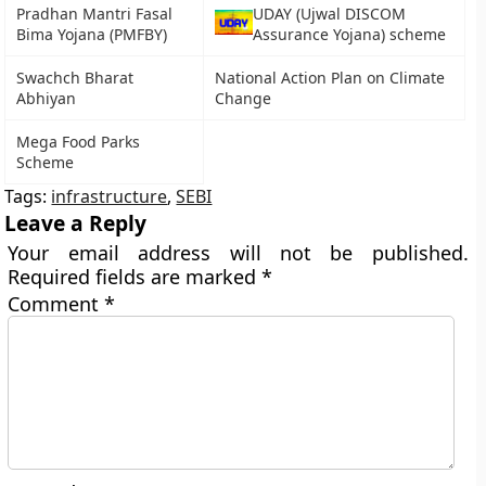
Pradhan Mantri Fasal
UDAY (Ujwal DISCOM
Bima Yojana (PMFBY)
Assurance Yojana) scheme
Swachch Bharat
National Action Plan on Climate
Abhiyan
Change
Mega Food Parks
Scheme
Tags:
infrastructure
,
SEBI
Leave a Reply
Your email address will not be published.
Required fields are marked
*
Comment
*