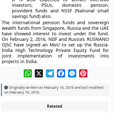
investors, PSUs, domestic pension,
provident funds and NSSF (National small
savings fund) also.
The international pension funds and sovereign
wealth funds from Singapore, Russia and the UAE
have showed interest to invest under the fund.
On February 2, 2016, NIIF and Russia’s RUSNANO
OJSC have signed an MoU to set up the Russia-
India High Technology Private Equity Fund for
joint implementation of investments into
projects in India.
WhatsApp
X
Telegram
Facebook
Messenger
Pinterest
Originally written on
February 16, 2016
and last modified
on
February 16, 2016
.
Related