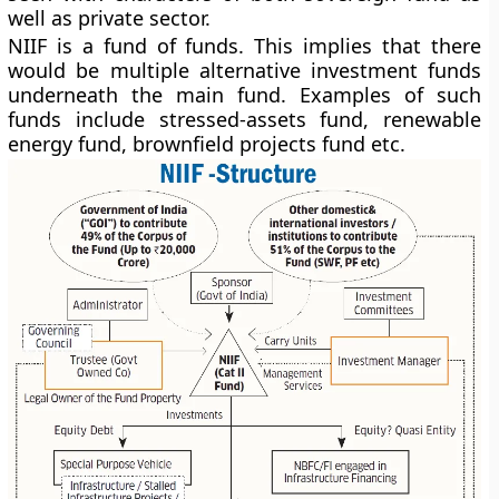
well as private sector.
NIIF is a fund of funds. This implies that there
would be multiple alternative investment funds
underneath the main fund. Examples of such
funds include stressed-assets fund, renewable
energy fund, brownfield projects fund etc.