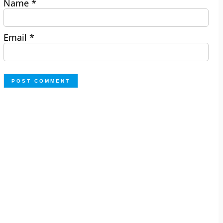
Name
*
Email
*