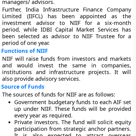
managers/ advisors.
Further, India Infrastructure Finance Company
Limited (IIFCL) has been appointed as the
investment advisor to NIIF for a six-month
period, while IDBI Capital Market Services has
been selected as advisor to NIIF Trustee for a
period of one year.
Functions of NIIF
NIIF will raise funds from investors and markets
and would invest the same in companies,
institutions and infrastructure projects. It will
also provide advisory services.
Source of Funds
The sources of funds for NIIF are as follows:
Government budgetary funds to each AIF set
up under NIIF. These funds will be provided
every year as required.
Private investors. The fund will solicit equity
participation from strategic anchor partners.
It is also expected to attract overseas