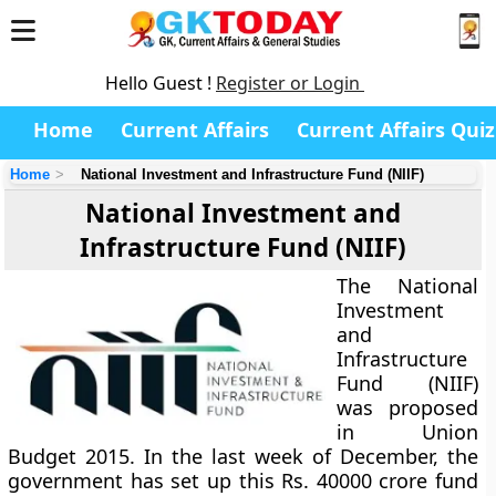
Hello Guest !
Register or Login
Home
Current Affairs
Current Affairs Quiz
Home
National Investment and Infrastructure Fund (NIIF)
National Investment and
Infrastructure Fund (NIIF)
The National
Investment
and
Infrastructure
Fund (NIIF)
was proposed
in Union
Budget 2015. In the last week of December, the
government has set up this Rs. 40000 crore fund