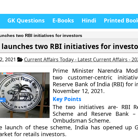
GK Questions
E-Books
Hindi
Printed Boo
unches two RBI initiatives for investors
launches two RBI initiatives for investo
2, 2021
Current Affairs Today - Latest Current Affairs - 2
Prime Minister Narendra Mod
two customer-centric initiati
Reserve Bank of India (RBI) for 
November 12, 2021.
Key Points
The two initiatives are- RBI Re
Scheme and Reserve Bank – 
Ombudsman Scheme.
e launch of these scheme, India has opened up 
ket for retails investors.