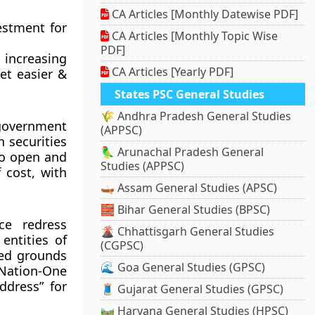
CA Articles [Monthly Datewise PDF]
estment for
CA Articles [Monthly Topic Wise
PDF]
n increasing
CA Articles [Yearly PDF]
et easier &
States PSC General Studies
🌾 Andhra Pradesh General Studies
government
(APPSC)
n securities
🦜 Arunachal Pradesh General
to open and
Studies (APPSC)
 cost, with
🛶 Assam General Studies (APSC)
🧱 Bihar General Studies (BPSC)
ce redress
🌋 Chhattisgarh General Studies
entities of
(CGPSC)
ited grounds
🌊 Goa General Studies (GPSC)
 Nation-One
ddress” for
🧵 Gujarat General Studies (GPSC)
🛤️ Haryana General Studies (HPSC)