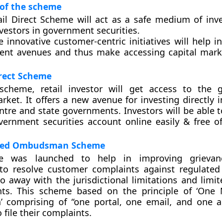
 of the scheme
ail Direct Scheme will act as a safe medium of inv
vestors in government securities.
 innovative customer-centric initiatives will help i
ent avenues and thus make accessing capital mark
irect Scheme
scheme, retail investor will get access to the 
rket. It offers a new avenue for investing directly i
ntre and state governments. Investors will be able 
ernment securities account online easily & free of
ated Ombudsman Scheme
e was launched to help in improving grievan
o resolve customer complaints against regulated 
 do away with the jurisdictional limitations and lim
nts. This scheme based on the principle of ‘One
comprising of “one portal, one email, and one a
file their complaints.