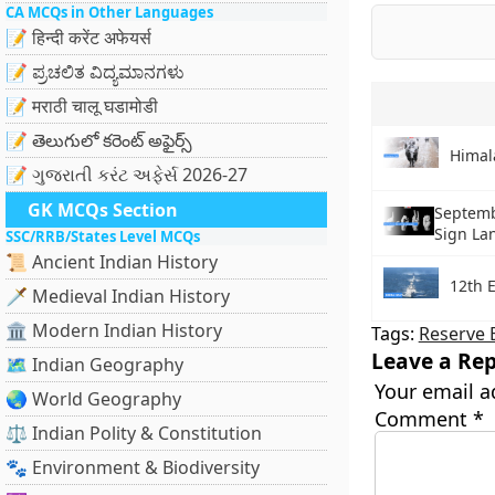
CA MCQs in Other Languages
📝 हिन्दी करेंट अफेयर्स
📝 ಪ್ರಚಲಿತ ವಿದ್ಯಮಾನಗಳು
📝 मराठी चालू घडामोडी
📝 తెలుగులో కరెంట్ అఫైర్స్
Himal
📝 ગુજરાતી કરંટ અફેર્સ 2026-27
GK MCQs Section
Septemb
Sign La
SSC/RRB/States Level MCQs
📜 Ancient Indian History
12th 
🗡️ Medieval Indian History
🏛️ Modern Indian History
Tags:
Reserve B
Leave a Rep
🗺️ Indian Geography
Your email a
🌏 World Geography
Comment
*
⚖️ Indian Polity & Constitution
🐾 Environment & Biodiversity