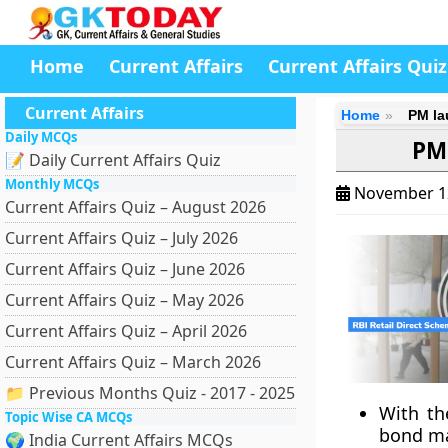
Home
Current Affairs
Current Affairs Quiz
Current Affairs
Home
PM la
Daily MCQs
PM 
📝 Daily Current Affairs Quiz
Monthly MCQs
November 1
Current Affairs Quiz – August 2026
Current Affairs Quiz – July 2026
Current Affairs Quiz – June 2026
Current Affairs Quiz – May 2026
Current Affairs Quiz – April 2026
Current Affairs Quiz – March 2026
📁 Previous Months Quiz - 2017 - 2025
With th
Topic Wise CA MCQs
bond mar
🌍 India Current Affairs MCQs