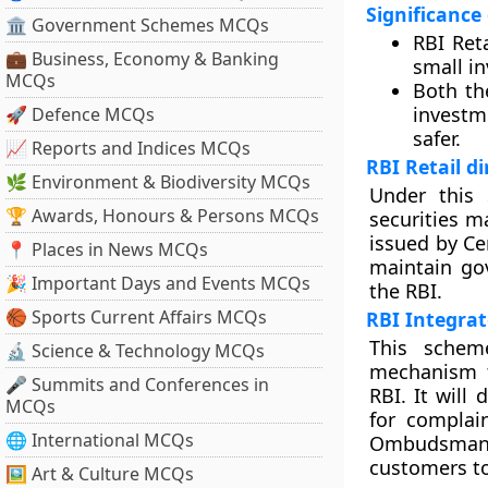
Significance
🏛 Government Schemes MCQs
RBI Ret
💼 Business, Economy & Banking
small in
MCQs
Both the
investm
🚀 Defence MCQs
safer.
📈 Reports and Indices MCQs
RBI Retail d
🌿 Environment & Biodiversity MCQs
Under this 
🏆 Awards, Honours & Persons MCQs
securities ma
issued by Ce
📍 Places in News MCQs
maintain gov
🎉 Important Days and Events MCQs
the RBI.
🏀 Sports Current Affairs MCQs
RBI Integr
This schem
🔬 Science & Technology MCQs
mechanism t
🎤 Summits and Conferences in
RBI. It will
MCQs
for complai
🌐 International MCQs
Ombudsman’ 
customers to 
🖼 Art & Culture MCQs