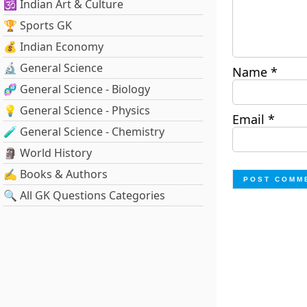
🕉️ Indian Art & Culture
🏆 Sports GK
💰 Indian Economy
🔬 General Science
Name
*
🧬 General Science - Biology
💡 General Science - Physics
Email
*
🧪 General Science - Chemistry
🗿 World History
✍️ Books & Authors
🔍 All GK Questions Categories