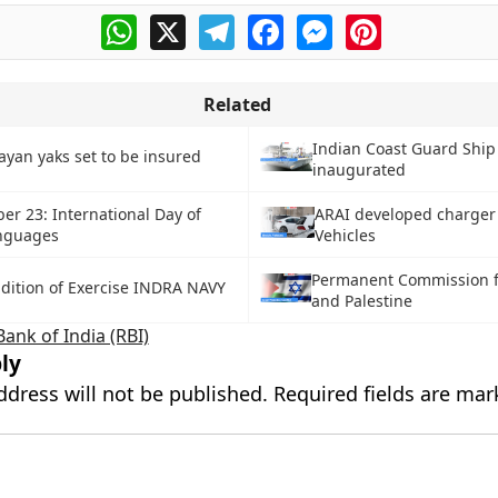
WhatsApp
X
Telegram
Facebook
Messenger
Pinterest
Related
Indian Coast Guard Ship 
ayan yaks set to be insured
inaugurated
er 23: International Day of
ARAI developed charger f
nguages
Vehicles
Permanent Commission fo
Edition of Exercise INDRA NAVY
and Palestine
ank of India (RBI)
ly
ddress will not be published.
Required fields are ma