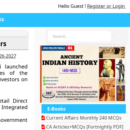
Hello Guest !
Register or Login
ks
🔍
rs
026-2027
i launched
ves of the
investors on
tail Direct
Integrated
E-Books
Current Affairs Monthly 240 MCQs
Government
CA Articles+MCQs [Fortnightly PDF]