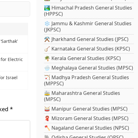
🏞️ Himachal Pradesh General Studies
(HPPSC)
❄️ Jammu & Kashmir General Studies
(JKPSC)
⚒️ Jharkhand General Studies (JPSC)
‘Sarthak’
🪕 Karnataka General Studies (KPSC)
🌴 Kerala General Studies (KPSC)
or Electric
🌧️ Meghalaya General Studies (MPSC)
🏹 Madhya Pradesh General Studies
r Israel
(MPPSC)
🚋 Maharashtra General Studies
(MPSC)
rked
*
🥁 Manipur General Studies (MPSC)
🧣 Mizoram General Studies (MPSC)
🪓 Nagaland General Studies (NPSC)
🐘 Odisha General Studies (OPSC)