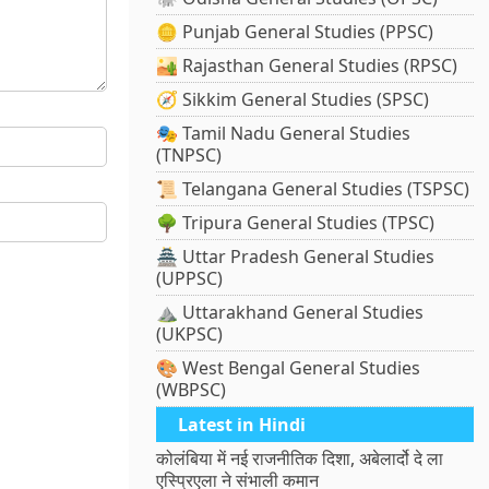
🪙 Punjab General Studies (PPSC)
🏜️ Rajasthan General Studies (RPSC)
🧭 Sikkim General Studies (SPSC)
🎭 Tamil Nadu General Studies
(TNPSC)
📜 Telangana General Studies (TSPSC)
🌳 Tripura General Studies (TPSC)
🏯 Uttar Pradesh General Studies
(UPPSC)
⛰️ Uttarakhand General Studies
(UKPSC)
🎨 West Bengal General Studies
(WBPSC)
Latest in Hindi
कोलंबिया में नई राजनीतिक दिशा, अबेलार्दो दे ला
एस्प्रिएला ने संभाली कमान