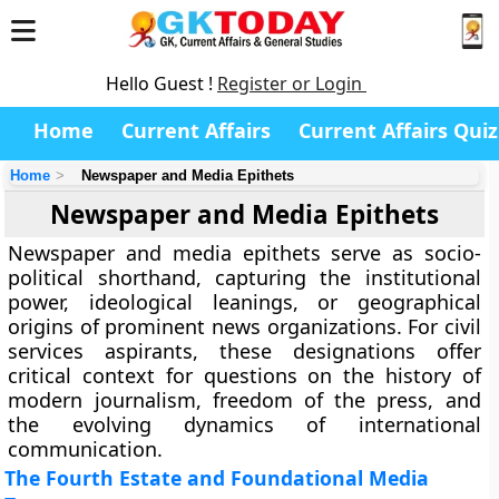
Hello Guest !
Register or Login
Home
Current Affairs
Current Affairs Quiz
Home
Newspaper and Media Epithets
Newspaper and Media Epithets
Newspaper and media epithets serve as socio-
political shorthand, capturing the institutional
power, ideological leanings, or geographical
origins of prominent news organizations. For civil
services aspirants, these designations offer
critical context for questions on the history of
modern journalism, freedom of the press, and
the evolving dynamics of international
communication.
The Fourth Estate and Foundational Media