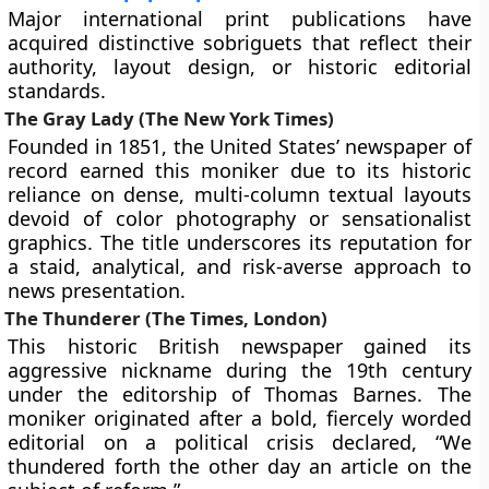
Major international print publications have
acquired distinctive sobriguets that reflect their
authority, layout design, or historic editorial
standards.
The Gray Lady (The New York Times)
Founded in 1851, the United States’ newspaper of
record earned this moniker due to its historic
reliance on dense, multi-column textual layouts
devoid of color photography or sensationalist
graphics. The title underscores its reputation for
a staid, analytical, and risk-averse approach to
news presentation.
The Thunderer (The Times, London)
This historic British newspaper gained its
aggressive nickname during the 19th century
under the editorship of Thomas Barnes. The
moniker originated after a bold, fiercely worded
editorial on a political crisis declared, “We
thundered forth the other day an article on the