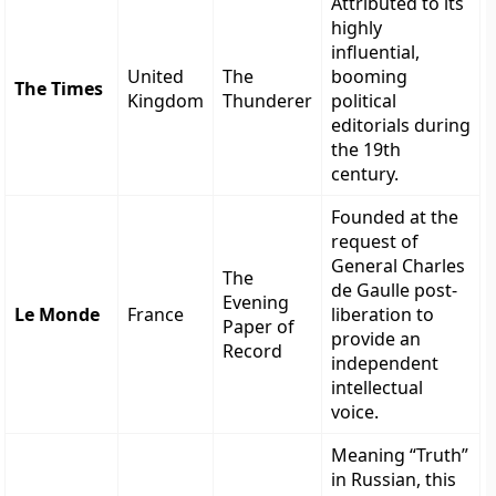
Attributed to its
highly
influential,
United
The
booming
The Times
Kingdom
Thunderer
political
editorials during
the 19th
century.
Founded at the
request of
General Charles
The
de Gaulle post-
Evening
Le Monde
France
liberation to
Paper of
provide an
Record
independent
intellectual
voice.
Meaning “Truth”
in Russian, this