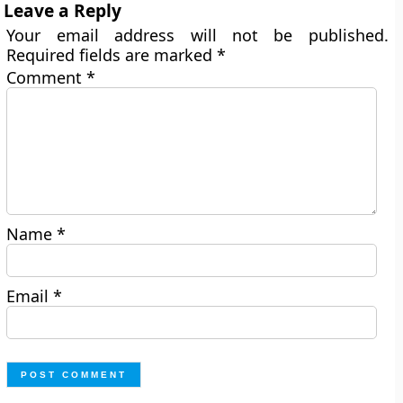
Leave a Reply
Your email address will not be published.
Required fields are marked
*
Comment
*
Name
*
Email
*