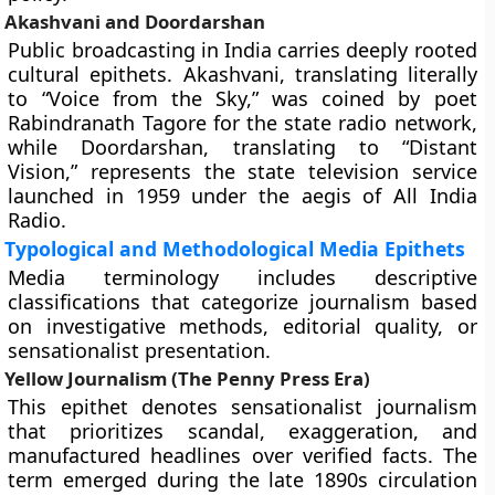
Akashvani and Doordarshan
Public broadcasting in India carries deeply rooted
cultural epithets. Akashvani, translating literally
to “Voice from the Sky,” was coined by poet
Rabindranath Tagore for the state radio network,
while Doordarshan, translating to “Distant
Vision,” represents the state television service
launched in 1959 under the aegis of All India
Radio.
Typological and Methodological Media Epithets
Media terminology includes descriptive
classifications that categorize journalism based
on investigative methods, editorial quality, or
sensationalist presentation.
Yellow Journalism (The Penny Press Era)
This epithet denotes sensationalist journalism
that prioritizes scandal, exaggeration, and
manufactured headlines over verified facts. The
term emerged during the late 1890s circulation