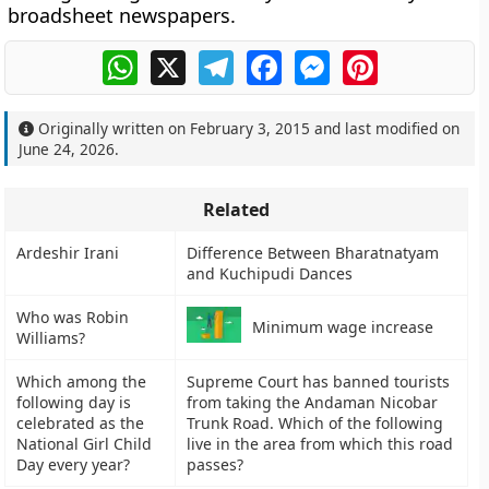
broadsheet newspapers.
WhatsApp
X
Telegram
Facebook
Messenger
Pinterest
Originally written on
February 3, 2015
and last modified on
June 24, 2026
.
Related
Ardeshir Irani
Difference Between Bharatnatyam
and Kuchipudi Dances
Who was Robin
Minimum wage increase
Williams?
Which among the
Supreme Court has banned tourists
following day is
from taking the Andaman Nicobar
celebrated as the
Trunk Road. Which of the following
National Girl Child
live in the area from which this road
Day every year?
passes?