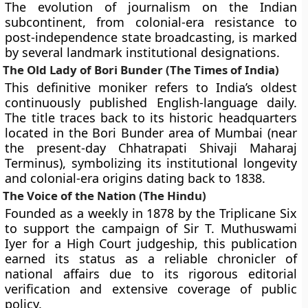
The evolution of journalism on the Indian
subcontinent, from colonial-era resistance to
post-independence state broadcasting, is marked
by several landmark institutional designations.
The Old Lady of Bori Bunder (The Times of India)
This definitive moniker refers to India’s oldest
continuously published English-language daily.
The title traces back to its historic headquarters
located in the Bori Bunder area of Mumbai (near
the present-day Chhatrapati Shivaji Maharaj
Terminus), symbolizing its institutional longevity
and colonial-era origins dating back to 1838.
The Voice of the Nation (The Hindu)
Founded as a weekly in 1878 by the Triplicane Six
to support the campaign of Sir T. Muthuswami
Iyer for a High Court judgeship, this publication
earned its status as a reliable chronicler of
national affairs due to its rigorous editorial
verification and extensive coverage of public
policy.