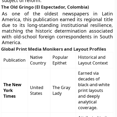
subject of reform.”
The Old Gringo (El Espectador, Colombia)
As one of the oldest newspapers in Latin
America, this publication earned its regional title
due to its long-standing institutional resilience,
matching the historic determination associated
with old-school foreign correspondents in South
America.
Global Print Media Monikers and Layout Profiles
Native
Popular
Historical and
Publication
Country
Epithet
Layout Context
Earned via
decades of
The New
black-and-white
United
The Gray
York
print layouts
States
Lady
Times
and deeply
analytical
coverage.