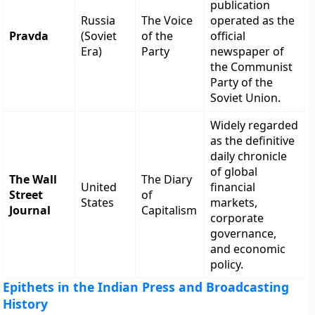
publication
Russia
The Voice
operated as the
Pravda
(Soviet
of the
official
Era)
Party
newspaper of
the Communist
Party of the
Soviet Union.
Widely regarded
as the definitive
daily chronicle
of global
The Wall
The Diary
United
financial
Street
of
States
markets,
Journal
Capitalism
corporate
governance,
and economic
policy.
Epithets in the Indian Press and Broadcasting
History