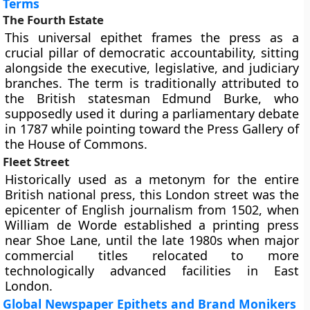
Terms
The Fourth Estate
This universal epithet frames the press as a
crucial pillar of democratic accountability, sitting
alongside the executive, legislative, and judiciary
branches. The term is traditionally attributed to
the British statesman Edmund Burke, who
supposedly used it during a parliamentary debate
in 1787 while pointing toward the Press Gallery of
the House of Commons.
Fleet Street
Historically used as a metonym for the entire
British national press, this London street was the
epicenter of English journalism from 1502, when
William de Worde established a printing press
near Shoe Lane, until the late 1980s when major
commercial titles relocated to more
technologically advanced facilities in East
London.
Global Newspaper Epithets and Brand Monikers