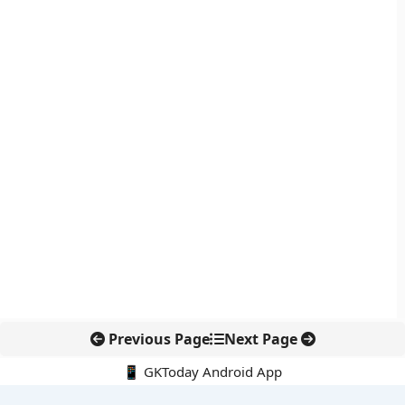
Previous Page
Next Page
📱 GKToday Android App
🔍