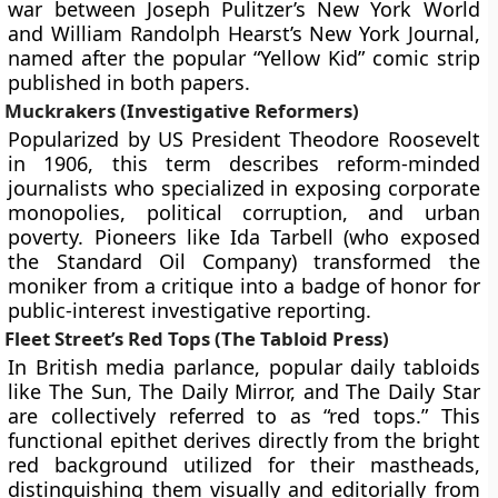
war between Joseph Pulitzer’s New York World
and William Randolph Hearst’s New York Journal,
named after the popular “Yellow Kid” comic strip
published in both papers.
Muckrakers (Investigative Reformers)
Popularized by US President Theodore Roosevelt
in 1906, this term describes reform-minded
journalists who specialized in exposing corporate
monopolies, political corruption, and urban
poverty. Pioneers like Ida Tarbell (who exposed
the Standard Oil Company) transformed the
moniker from a critique into a badge of honor for
public-interest investigative reporting.
Fleet Street’s Red Tops (The Tabloid Press)
In British media parlance, popular daily tabloids
like The Sun, The Daily Mirror, and The Daily Star
are collectively referred to as “red tops.” This
functional epithet derives directly from the bright
red background utilized for their mastheads,
distinguishing them visually and editorially from