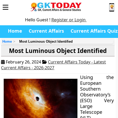
Hello Guest !
Register or Login
Home
Current Affairs
Current Affairs Quiz
Home
Most Luminous Object Identified
Most Luminous Object Identified
February 26, 2024
Current Affairs Today - Latest
Current Affairs - 2026-2027
Using the
European
Southern
Observatory’s
(ESO) Very
Large
Telescope
(VLT),