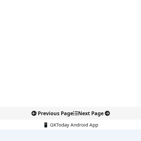
Previous Page
Next Page
📱 GKToday Android App
🔍