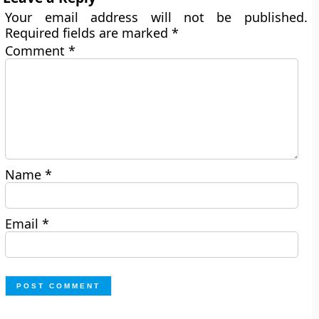
Your email address will not be published.
Required fields are marked
*
Comment
*
Name
*
Email
*