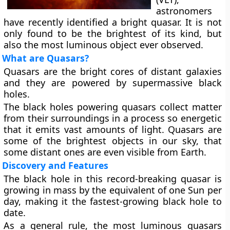
astronomers
have recently identified a bright quasar. It is not
only found to be the brightest of its kind, but
also the most luminous object ever observed.
What are Quasars?
Quasars are the bright cores of distant galaxies
and they are powered by supermassive black
holes.
The black holes powering quasars collect matter
from their surroundings in a process so energetic
that it emits vast amounts of light. Quasars are
some of the brightest objects in our sky, that
some distant ones are even visible from Earth.
Discovery and Features
The black hole in this record-breaking quasar is
growing in mass by the equivalent of one Sun per
day, making it the fastest-growing black hole to
date.
As a general rule, the most luminous quasars