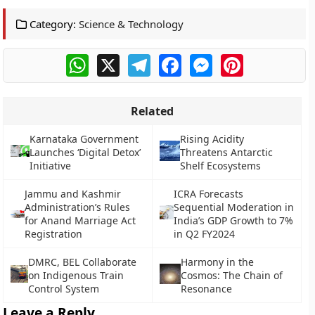
Category:
Science & Technology
WhatsApp
X
Telegram
Facebook
Messenger
Pinterest
Related
Karnataka Government
Rising Acidity
Launches ‘Digital Detox’
Threatens Antarctic
Initiative
Shelf Ecosystems
Jammu and Kashmir
ICRA Forecasts
Administration’s Rules
Sequential Moderation in
for Anand Marriage Act
India’s GDP Growth to 7%
Registration
in Q2 FY2024
DMRC, BEL Collaborate
Harmony in the
on Indigenous Train
Cosmos: The Chain of
Control System
Resonance
Leave a Reply