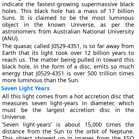
indicate the fastest-growing supermassive black
holes. This black hole has a mass of 17 billion
Suns. It is claimed to be the most luminous
object in the known Universe, as per the
astronomers from Australian National University
(ANU).
The quasar, called J0529-4351, is so far away from
Earth that its light took over 12 billion years to
reach us. The matter being pulled in toward this
black hole, in the form of a disc, emits so much
energy that J0529-4351 is over 500 trillion times
more luminous than the Sun.
Seven Light Years
All this light comes from a hot accretion disc that
measures seven light-years in diameter, which
must be the largest accretion disc in the
Universe.
‘Seven light-years’ is about 15,000 times the
distance from the Sun to the orbit of Neptune.
This object showed up in images from the ESO