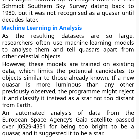
Schmidt Southern Sky Survey dating back to
1980, but it was not recognised as a quasar until
decades later.
Machine Learning in Analysis
As the resulting datasets are so large,
researchers often use machine-learning models
to analyse them and tell quasars apart from
other celestial objects.
However, these models are trained on existing
data, which limits the potential candidates to
objects similar to those already known. If a new
quasar is more luminous than any other
previously observed, the programme might reject
it and classify it instead as a star not too distant
from Earth.
An automated analysis of data from the
European Space Agency’s Gaia satellite passed
over J0529-4351 for being too bright to be a
quasar, and it suggested it to be a star.