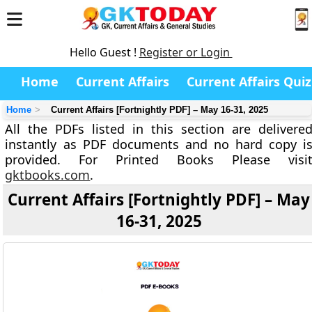
Hello Guest !
Register or Login
Home
Current Affairs
Current Affairs Quiz
Home
Current Affairs [Fortnightly PDF] – May 16-31, 2025
All the PDFs listed in this section are delivere
instantly as PDF documents and no hard copy i
provided. For Printed Books Please visi
gktbooks.com
.
Current Affairs [Fortnightly PDF] – May
16-31, 2025