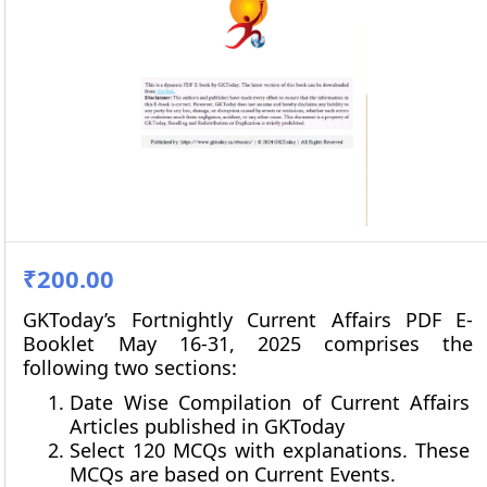
₹200.00
GKToday’s Fortnightly Current Affairs PDF E-
Booklet May 16-31, 2025 comprises the
following two sections:
Date Wise Compilation of Current Affairs
Articles published in GKToday
Select 120 MCQs with explanations. These
MCQs are based on Current Events.