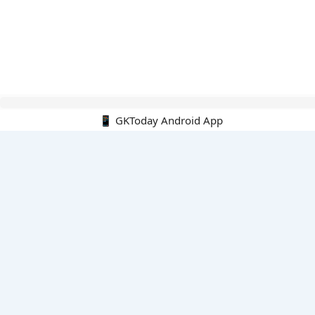
Hello Guest.
📱 GKToday Android App
PDF E-books
All PDF E-books
PDF Cart
My PDFs
Monthly Top 200 MCQs
English
English-Hindi
English-Kannada
English-Marathi