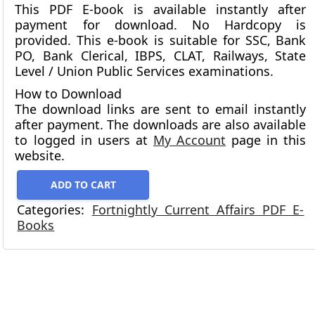
This PDF E-book is available instantly after
payment for download.
No Hardcopy is
provided.
This e-book is suitable for SSC, Bank
PO, Bank Clerical, IBPS, CLAT, Railways, State
Level / Union Public Services examinations.
How to Download
The download links are sent to email instantly
after payment. The downloads are also available
to logged in users at
My Account
page in this
website.
ADD TO CART
Categories:
Fortnightly Current Affairs PDF E-
Books