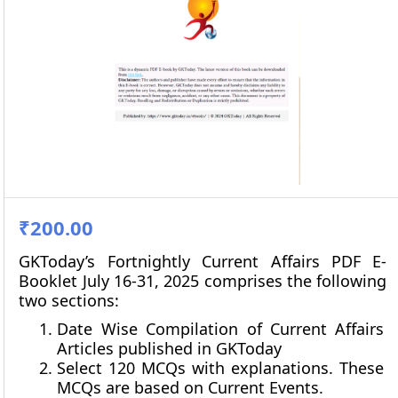
₹200.00
GKToday’s Fortnightly Current Affairs PDF E-
Booklet July 16-31, 2025 comprises the following
two sections:
Date Wise Compilation of Current Affairs
Articles published in GKToday
Select 120 MCQs with explanations. These
MCQs are based on Current Events.