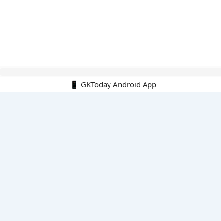
Hello Guest.
📱 GKToday Android App
PDF E-books
All PDF E-books
PDF Cart
My PDFs
Monthly Top 200 MCQs
English
English-Hindi
English-Kannada
English-Marathi