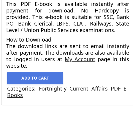
This PDF E-book is available instantly after
payment for download.
No Hardcopy is
provided.
This e-book is suitable for SSC, Bank
PO, Bank Clerical, IBPS, CLAT, Railways, State
Level / Union Public Services examinations.
How to Download
The download links are sent to email instantly
after payment. The downloads are also available
to logged in users at
My Account
page in this
website.
ADD TO CART
Categories:
Fortnightly Current Affairs PDF E-
Books