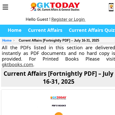
Hello Guest !
Register or Login
Home
Current Affairs
Current Affairs Quiz
Home
Current Affairs [Fortnightly PDF] – July 16-31, 2025
All the PDFs listed in this section are delivere
instantly as PDF documents and no hard copy i
provided. For Printed Books Please visi
gktbooks.com
.
Current Affairs [Fortnightly PDF] – July
16-31, 2025