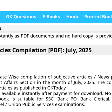
GK Questions
E-Books
Hindi
Printed Boo
5
instantly as PDF documents and no hard copy is provi
icles Compilation [PDF]: July, 2025
ate Wise compilation of subjective articles / News 
t Affairs Section in the month of
July, 2025
. The co
rticles as published in GKToday.
 available instantly after payment for download.
No 
ook is suitable for SSC, Bank PO, Bank Clerical,
vel / Union Public Services examinations.