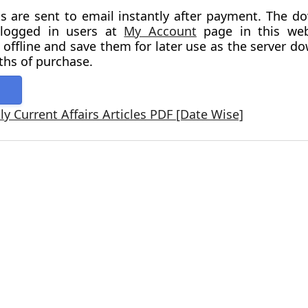
s are sent to email instantly after payment. The d
o logged in users at
My Account
page in this webs
 offline and save them for later use as the server d
ths of purchase.
y Current Affairs Articles PDF [Date Wise]