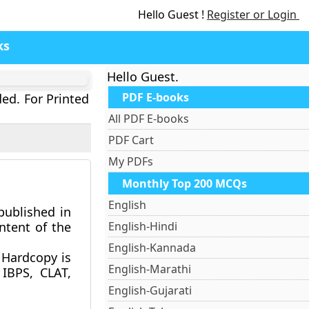
Hello Guest !
Register or Login
ks
Hello Guest.
PDF E-books
ded. For Printed
All PDF E-books
PDF Cart
My PDFs
Monthly Top 200 MCQs
English
published in
ntent of the
English-Hindi
English-Kannada
Hardcopy is
English-Marathi
 IBPS, CLAT,
English-Gujarati