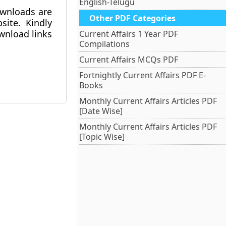
English-Telugu
ownloads are
Other PDF Categories
ite. Kindly
ownload links
Current Affairs 1 Year PDF
Compilations
Current Affairs MCQs PDF
Fortnightly Current Affairs PDF E-
Books
Monthly Current Affairs Articles PDF
[Date Wise]
Monthly Current Affairs Articles PDF
[Topic Wise]