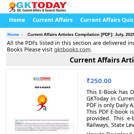
Home
Current Affairs
Current Affairs Quiz
Home
Current Affairs Articles Compilation [PDF]: July, 202
All the PDFs listed in this section are delivered 
Books Please visit
gktbooks.com
.
Current Affairs Art
₹250.00
This E-Book has D
GKToday in Curren
PDF is only Daily A
This PDF E-book is
provided.
This e-b
Railways, State Le