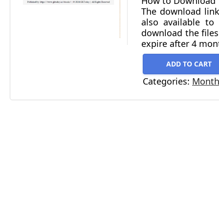
How to Download
The download link
also available t
download the files
expire after 4 mon
ADD TO CART
Categories:
Monthl