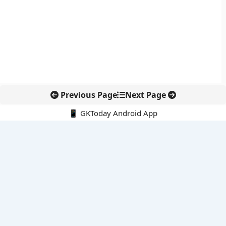
Previous Page
Next Page
📱 GKToday Android App
🔍