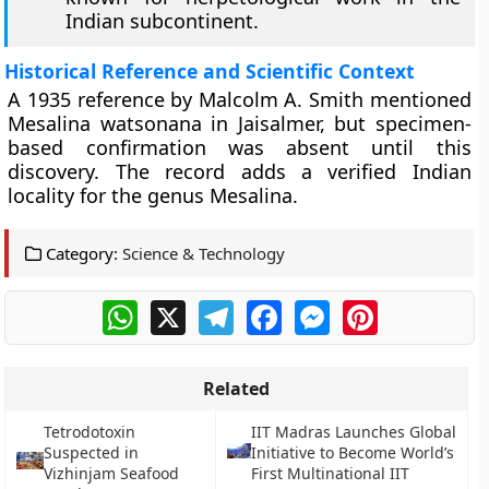
Indian subcontinent.
Historical Reference and Scientific Context
A 1935 reference by Malcolm A. Smith mentioned
Mesalina watsonana in Jaisalmer, but specimen-
based confirmation was absent until this
discovery. The record adds a verified Indian
locality for the genus Mesalina.
Category:
Science & Technology
WhatsApp
X
Telegram
Facebook
Messenger
Pinterest
Related
Tetrodotoxin
IIT Madras Launches Global
Suspected in
Initiative to Become World’s
Vizhinjam Seafood
First Multinational IIT