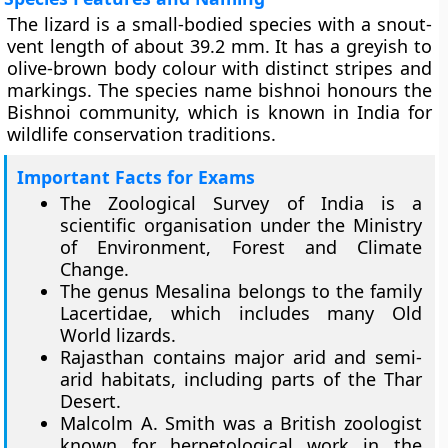
The lizard is a small-bodied species with a snout-
vent length of about 39.2 mm. It has a greyish to
olive-brown body colour with distinct stripes and
markings. The species name bishnoi honours the
Bishnoi community, which is known in India for
wildlife conservation traditions.
Important Facts for Exams
The Zoological Survey of India is a
scientific organisation under the Ministry
of Environment, Forest and Climate
Change.
The genus Mesalina belongs to the family
Lacertidae, which includes many Old
World lizards.
Rajasthan contains major arid and semi-
arid habitats, including parts of the Thar
Desert.
Malcolm A. Smith was a British zoologist
known for herpetological work in the