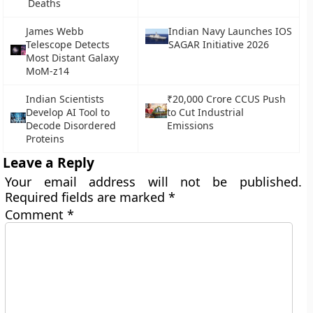
Deaths
James Webb
Indian Navy Launches IOS
Telescope Detects
SAGAR Initiative 2026
Most Distant Galaxy
MoM-z14
Indian Scientists
₹20,000 Crore CCUS Push
Develop AI Tool to
to Cut Industrial
Decode Disordered
Emissions
Proteins
Leave a Reply
Your email address will not be published.
Required fields are marked
*
Comment
*