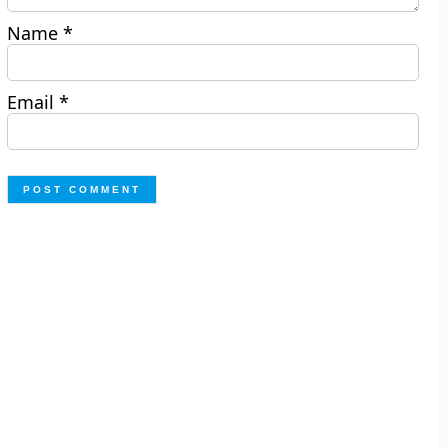
Name
*
Email
*