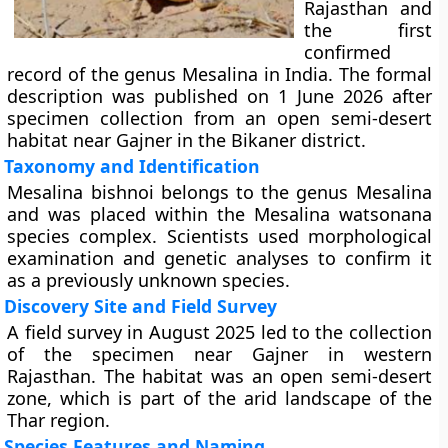
Rajasthan and
the first
confirmed
record of the genus Mesalina in India. The formal
description was published on 1 June 2026 after
specimen collection from an open semi-desert
habitat near Gajner in the Bikaner district.
Taxonomy and Identification
Mesalina bishnoi belongs to the genus Mesalina
and was placed within the Mesalina watsonana
species complex. Scientists used morphological
examination and genetic analyses to confirm it
as a previously unknown species.
Discovery Site and Field Survey
A field survey in August 2025 led to the collection
of the specimen near Gajner in western
Rajasthan. The habitat was an open semi-desert
zone, which is part of the arid landscape of the
Thar region.
Species Features and Naming