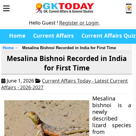
Hello Guest !
Register or Login
Home
Current Affairs
Current Affairs Quiz
Home
Mesalina Bishnoi Recorded in India for First Time
Mesalina Bishnoi Recorded in India
for First Time
June 1, 2026
Current Affairs Today - Latest Current
Affairs - 2026-2027
Mesalina
bishnoi is a
newly
described
lizard species
from