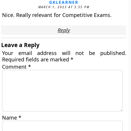
GKLEARNER
MARCH 1, 2023 AT 3:35 PM
Nice. Really relevant for Competitive Exams.
Reply
Leave a Reply
Your email address will not be published.
Required fields are marked
*
Comment
*
Name
*