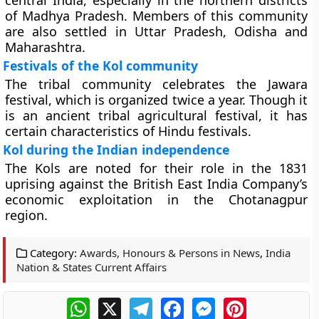
central India, especially in the northern districts
of Madhya Pradesh. Members of this community
are also settled in Uttar Pradesh, Odisha and
Maharashtra.
Festivals of the Kol community
The tribal community celebrates the Jawara
festival, which is organized twice a year. Though it
is an ancient tribal agricultural festival, it has
certain characteristics of Hindu festivals.
Kol during the Indian independence
The Kols are noted for their role in the 1831
uprising against the British East India Company’s
economic exploitation in the Chotanagpur
region.
Category:
Awards, Honours & Persons in News
,
India
Nation & States Current Affairs
WhatsApp
X
Telegram
Facebook
Messenger
Pinterest