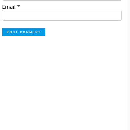
Email
*