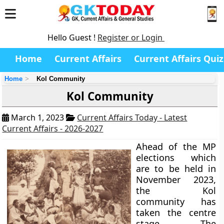
Hello Guest !
Register or Login
Home
Current Affairs
Current Affairs Quiz
Home
Kol Community
Kol Community
March 1, 2023
Current Affairs Today - Latest
Current Affairs - 2026-2027
Ahead of the MP
elections which
are to be held in
November 2023,
the Kol
community has
taken the centre
stage. The