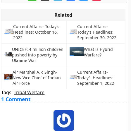
Related
Current Affairs- Today’s
Current Affairs-
Headlines: October 16,
Today’s Headlines:
2022
September 30, 2022
UNICEF: 4 million children
What is Hybrid
pushed into poverty by
Warfare?
Ukraine War
Air Marshal A.P. Singh-
Current Affairs-
New Vice Chief of Indian
Today’s Headlines:
Air Force
September 1, 2022
Tags:
Tribal Welfare
1 Comment