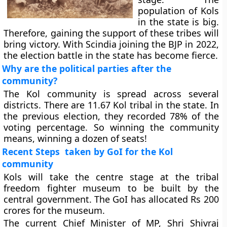
population of Kols
in the state is big.
Therefore, gaining the support of these tribes will
bring victory. With Scindia joining the BJP in 2022,
the election battle in the state has become fierce.
Why are the political parties after the
community?
The Kol community is spread across several
districts. There are 11.67 Kol tribal in the state. In
the previous election, they recorded 78% of the
voting percentage. So winning the community
means, winning a dozen of seats!
Recent Steps taken by GoI for the Kol
community
Kols will take the centre stage at the tribal
freedom fighter museum to be built by the
central government. The GoI has allocated Rs 200
crores for the museum.
The current Chief Minister of MP, Shri Shivraj