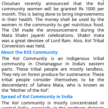
Chouhan recently announced that the Kol
community women will be granted Rs 1000 per
month. This is being done to bring improvements
in their health. The money shall be used by the
women in the community to get nutritious food.
The CM made the announcement during the
Mata Shabri Jayanti celebrations. Shabri mata
was a great devotee of Lord Ram. Also, Kol Tribal
Convention was held,
About the KOI Community
The Kol Community is an indigenous tribal
community in Chotanagpur in India’s eastern
parts. These tribal people are mostly landless.
They rely on forest produce for sustenance. These
tribal people consider themselves to be the
descendants of Sahara Mata, who is known as
the “Mother of the Kol”.
Spread of Kol Community in India
The Kol community is mostly concentrated in