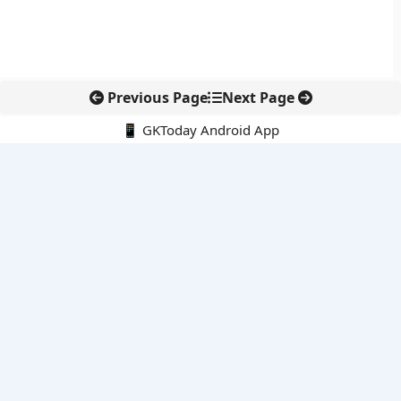
Previous Page
Next Page
📱 GKToday Android App
🔍