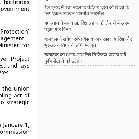
facilitates
रेल फ्रेट में बड़ा बदलाव: कंटेनर ट्रेन ऑपरेटरों के
 Government
लिए एकल अखिल भारतीय लाइसेंस
गगनयान ने मानव अंतरिक्ष उड़ान की तैयारी में अहम
पड़ाव पार किया
rotection)
nagement.
वायनाड में लगेगा एक्स-बैंड डॉप्लर रडार, बारिश और
nister for
भूस्खलन निगरानी होगी मजबूत
कर्नाटक का एआई-आधारित डिजिटल फसल सर्वे
ver Project
कृषि डेटा में नई छलांग
s, and lays
ves.
y the Union
ling act of
o strategic
 January 1,
Commission