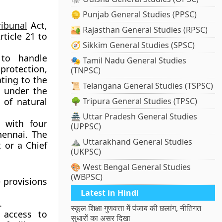
🪙 Punjab General Studies (PPSC)
ribunal
Act,
🏜️ Rajasthan General Studies (RPSC)
rticle 21 to
🧭 Sikkim General Studies (SPSC)
 to handle
🎭 Tamil Nadu General Studies
protection,
(TNPSC)
ating to the
📜 Telangana General Studies (TSPSC)
n under the
 of natural
🌳 Tripura General Studies (TPSC)
🏯 Uttar Pradesh General Studies
 with four
(UPPSC)
hennai. The
⛰️ Uttarakhand General Studies
 or a Chief
(UKPSC)
🎨 West Bengal General Studies
(WBPSC)
 provisions
Latest in Hindi
.
स्कूल शिक्षा गुणवत्ता में पंजाब की छलांग, नीतिगत
 access to
सुधारों का असर दिखा