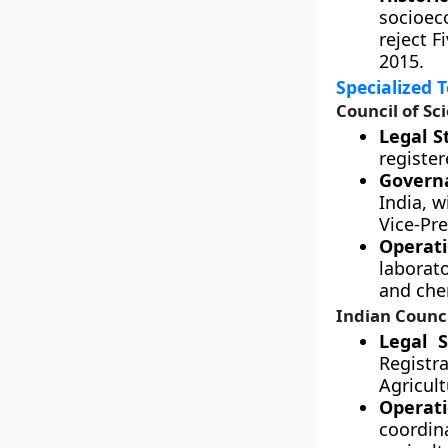
socioec
reject F
2015.
Specialized 
Council of Sc
Legal S
register
Govern
India, w
Vice-Pre
Operati
laborat
and che
Indian Counci
Legal S
Registra
Agricult
Operat
coordi