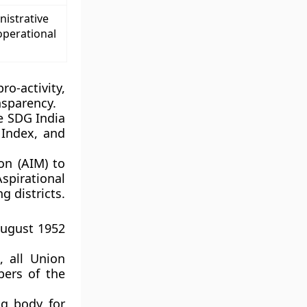
nistrative
operational
o-activity,
nsparency.
e SDG India
Index, and
on (AIM) to
Aspirational
 districts.
August 1952
, all Union
bers of the
ng body for