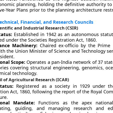
onomic planning, holding the definitive authority to
ive-Year Plans prior to the planning architecture rest
Technical, Financial, and Research Councils
ientific and Industrial Research (CSIR)
tatus:
Established in 1942 as an autonomous statut
ed under the Societies Registration Act, 1860.
ance Machinery:
Chaired ex-officio by the Prime 
ith the Union Minister of Science and Technology se
sident.
onal Scope:
Operates a pan-India network of 37 state
ories covering structural engineering, genomics, oc
mical technology.
l of Agricultural Research (ICAR)
tatus:
Registered as a society in 1929 under the
tion Act, 1860, following the report of the Royal C
ure.
ional Mandate:
Functions as the apex nationa
nating, guiding, and managing research and ed