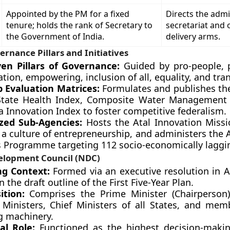
Appointed by the PM for a fixed
Directs the admi
tenure; holds the rank of Secretary to
secretariat and 
the Government of India.
delivery arms.
ernance Pillars and Initiatives
en Pillars of Governance:
Guided by pro-people, pr
ation, empowering, inclusion of all, equality, and tra
p Evaluation Matrices:
Formulates and publishes th
State Health Index, Composite Water Management 
a Innovation Index to foster competitive federalism.
ized Sub-Agencies:
Hosts the Atal Innovation Missi
a culture of entrepreneurship, and administers the 
s Programme targeting 112 socio-economically lagging
elopment Council (NDC)
g Context:
Formed via an executive resolution in 
 the draft outline of the First Five-Year Plan.
ition:
Comprises the Prime Minister (Chairperson)
 Ministers, Chief Ministers of all States, and mem
g machinery.
al Role:
Functioned as the highest decision-maki