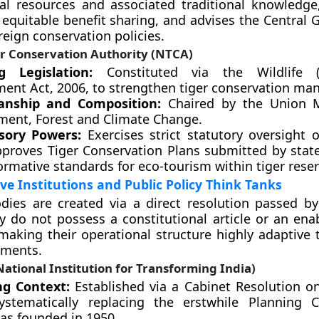
cal resources and associated traditional knowledge, 
d equitable benefit sharing, and advises the Central
eign conservation policies.
er Conservation Authority (NTCA)
g Legislation:
Constituted via the Wildlife (P
nt Act, 2006, to strengthen tiger conservation ma
anship and Composition:
Chaired by the Union Mi
ment, Forest and Climate Change.
sory Powers:
Exercises strict statutory oversight o
approves Tiger Conservation Plans submitted by state
rmative standards for eco-tourism within tiger reser
ve Institutions and Public Policy Think Tanks
dies are created via a direct resolution passed b
y do not possess a constitutional article or an enab
making their operational structure highly adaptive t
ements.
ational Institution for Transforming India)
g Context:
Established via a Cabinet Resolution on
ystematically replacing the erstwhile Planning 
as founded in 1950.