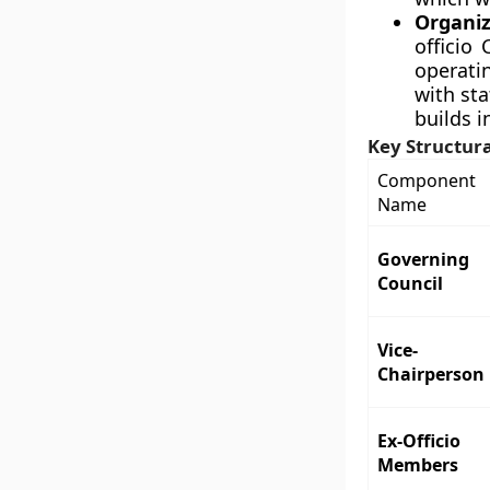
Organiz
officio
operati
with st
builds i
Key Structur
Component
Name
Governing
Council
Vice-
Chairperson
Ex-Officio
Members