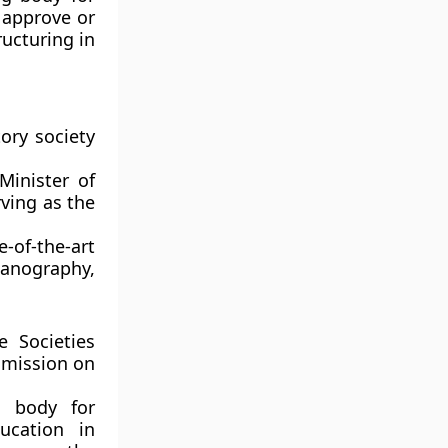
 approve or
ructuring in
ory society
Minister of
rving as the
-of-the-art
eanography,
 Societies
ommission on
l body for
ucation in