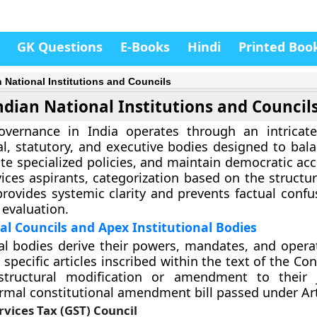
GK Questions
E-Books
Hindi
Printed Boo
n National Institutions and Councils
ndian National Institutions and Council
overnance in India operates through an intricat
al, statutory, and executive bodies designed to bala
te specialized policies, and maintain democratic acc
vices aspirants, categorization based on the structur
provides systemic clarity and prevents factual confu
evaluation.
al Councils and Apex Institutional Bodies
al bodies derive their powers, mandates, and operat
 specific articles inscribed within the text of the Con
structural modification or amendment to their j
ormal constitutional amendment bill passed under Art
vices Tax (GST) Council