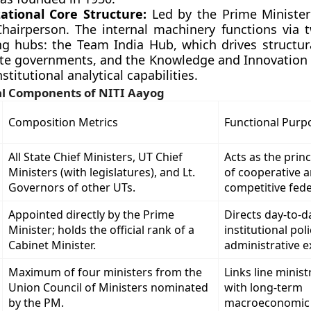
ational Core Structure:
Led by the Prime Minister
 Chairperson. The internal machinery functions via t
ng hubs: the Team India Hub, which drives structura
ate governments, and the Knowledge and Innovation
nstitutional analytical capabilities.
al Components of NITI Aayog
Composition Metrics
Functional Purp
All State Chief Ministers, UT Chief
Acts as the princ
Ministers (with legislatures), and Lt.
of cooperative 
Governors of other UTs.
competitive fede
Appointed directly by the Prime
Directs day-to-d
Minister; holds the official rank of a
institutional pol
Cabinet Minister.
administrative e
Maximum of four ministers from the
Links line minis
Union Council of Ministers nominated
with long-term
by the PM.
macroeconomic s