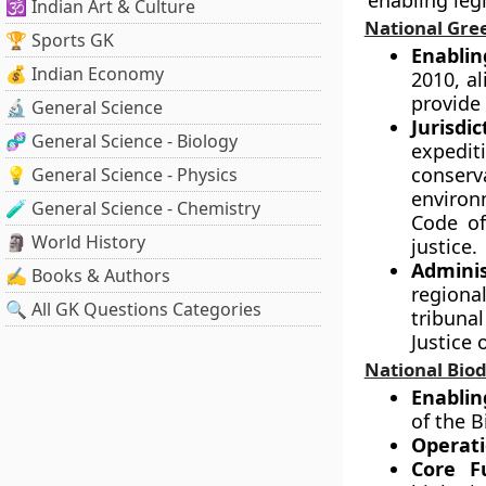
enabling legi
🕉️ Indian Art & Culture
National Gre
🏆 Sports GK
Enablin
💰 Indian Economy
2010, al
provide 
🔬 General Science
Jurisdi
🧬 General Science - Biology
expedit
conserva
💡 General Science - Physics
environ
🧪 General Science - Chemistry
Code of
🗿 World History
justice.
Adminis
✍️ Books & Authors
regiona
🔍 All GK Questions Categories
tribuna
Justice 
National Biod
Enablin
of the B
Operati
Core F