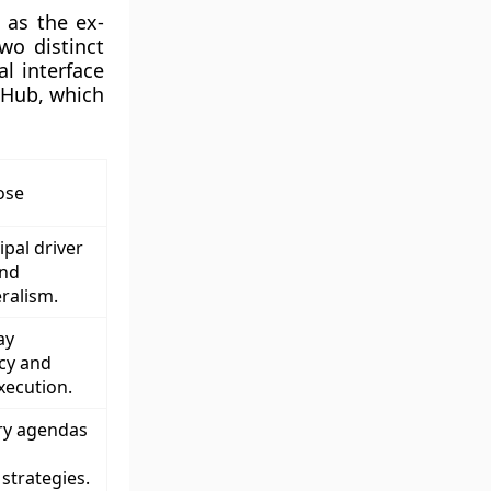
 as the ex-
wo distinct
l interface
 Hub, which
ose
ipal driver
and
ralism.
ay
icy and
xecution.
try agendas
trategies.