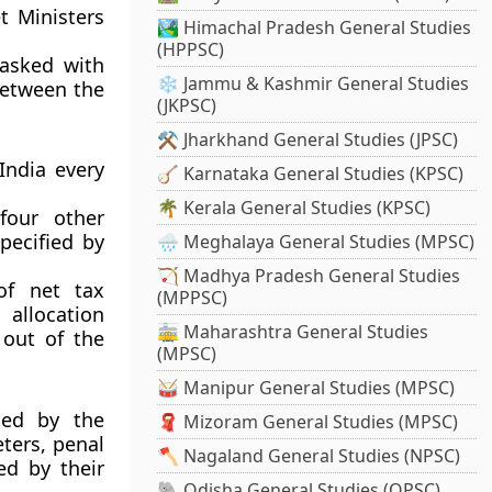
t Ministers
🏞️ Himachal Pradesh General Studies
(HPPSC)
asked with
❄️ Jammu & Kashmir General Studies
between the
(JKPSC)
⚒️ Jharkhand General Studies (JPSC)
India every
🪕 Karnataka General Studies (KPSC)
🌴 Kerala General Studies (KPSC)
four other
pecified by
🌧️ Meghalaya General Studies (MPSC)
🏹 Madhya Pradesh General Studies
of net tax
(MPPSC)
 allocation
🚋 Maharashtra General Studies
 out of the
(MPSC)
🥁 Manipur General Studies (MPSC)
sed by the
🧣 Mizoram General Studies (MPSC)
eters, penal
🪓 Nagaland General Studies (NPSC)
ed by their
🐘 Odisha General Studies (OPSC)