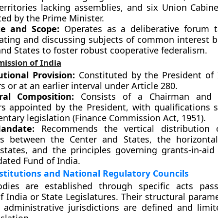
erritories lacking assemblies, and six Union Cabine
ed by the Prime Minister.
e and Scope:
Operates as a deliberative forum t
gating and discussing subjects of common interest 
nd States to foster robust cooperative federalism.
ission of India
utional Provision:
Constituted by the President of 
rs or at an earlier interval under Article 280.
ral Composition:
Consists of a Chairman and 
 appointed by the President, with qualifications s
ntary legislation (Finance Commission Act, 1951).
andate:
Recommends the vertical distribution 
s between the Center and States, the horizontal
tates, and the principles governing grants-in-aid
dated Fund of India.
stitutions and National Regulatory Councils
odies are established through specific acts pas
f India or State Legislatures. Their structural param
administrative jurisdictions are defined and limit