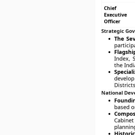
Chief
Executive
Officer
Strategic Gov
The Sev
particip
Flagshi
Index, 
the Indi
Special
develop 
District
National Dev
Foundin
based on
Compos
Cabinet
plannin
Historic