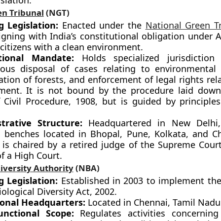
slation.
en Tribunal
(NGT)
g Legislation:
Enacted under the
National Green T
igning with India’s constitutional obligation under A
citizens with a clean environment.
ctional Mandate:
Holds specialized jurisdiction
ious disposal of cases relating to environmental 
tion of forests, and enforcement of legal rights rel
ment. It is not bound by the procedure laid dow
 Civil Procedure, 1908, but is guided by principles
trative Structure:
Headquartered in New Delhi,
l benches located in Bhopal, Pune, Kolkata, and C
l is chaired by a retired judge of the Supreme Court
of a High Court.
iversity Authority
(NBA)
g Legislation:
Established in 2003 to implement the
iological Diversity Act, 2002.
onal Headquarters:
Located in Chennai, Tamil Nadu
unctional Scope:
Regulates activities concerning