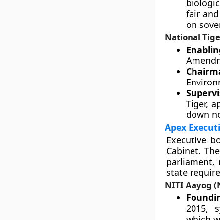
biologi
fair an
on sover
National Tig
Enablin
Amendme
Chairm
Environ
Supervi
Tiger, 
down no
Apex Executi
Executive bo
Cabinet. The
parliament, 
state requir
NITI Aayog (N
Foundin
2015, s
which w