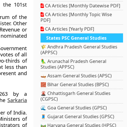
a the 101st
CA Articles [Monthly Datewise PDF]
CA Articles [Monthly Topic Wise
orum of the
PDF]
ister. Other
CA Articles [Yearly PDF]
 Revenue or
n nominated
States PSC General Studies
🌾 Andhra Pradesh General Studies
Government
(APPSC)
votes of all
o-thirds of
🦜 Arunachal Pradesh General
ot less than
Studies (APPSC)
present and
🛶 Assam General Studies (APSC)
🧱 Bihar General Studies (BPSC)
🌋 Chhattisgarh General Studies
 263 by a
(CGPSC)
the
Sarkaria
🌊 Goa General Studies (GPSC)
r of India.
🧵 Gujarat General Studies (GPSC)
Ministers of
strators of
🛤️ Haryana General Studies (HPSC)