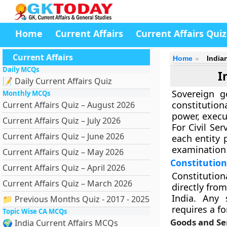
Home
Current Affairs
Current Affairs Quiz
Current Affairs
Home
India
Daily MCQs
I
📝 Daily Current Affairs Quiz
Sovereign g
Monthly MCQs
constitution
Current Affairs Quiz – August 2026
power, execu
Current Affairs Quiz – July 2026
For Civil Ser
Current Affairs Quiz – June 2026
each entity 
examination 
Current Affairs Quiz – May 2026
Constitution
Current Affairs Quiz – April 2026
Constitution
Current Affairs Quiz – March 2026
directly from
India. Any 
📁 Previous Months Quiz - 2017 - 2025
requires a f
Topic Wise CA MCQs
Goods and Ser
🌍 India Current Affairs MCQs