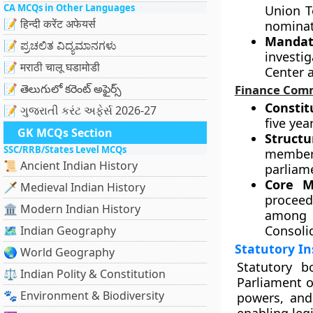
CA MCQs in Other Languages
Union T
📝 हिन्दी करेंट अफेयर्स
nominat
Mandat
📝 ಪ್ರಚಲಿತ ವಿದ್ಯಮಾನಗಳು
investi
📝 मराठी चालू घडामोडी
Center a
📝 తెలుగులో కరెంట్ అఫైర్స్
Finance Comm
Constit
📝 ગુજરાતી કરંટ અફેર્સ 2026-27
five yea
GK MCQs Section
Structu
SSC/RRB/States Level MCQs
members
📜 Ancient Indian History
parliame
Core M
🗡️ Medieval Indian History
proceed
🏛️ Modern Indian History
among s
Consoli
🗺️ Indian Geography
Statutory In
🌏 World Geography
Statutory b
⚖️ Indian Polity & Constitution
Parliament o
🐾 Environment & Biodiversity
powers, and 