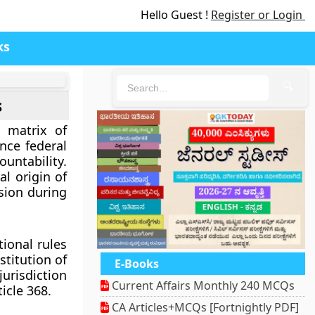
Hello Guest !
Register or Login
ks
🔍
s
e matrix of
nce federal
ountability.
al origin of
sion during
ional rules
stitution of
E-Books
urisdiction
Current Affairs Monthly 240 MCQs
icle 368.
CA Articles+MCQs [Fortnightly PDF]