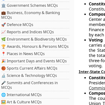
Constit
🏛 Government Schemes MCQs
Constit
💼 Business, Economy & Banking
Compos
MCQs
Center a
members
🚀 Defence MCQs
Finance
📈 Reports and Indices MCQs
by each
🌿 Environment & Biodiversity MCQs
Voting 
carries 
🏆 Awards, Honours & Persons MCQs
the Sta
📍 Places in News MCQs
the tota
three-f
🎉 Important Days and Events MCQs
voting.
🏀 Sports Current Affairs MCQs
Inter-State C
🔬 Science & Technology MCQs
Constit
Preside
🎤 Summits and Conferences in
MCQs
Commis
Compos
🌐 International MCQs
The coun
🖼 Art & Culture MCQs
Union T