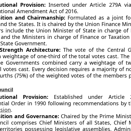
utional Provision:
Inserted under Article 279A vi
utional Amendment Act of 2016.
ition and Chairmanship:
Formulated as a joint f
nd the States. It is chaired by the Union Finance Min
 include the Union Minister of State in charge of
 and the Ministers in charge of Finance or Taxatio
 State Government.
Strength Architecture:
The vote of the Central 
a weightage of one-third of the total votes cast. The 
te Governments combined carry a weightage of tw
l votes cast. Every decision requires a majority of n
ourths (75%) of the weighted votes of the members 
ouncil
utional Provision:
Established under Article
ntial Order in 1990 following recommendations by 
sion
.
ition and Governance:
Chaired by the Prime Ministe
cil comprises Chief Ministers of all States, Chief 
erritories possessing legislative assemblies, Admini