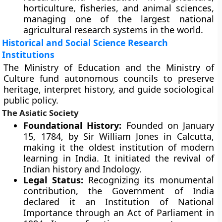
horticulture, fisheries, and animal sciences,
managing one of the largest national
agricultural research systems in the world.
Historical and Social Science Research
Institutions
The Ministry of Education and the Ministry of
Culture fund autonomous councils to preserve
heritage, interpret history, and guide sociological
public policy.
The Asiatic Society
Foundational History:
Founded on January
15, 1784, by Sir William Jones in Calcutta,
making it the oldest institution of modern
learning in India. It initiated the revival of
Indian history and Indology.
Legal Status:
Recognizing its monumental
contribution, the Government of India
declared it an Institution of National
Importance through an Act of Parliament in