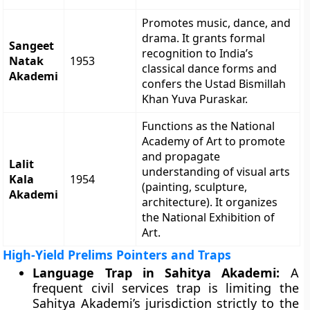
Promotes music, dance, and
drama. It grants formal
Sangeet
recognition to India’s
Natak
1953
classical dance forms and
Akademi
confers the Ustad Bismillah
Khan Yuva Puraskar.
Functions as the National
Academy of Art to promote
and propagate
Lalit
understanding of visual arts
Kala
1954
(painting, sculpture,
Akademi
architecture). It organizes
the National Exhibition of
Art.
High-Yield Prelims Pointers and Traps
Language Trap in Sahitya Akademi:
A
frequent civil services trap is limiting the
Sahitya Akademi’s jurisdiction strictly to the