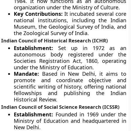
1984. It now functions as an autonomous
organization under the Ministry of Culture.
Key Contributions:
It incubated several core
national institutions, including the Indian
Museum, the Geological Survey of India, and
the Zoological Survey of India.
Indian Council of Historical Research (ICHR)
Establishment:
Set up in 1972 as an
autonomous body registered under the
Societies Registration Act, 1860, operating
under the Ministry of Education.
Mandate:
Based in New Delhi, it aims to
promote and coordinate objective and
scientific writing of history, offering national
fellowships and publishing the Indian
Historical Review.
Indian Council of Social Science Research (ICSSR)
Establishment:
Founded in 1969 under the
Ministry of Education and headquartered in
New Delhi.