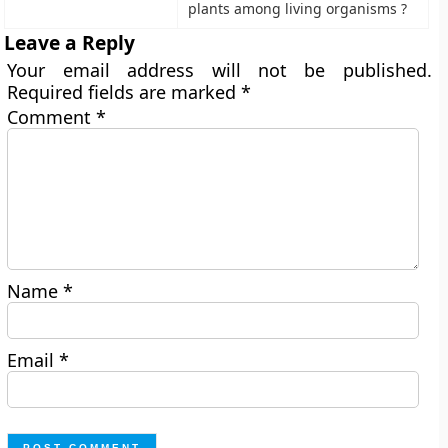
plants among living organisms ?
Leave a Reply
Your email address will not be published.
Required fields are marked
*
Comment
*
Name
*
Email
*