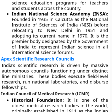
science education programs for teachers
and students across the country.
Indian National Science Academy (INSA):
Founded in 1935 in Calcutta as the National
Institute of Sciences of India (NISI) before
relocating to New Delhi in 1951 and
adopting its current name in 1970. It is the
premier body designated by the Government
of India to represent Indian science in all
international science forums.
Apex Scientific Research Councils
India’s scientific research is driven by massive
autonomous councils functioning under distinct
line ministries. These bodies execute field-level
research, run national laboratories, and disburse
fellowships.
Indian Council of Medical Research (ICMR)
Historical Foundation:
It is one of the
oldest medical research bodies in the world,
originally established in 1911 as the Indian