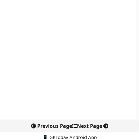
Previous Page
Next Page
📱 GKToday Android App