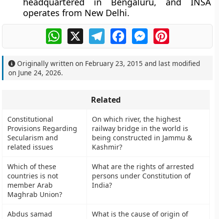
headquartered in Bengaluru, and INSA
operates from New Delhi.
WhatsApp
X
Telegram
Facebook
Messenger
Pinterest
Originally written on
February 23, 2015
and last modified
on
June 24, 2026
.
Related
Constitutional
On which river, the highest
Provisions Regarding
railway bridge in the world is
Secularism and
being constructed in Jammu &
related issues
Kashmir?
Which of these
What are the rights of arrested
countries is not
persons under Constitution of
member Arab
India?
Maghrab Union?
Abdus samad
What is the cause of origin of