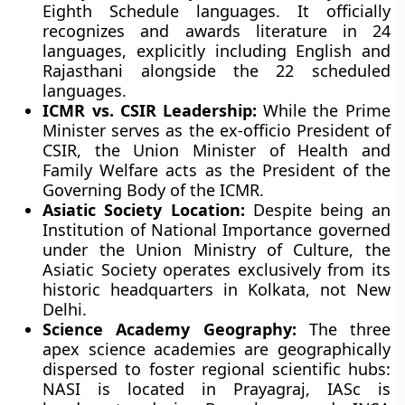
Eighth Schedule languages. It officially
recognizes and awards literature in 24
languages, explicitly including English and
Rajasthani alongside the 22 scheduled
languages.
ICMR vs. CSIR Leadership:
While the Prime
Minister serves as the ex-officio President of
CSIR, the Union Minister of Health and
Family Welfare acts as the President of the
Governing Body of the ICMR.
Asiatic Society Location:
Despite being an
Institution of National Importance governed
under the Union Ministry of Culture, the
Asiatic Society operates exclusively from its
historic headquarters in Kolkata, not New
Delhi.
Science Academy Geography:
The three
apex science academies are geographically
dispersed to foster regional scientific hubs:
NASI is located in Prayagraj, IASc is