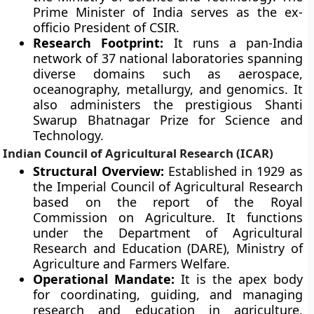
Prime Minister of India serves as the ex-
officio President of CSIR.
Research Footprint:
It runs a pan-India
network of 37 national laboratories spanning
diverse domains such as aerospace,
oceanography, metallurgy, and genomics. It
also administers the prestigious Shanti
Swarup Bhatnagar Prize for Science and
Technology.
Indian Council of Agricultural Research (ICAR)
Structural Overview:
Established in 1929 as
the Imperial Council of Agricultural Research
based on the report of the Royal
Commission on Agriculture. It functions
under the Department of Agricultural
Research and Education (DARE), Ministry of
Agriculture and Farmers Welfare.
Operational Mandate:
It is the apex body
for coordinating, guiding, and managing
research and education in agriculture,