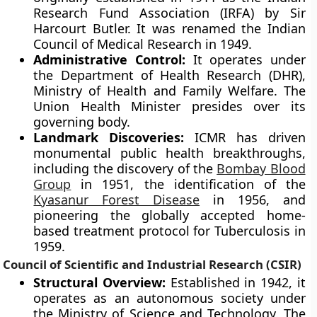
Research Fund Association (IRFA) by Sir
Harcourt Butler. It was renamed the Indian
Council of Medical Research in 1949.
Administrative Control:
It operates under
the Department of Health Research (DHR),
Ministry of Health and Family Welfare. The
Union Health Minister presides over its
governing body.
Landmark Discoveries:
ICMR has driven
monumental public health breakthroughs,
including the discovery of the
Bombay Blood
Group
in 1951, the identification of the
Kyasanur Forest Disease
in 1956, and
pioneering the globally accepted home-
based treatment protocol for Tuberculosis in
1959.
Council of Scientific and Industrial Research (CSIR)
Structural Overview:
Established in 1942, it
operates as an autonomous society under
the Ministry of Science and Technology. The