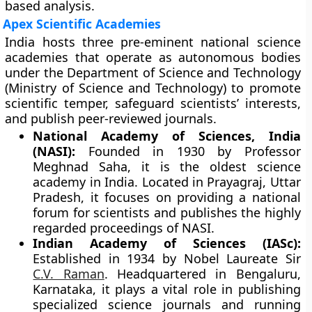
based analysis.
Apex Scientific Academies
India hosts three pre-eminent national science
academies that operate as autonomous bodies
under the Department of Science and Technology
(Ministry of Science and Technology) to promote
scientific temper, safeguard scientists’ interests,
and publish peer-reviewed journals.
National Academy of Sciences, India
(NASI):
Founded in 1930 by Professor
Meghnad Saha, it is the oldest science
academy in India. Located in Prayagraj, Uttar
Pradesh, it focuses on providing a national
forum for scientists and publishes the highly
regarded proceedings of NASI.
Indian Academy of Sciences (IASc):
Established in 1934 by Nobel Laureate Sir
C.V. Raman
. Headquartered in Bengaluru,
Karnataka, it plays a vital role in publishing
specialized science journals and running