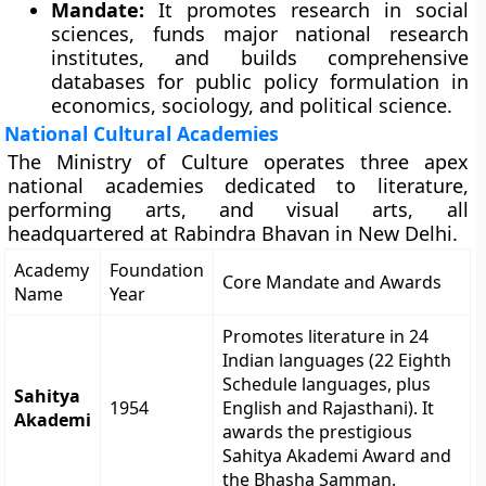
Mandate:
It promotes research in social
sciences, funds major national research
institutes, and builds comprehensive
databases for public policy formulation in
economics, sociology, and political science.
National Cultural Academies
The Ministry of Culture operates three apex
national academies dedicated to literature,
performing arts, and visual arts, all
headquartered at Rabindra Bhavan in New Delhi.
Academy
Foundation
Core Mandate and Awards
Name
Year
Promotes literature in 24
Indian languages (22 Eighth
Schedule languages, plus
Sahitya
1954
English and Rajasthani). It
Akademi
awards the prestigious
Sahitya Akademi Award and
the Bhasha Samman.