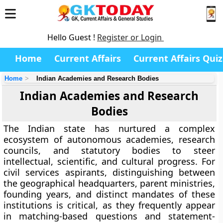
Hello Guest !
Register or Login
Home
Current Affairs
Current Affairs Quiz
Home
Indian Academies and Research Bodies
Indian Academies and Research
Bodies
The Indian state has nurtured a complex
ecosystem of autonomous academies, research
councils, and statutory bodies to steer
intellectual, scientific, and cultural progress. For
civil services aspirants, distinguishing between
the geographical headquarters, parent ministries,
founding years, and distinct mandates of these
institutions is critical, as they frequently appear
in matching-based questions and statement-