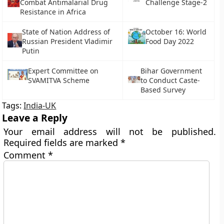
Combat Antimalarial Drug
Challenge Stage-2
Resistance in Africa
State of Nation Address of
October 16: World
Russian President Vladimir
Food Day 2022
Putin
Expert Committee on
Bihar Government
SVAMITVA Scheme
to Conduct Caste-
Based Survey
Tags:
India-UK
Leave a Reply
Your email address will not be published.
Required fields are marked
*
Comment
*