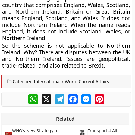
country that comprises England, Wales, Scotland,
and Northern Ireland. Britain or Great Britain
means England, Scotland, and Wales. It does not
include Northern Ireland When the name reads
England, it does not include Scotland, Wales, or
Northern Ireland.
So the scheme is not applicable to Northern
Ireland. Why? There are disputes between the UK
and Northern Ireland. Issues are geopolitical,
trade-related, and also related to Brexit.
Category:
International / World Current Affairs
WhatsApp
X
Telegram
Facebook
Messenger
Pinterest
Related
WHO’s New Strategy to
Transport 4 All