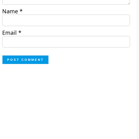
Name
*
Email
*