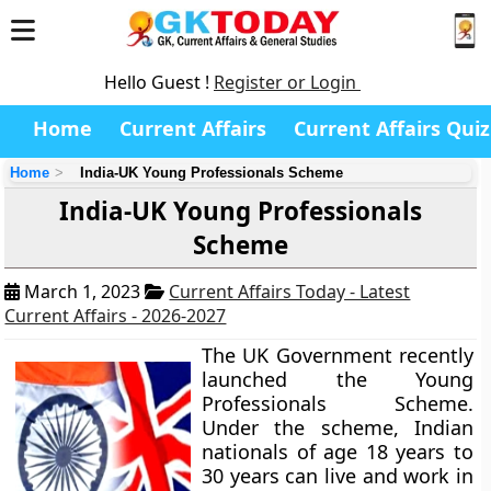
Hello Guest !
Register or Login
Home
Current Affairs
Current Affairs Quiz
Home
India-UK Young Professionals Scheme
India-UK Young Professionals
Scheme
March 1, 2023
Current Affairs Today - Latest
Current Affairs - 2026-2027
The UK Government recently
launched the Young
Professionals Scheme.
Under the scheme, Indian
nationals of age 18 years to
30 years can live and work in