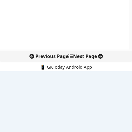
Previous Page
Next Page
📱 GKToday Android App
🔍