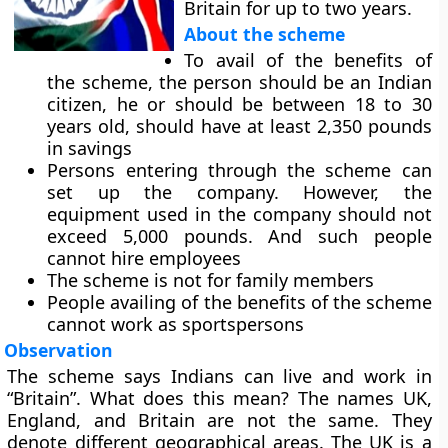
Britain for up to two years.
About the scheme
To avail of the benefits of
the scheme, the person should be an Indian
citizen, he or should be between 18 to 30
years old, should have at least 2,350 pounds
in savings
Persons entering through the scheme can
set up the company. However, the
equipment used in the company should not
exceed 5,000 pounds. And such people
cannot hire employees
The scheme is not for family members
People availing of the benefits of the scheme
cannot work as sportspersons
Observation
The scheme says Indians can live and work in
“Britain”. What does this mean? The names UK,
England, and Britain are not the same. They
denote different geographical areas. The UK is a