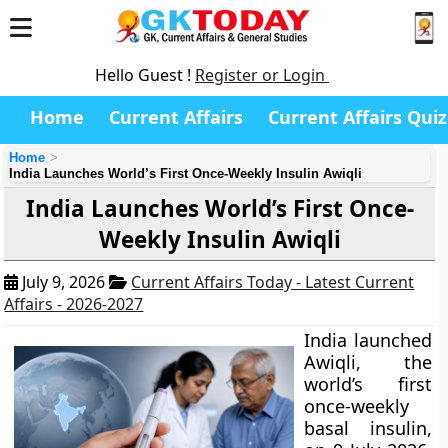
Hello Guest !
Register or Login
Home
Current Affairs
Current Affairs Quiz
Home
India Launches World’s First Once-Weekly Insulin Awiqli
India Launches World’s First Once-
Weekly Insulin Awiqli
July 9, 2026
Current Affairs Today - Latest Current
Affairs - 2026-2027
India launched
Awiqli, the
world’s first
once-weekly
basal insulin,