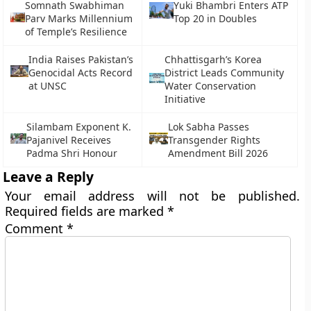
Somnath Swabhiman
Yuki Bhambri Enters ATP
Parv Marks Millennium
Top 20 in Doubles
of Temple’s Resilience
India Raises Pakistan’s
Chhattisgarh’s Korea
Genocidal Acts Record
District Leads Community
at UNSC
Water Conservation
Initiative
Silambam Exponent K.
Lok Sabha Passes
Pajanivel Receives
Transgender Rights
Padma Shri Honour
Amendment Bill 2026
Leave a Reply
Your email address will not be published.
Required fields are marked
*
Comment
*