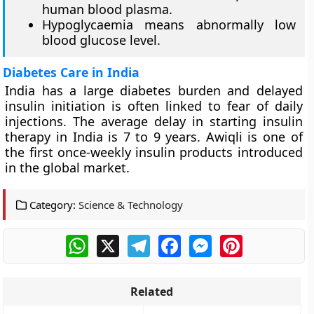
human blood plasma.
Hypoglycaemia means abnormally low
blood glucose level.
Diabetes Care in India
India has a large diabetes burden and delayed
insulin initiation is often linked to fear of daily
injections. The average delay in starting insulin
therapy in India is 7 to 9 years. Awiqli is one of
the first once-weekly insulin products introduced
in the global market.
Category:
Science & Technology
WhatsApp
X
Telegram
Facebook
Messenger
Pinterest
Related