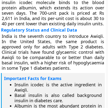
insulin icodec molecule binds to the blood
protein albumin, which extends its action over
seven days. The 700-unit pack is priced at Rs
2,611 in India, and its per-unit cost is about 30 to
40 per cent lower than existing daily insulin units.
Regulatory Status and Clinical Data
India is the seventh country to introduce Awiqli.
In the United States, the same product is
approved only for adults with Type 2 diabetes.
Clinical trials have found glycaemic control with
Awiqli to be comparable to or better than daily
basal insulin, with a higher risk of hypoglycaemia
in some Type 1 diabetes patients.
Important Facts for Exams
Insulin icodec is the active ingredient in
Awiqli.
Basal insulin is also called background
insulin in diabetes care.
Albumin is the most abundant protein in