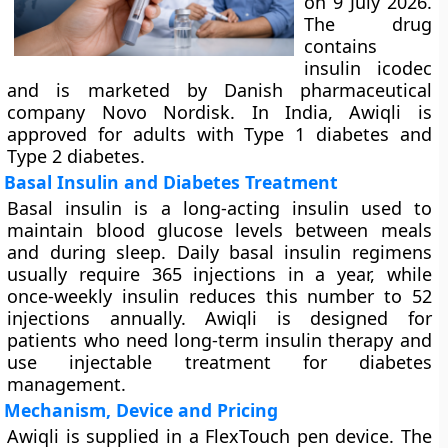
on 9 July 2026.
The drug
contains
insulin icodec
and is marketed by Danish pharmaceutical
company Novo Nordisk. In India, Awiqli is
approved for adults with Type 1 diabetes and
Type 2 diabetes.
Basal Insulin and Diabetes Treatment
Basal insulin is a long-acting insulin used to
maintain blood glucose levels between meals
and during sleep. Daily basal insulin regimens
usually require 365 injections in a year, while
once-weekly insulin reduces this number to 52
injections annually. Awiqli is designed for
patients who need long-term insulin therapy and
use injectable treatment for diabetes
management.
Mechanism, Device and Pricing
Awiqli is supplied in a FlexTouch pen device. The