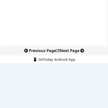
Previous Page
Next Page
📱 GKToday Android App
🔍