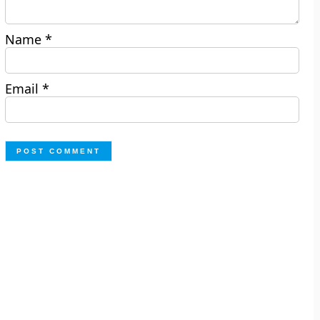
Name
*
Email
*