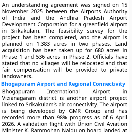
An understanding agreement was signed on 15
November 2025 between the Airports Authority
of India and the Andhra Pradesh Airport
Development Corporation for a greenfield airport
in Srikakulam. The feasibility survey for the
project has been completed, and the airport is
planned on 1,383 acres in two phases. Land
acquisition has been taken up for 680 acres in
Phase 1 and 536 acres in Phase 2. Officials have
stated that no villages will be relocated and that
fair compensation will be provided to private
landowners.
Bhogapuram Airport and Regional Connectivity
Bhogapuram International Airport in
Vizianagaram district is another airport project
linked to Srikakulam’s air connectivity. The airport
is being developed by GMR Group and has
recorded more than 98% progress as of 6 April
2026. A validation flight with Union Civil Aviation
Minister K. Rammohan Naidu on board landed at