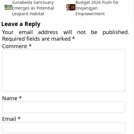
Sunabeda Sanctuary
Budget 2026 Push for
Emerges as Potential
Divyangjan
Leopard Habitat
Empowerment
Leave a Reply
Your email address will not be published.
Required fields are marked
*
Comment
*
Name
*
Email
*