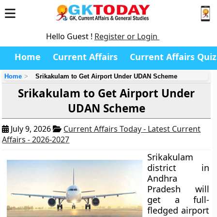
Hello Guest !
Register or Login
Home
Current Affairs
Current Affairs Quiz
Home
Srikakulam to Get Airport Under UDAN Scheme
Srikakulam to Get Airport Under
UDAN Scheme
July 9, 2026
Current Affairs Today - Latest Current
Affairs - 2026-2027
Srikakulam
district in
Andhra
Pradesh will
get a full-
fledged airport