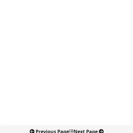
Previous Page
Next Page