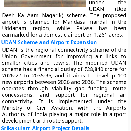
under the
UDAN (Ude
Desh Ka Aam Nagarik) scheme. The proposed
airport is planned for Mandasa mandal in the
Uddanam region, while Palasa has been
earmarked for a domestic airport on 1,261 acres.
UDAN Scheme and Airport Expansion
UDAN is the regional connectivity scheme of the
Union Government for improving air links to
smaller cities and towns. The modified UDAN
scheme has a financial outlay of ₹28,840 crore for
2026-27 to 2035-36, and it aims to develop 100
new airports between 2026 and 2036. The scheme
operates through viability gap funding, route
concessions, and support for regional air
connectivity. It is implemented under the
Ministry of Civil Aviation, with the Airports
Authority of India playing a major role in airport
development and route support.
Srikakulam Airport Project Details