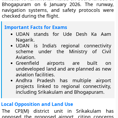
Bhogapuram on 6 January 2026. The runway,
navigation systems, and safety protocols were
checked during the flight.
Important Facts for Exams
UDAN stands for Ude Desh Ka Aam
Nagarik.
UDAN is India’s regional connectivity
scheme under the Ministry of Civil
Aviation.
Greenfield airports are built on
undeveloped land and are planned as new
aviation facilities.
Andhra Pradesh has multiple airport
projects linked to regional connectivity,
including Srikakulam and Bhogapuram.
Local Opposition and Land Use
The CPI(M) district unit in Srikakulam has
opposed the proposed airport, citing concerns