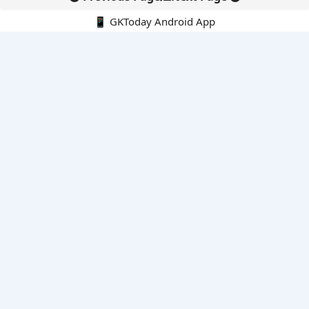
📱 GKToday Android App
🔍
E-Books
Current Affairs Monthly 240 MCQs