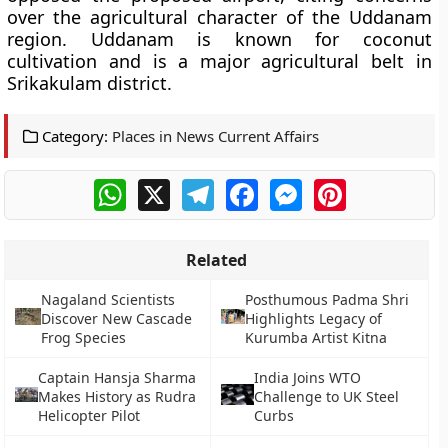
over the agricultural character of the Uddanam
region. Uddanam is known for coconut
cultivation and is a major agricultural belt in
Srikakulam district.
Category:
Places in News Current Affairs
WhatsApp
X
Telegram
Facebook
Messenger
Pinterest
Related
Nagaland Scientists
Posthumous Padma Shri
Discover New Cascade
Highlights Legacy of
Frog Species
Kurumba Artist Kitna
Captain Hansja Sharma
India Joins WTO
Makes History as Rudra
Challenge to UK Steel
Helicopter Pilot
Curbs