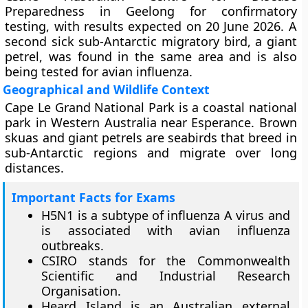
Preparedness in Geelong for confirmatory
testing, with results expected on 20 June 2026. A
second sick sub-Antarctic migratory bird, a giant
petrel, was found in the same area and is also
being tested for avian influenza.
Geographical and Wildlife Context
Cape Le Grand National Park is a coastal national
park in Western Australia near Esperance. Brown
skuas and giant petrels are seabirds that breed in
sub-Antarctic regions and migrate over long
distances.
Important Facts for Exams
H5N1 is a subtype of influenza A virus and
is associated with avian influenza
outbreaks.
CSIRO stands for the Commonwealth
Scientific and Industrial Research
Organisation.
Heard Island is an Australian external