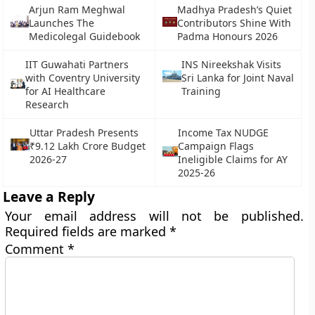
Arjun Ram Meghwal
Madhya Pradesh’s Quiet
Launches The
Contributors Shine With
Medicolegal Guidebook
Padma Honours 2026
IIT Guwahati Partners
INS Nireekshak Visits
with Coventry University
Sri Lanka for Joint Naval
for AI Healthcare
Training
Research
Uttar Pradesh Presents
Income Tax NUDGE
₹9.12 Lakh Crore Budget
Campaign Flags
2026-27
Ineligible Claims for AY
2025-26
Leave a Reply
Your email address will not be published.
Required fields are marked
*
Comment
*