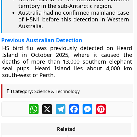
territory in the sub-Antarctic region.
Australia had no confirmed mainland case
of H5N1 before this detection in Western
Australia.
Previous Australian Detection
H5 bird flu was previously detected on Heard
Island in October 2025, where it caused the
deaths of more than 13,000 southern elephant
seal pups. Heard Island lies about 4,000 km
south-west of Perth.
Category:
Science & Technology
WhatsApp
X
Telegram
Facebook
Messenger
Pinterest
Related