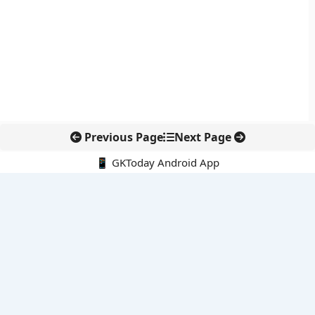
Previous Page
Next Page
📱 GKToday Android App
🔍