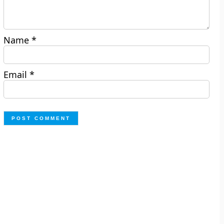
Name
*
Email
*