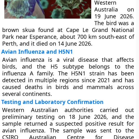
Western
Australia on
19 June 2026.
The bird was a
brown skua found at Cape Le Grand National
Park near Esperance, about 700 km south-east of
Perth, and it died on 14 June 2026.
Avian Influenza and H5N1
Avian influenza is a viral disease that affects
birds, and the H5 subtype belongs to the
influenza A family. The H5N1 strain has been
detected in multiple regions since 2021 and has
caused deaths in birds and mammals across
several continents.
Testing and Laboratory Confirmation
Western Australian authorities carried out
preliminary testing on 18 June 2026, and the
sample returned a suspected positive result for
avian influenza. The sample was sent to the
CSIRO Australian Centre for Disease