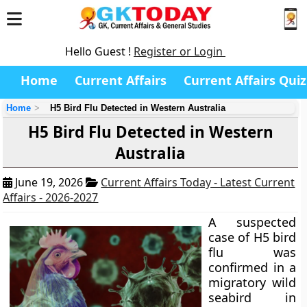
Hello Guest !
Register or Login
Home
Current Affairs
Current Affairs Quiz
Home
H5 Bird Flu Detected in Western Australia
H5 Bird Flu Detected in Western
Australia
June 19, 2026
Current Affairs Today - Latest Current
Affairs - 2026-2027
A suspected
case of H5 bird
flu was
confirmed in a
migratory wild
seabird in