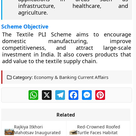
infrastructure, healthcare, and
agriculture.
Scheme Objective
The Textile PLI Scheme aims to encourage
domestic manufacturing, improve
competitiveness, and attract large-scale
investment in India. It also covers products that
add value to the textile supply chain.
Category:
Economy & Banking Current Affairs
WhatsApp
X
Telegram
Facebook
Messenger
Pinterest
Related
Rajkiya Itkhori
Red-Crowned Roofed
Mahotsav Inaugurated
Turtle Faces Habitat