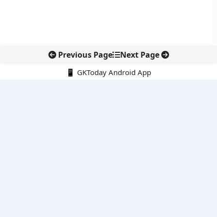
Previous Page
Next Page
📱 GKToday Android App
🔍