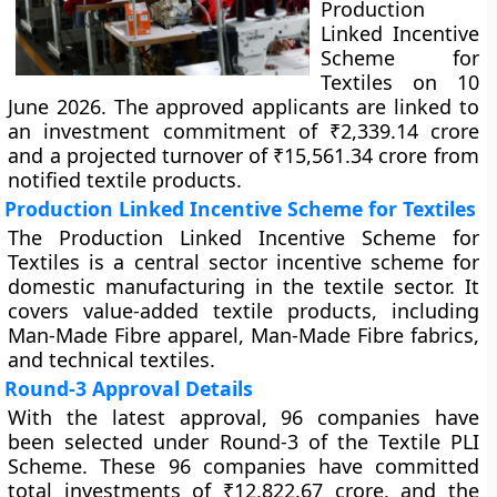
Production
Linked Incentive
Scheme for
Textiles on 10
June 2026. The approved applicants are linked to
an investment commitment of ₹2,339.14 crore
and a projected turnover of ₹15,561.34 crore from
notified textile products.
Production Linked Incentive Scheme for Textiles
The Production Linked Incentive Scheme for
Textiles is a central sector incentive scheme for
domestic manufacturing in the textile sector. It
covers value-added textile products, including
Man-Made Fibre apparel, Man-Made Fibre fabrics,
and technical textiles.
Round-3 Approval Details
With the latest approval, 96 companies have
been selected under Round-3 of the Textile PLI
Scheme. These 96 companies have committed
total investments of ₹12,822.67 crore, and the