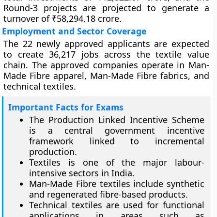
Round-3 projects are projected to generate a
turnover of ₹58,294.18 crore.
Employment and Sector Coverage
The 22 newly approved applicants are expected
to create 36,217 jobs across the textile value
chain. The approved companies operate in Man-
Made Fibre apparel, Man-Made Fibre fabrics, and
technical textiles.
Important Facts for Exams
The Production Linked Incentive Scheme
is a central government incentive
framework linked to incremental
production.
Textiles is one of the major labour-
intensive sectors in India.
Man-Made Fibre textiles include synthetic
and regenerated fibre-based products.
Technical textiles are used for functional
applications in areas such as