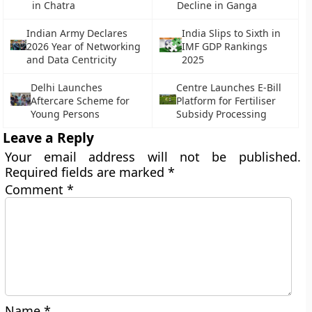
in Chatra
Decline in Ganga
Indian Army Declares
India Slips to Sixth in
2026 Year of Networking
IMF GDP Rankings
and Data Centricity
2025
Delhi Launches
Centre Launches E-Bill
Aftercare Scheme for
Platform for Fertiliser
Young Persons
Subsidy Processing
Leave a Reply
Your email address will not be published.
Required fields are marked
*
Comment
*
Name
*