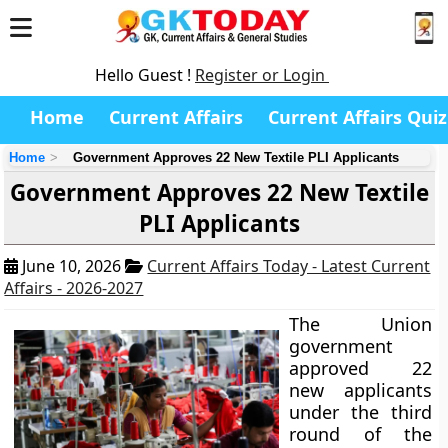
Hello Guest !
Register or Login
Home
Current Affairs
Current Affairs Quiz
Home
Government Approves 22 New Textile PLI Applicants
Government Approves 22 New Textile
PLI Applicants
June 10, 2026
Current Affairs Today - Latest Current
Affairs - 2026-2027
The Union
government
approved 22
new applicants
under the third
round of the