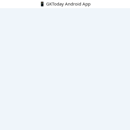
📱 GKToday Android App
🔍
E-Books
Current Affairs Monthly 240 MCQs