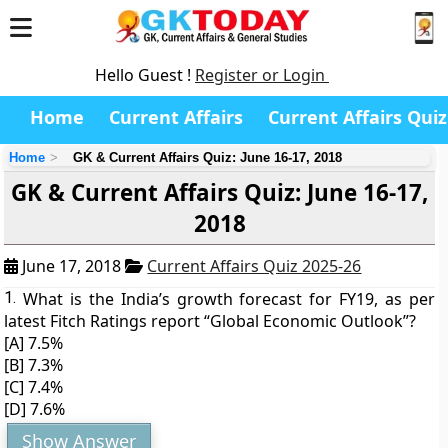
Hello Guest !
Register or Login
Home
Current Affairs
Current Affairs Quiz
Home
GK & Current Affairs Quiz: June 16-17, 2018
GK & Current Affairs Quiz: June 16-17,
2018
June 17, 2018
Current Affairs Quiz 2025-26
1.
What is the India’s growth forecast for FY19, as per
latest Fitch Ratings report “Global Economic Outlook”?
[A] 7.5%
[B] 7.3%
[C] 7.4%
[D] 7.6%
Show Answer