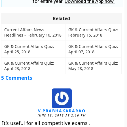
for entire year.
Download the App now.
Related
Current Affairs News
GK & Current Affairs Quiz:
Headlines – February 16, 2018
February 15, 2018
GK & Current Affairs Quiz:
GK & Current Affairs Quiz:
April 25, 2018
April 07, 2018
GK & Current Affairs Quiz:
GK & Current Affairs Quiz:
April 23, 2018
May 28, 2018
5 Comments
V.PRABHAKARARAO
JUNE 18, 2018 AT 2:16 PM
It’s useful for all competitive exams .