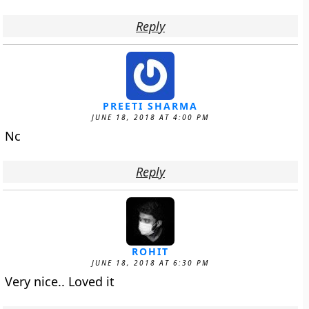
Reply
PREETI SHARMA
JUNE 18, 2018 AT 4:00 PM
Nc
Reply
ROHIT
JUNE 18, 2018 AT 6:30 PM
Very nice.. Loved it