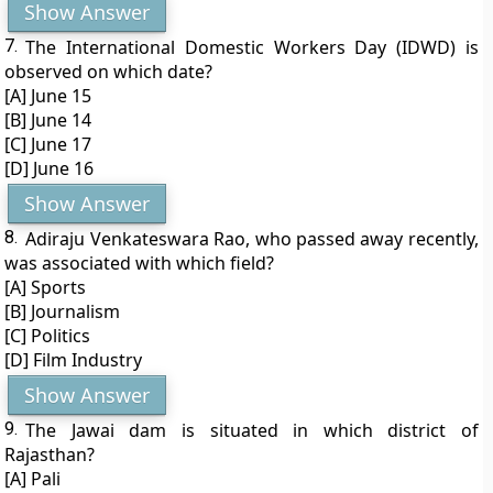
Show Answer
7.
The International Domestic Workers Day (IDWD) is
observed on which date?
[A] June 15
[B] June 14
[C] June 17
[D] June 16
Show Answer
8.
Adiraju Venkateswara Rao, who passed away recently,
was associated with which field?
[A] Sports
[B] Journalism
[C] Politics
[D] Film Industry
Show Answer
9.
The Jawai dam is situated in which district of
Rajasthan?
[A] Pali