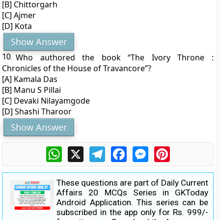
[B] Chittorgarh
[C] Ajmer
[D] Kota
Show Answer
10.
Who authored the book “The Ivory Throne :
Chronicles of the House of Travancore”?
[A] Kamala Das
[B] Manu S Pillai
[C] Devaki Nilayamgode
[D] Shashi Tharoor
Show Answer
WhatsApp
X
Telegram
Facebook
Messenger
Pinterest
These questions are part of Daily Current
Affairs 20 MCQs Series in GKToday
Android Application. This series can be
subscribed in the app only for Rs. 999/-