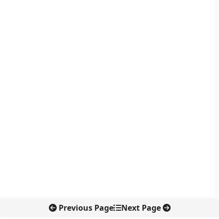
Previous Page
Next Page