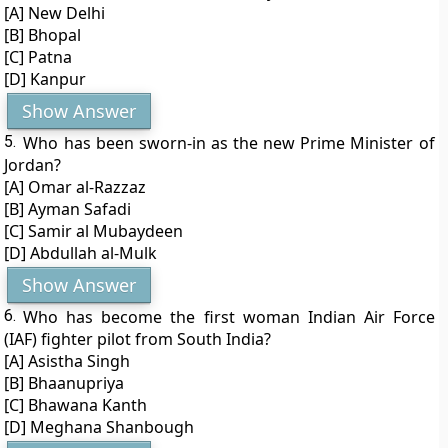
[A] New Delhi
[B] Bhopal
[C] Patna
[D] Kanpur
Show Answer
5.
Who has been sworn-in as the new Prime Minister of
Jordan?
[A] Omar al-Razzaz
[B] Ayman Safadi
[C] Samir al Mubaydeen
[D] Abdullah al-Mulk
Show Answer
6.
Who has become the first woman Indian Air Force
(IAF) fighter pilot from South India?
[A] Asistha Singh
[B] Bhaanupriya
[C] Bhawana Kanth
[D] Meghana Shanbough