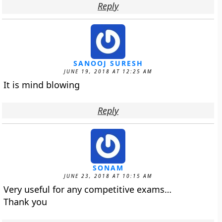
Reply
SANOOJ SURESH
JUNE 19, 2018 AT 12:25 AM
It is mind blowing
Reply
SONAM
JUNE 23, 2018 AT 10:15 AM
Very useful for any competitive exams…
Thank you