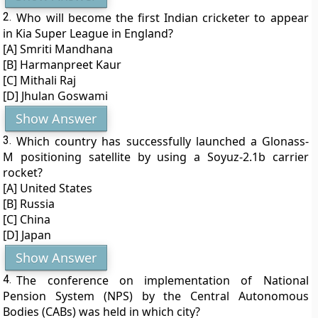
2.
Who will become the first Indian cricketer to appear
in Kia Super League in England?
[A] Smriti Mandhana
[B] Harmanpreet Kaur
[C] Mithali Raj
[D] Jhulan Goswami
Show Answer
3.
Which country has successfully launched a Glonass-
M positioning satellite by using a Soyuz-2.1b carrier
rocket?
[A] United States
[B] Russia
[C] China
[D] Japan
Show Answer
4.
The conference on implementation of National
Pension System (NPS) by the Central Autonomous
Bodies (CABs) was held in which city?