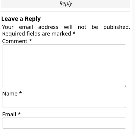
Reply
Leave a Reply
Your email address will not be published.
Required fields are marked
*
Comment
*
Name
*
Email
*