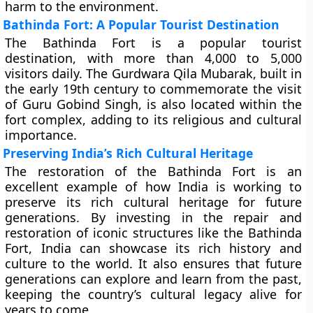
harm to the environment.
Bathinda Fort: A Popular Tourist Destination
The Bathinda Fort is a popular tourist
destination, with more than 4,000 to 5,000
visitors daily. The Gurdwara Qila Mubarak, built in
the early 19th century to commemorate the visit
of Guru Gobind Singh, is also located within the
fort complex, adding to its religious and cultural
importance.
Preserving India’s Rich Cultural Heritage
The restoration of the Bathinda Fort is an
excellent example of how India is working to
preserve its rich cultural heritage for future
generations. By investing in the repair and
restoration of iconic structures like the Bathinda
Fort, India can showcase its rich history and
culture to the world. It also ensures that future
generations can explore and learn from the past,
keeping the country’s cultural legacy alive for
years to come.