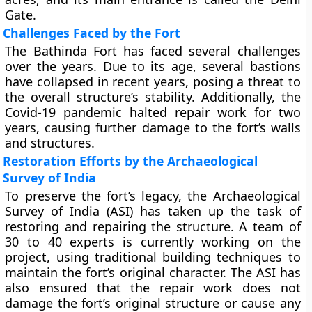
Gate.
Challenges Faced by the Fort
The Bathinda Fort has faced several challenges
over the years. Due to its age, several bastions
have collapsed in recent years, posing a threat to
the overall structure’s stability. Additionally, the
Covid-19 pandemic halted repair work for two
years, causing further damage to the fort’s walls
and structures.
Restoration Efforts by the Archaeological
Survey of India
To preserve the fort’s legacy, the Archaeological
Survey of India (ASI) has taken up the task of
restoring and repairing the structure. A team of
30 to 40 experts is currently working on the
project, using traditional building techniques to
maintain the fort’s original character. The ASI has
also ensured that the repair work does not
damage the fort’s original structure or cause any