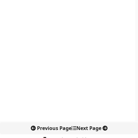
Previous Page
Next Page