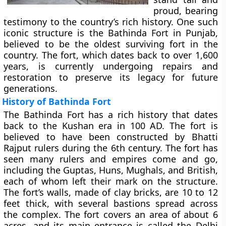
proud, bearing
testimony to the country’s rich history. One such
iconic structure is the Bathinda Fort in Punjab,
believed to be the oldest surviving fort in the
country. The fort, which dates back to over 1,600
years, is currently undergoing repairs and
restoration to preserve its legacy for future
generations.
History of Bathinda Fort
The Bathinda Fort has a rich history that dates
back to the Kushan era in 100 AD. The fort is
believed to have been constructed by Bhatti
Rajput rulers during the 6th century. The fort has
seen many rulers and empires come and go,
including the Guptas, Huns, Mughals, and British,
each of whom left their mark on the structure.
The fort’s walls, made of clay bricks, are 10 to 12
feet thick, with several bastions spread across
the complex. The fort covers an area of about 6
acres, and its main entrance is called the Delhi