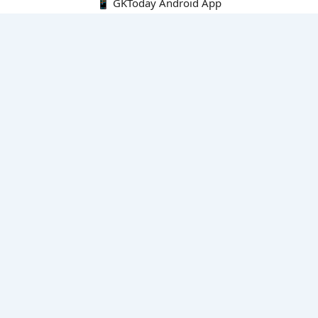
📱 GKToday Android App
🔍
E-Books
Current Affairs Monthly 240 MCQs
CA Articles+MCQs [Fortnightly PDF]