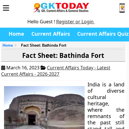
Hello Guest !
Register or Login
Home
Current Affairs
Current Affairs Quiz
Home
Fact Sheet: Bathinda Fort
Fact Sheet: Bathinda Fort
March 16, 2023
Current Affairs Today - Latest
Current Affairs - 2026-2027
India is a land
of diverse
cultural
heritage,
where the
remnants of
the past still
stand tall and