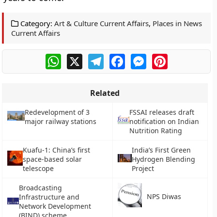
Category:
Art & Culture Current Affairs
,
Places in News
Current Affairs
WhatsApp
X
Telegram
Facebook
Messenger
Pinterest
Related
Redevelopment of 3
FSSAI releases draft
major railway stations
notification on Indian
Nutrition Rating
Kuafu-1: China’s first
India’s First Green
space-based solar
Hydrogen Blending
telescope
Project
Broadcasting
NPS Diwas
Infrastructure and
Network Development
(BIND) scheme