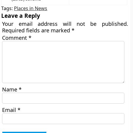
Tags:
Places in News
Leave a Reply
Your email address will not be published.
Required fields are marked
*
Comment
*
Name
*
Email
*